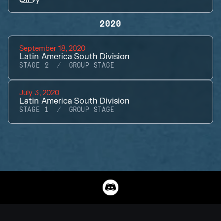
2020
September 18, 2020
Latin America South Division
STAGE 2
GROUP STAGE
July 3, 2020
Latin America South Division
STAGE 1
GROUP STAGE