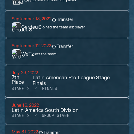
TOM
joined the team as:
player
September 13, 2022
Transfer
GerdeuS
joined the team as:
player
September 12, 2022
Transfer
WeTz
left the team
July 23, 2022
7th
Latin American Pro League Stage
Place
Finals
STAGE 2
FINALS
June 16, 2022
Latin America South Division
STAGE 2
GROUP STAGE
May 31, 2022
Transfer