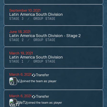
September 10, 2021
Latin America South Division
STAGE 3
GROUP STAGE
June 18, 2021
Latin America South Division - Stage 2
STAGE 2
GROUP STAGE
March 19, 2021
Latin America South Division
STAGE 1
GROUP STAGE
March 6, 2021
Transfer
VJ
joined the team as:
player
March 6, 2021
Transfer
WeTz
joined the team as:
player