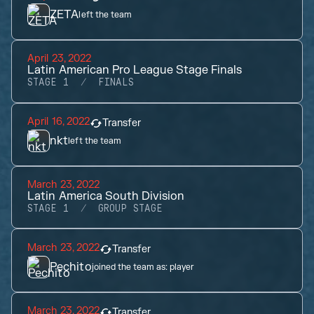
ZETA
left the team
April 23, 2022
Latin American Pro League Stage Finals
STAGE 1
FINALS
April 16, 2022
Transfer
nkt
left the team
March 23, 2022
Latin America South Division
STAGE 1
GROUP STAGE
March 23, 2022
Transfer
Pechito
joined the team as:
player
March 23, 2022
Transfer