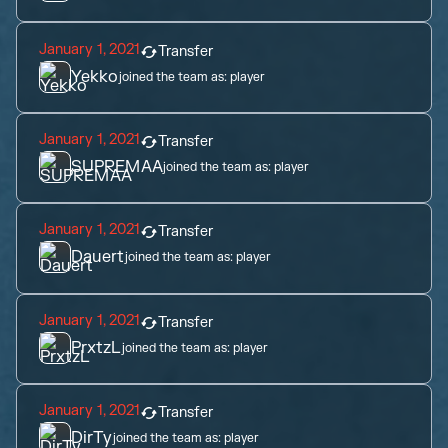
January 1, 2021
Transfer
Yekko
joined the team as:
player
January 1, 2021
Transfer
SUPREMAA
joined the team as:
player
January 1, 2021
Transfer
Dauert
joined the team as:
player
January 1, 2021
Transfer
PrxtzL
joined the team as:
player
January 1, 2021
Transfer
DirTy
joined the team as:
player