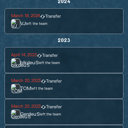
2024
March 18, 2024
Transfer
VJ
left the team
2023
April 14, 2023
Transfer
blkdeuS
left the team
March 20, 2023
Transfer
TOM
left the team
March 20, 2023
Transfer
GerdeuS
left the team