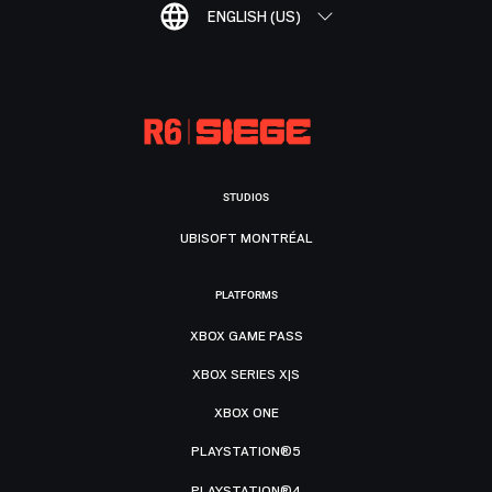
ENGLISH (US)
STUDIOS
UBISOFT MONTRÉAL
PLATFORMS
XBOX GAME PASS
XBOX SERIES X|S
XBOX ONE
PLAYSTATION®5
PLAYSTATION®4