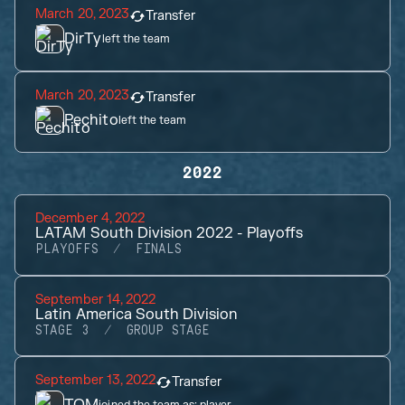
March 20, 2023
Transfer
DirTy
left the team
March 20, 2023
Transfer
Pechito
left the team
2022
December 4, 2022
LATAM South Division 2022 - Playoffs
PLAYOFFS
FINALS
September 14, 2022
Latin America South Division
STAGE 3
GROUP STAGE
September 13, 2022
Transfer