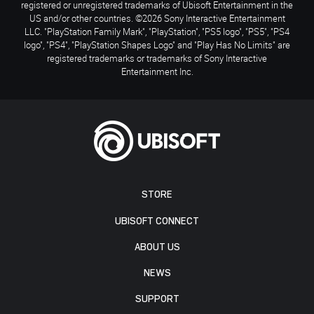
registered or unregistered trademarks of Ubisoft Entertainment in the
US and/or other countries. ©2026 Sony Interactive Entertainment
LLC. "PlayStation Family Mark", "PlayStation", "PS5 logo", "PS5", "PS4
logo", "PS4", "PlayStation Shapes Logo" and "Play Has No Limits" are
registered trademarks or trademarks of Sony Interactive
Entertainment Inc.
STORE
UBISOFT CONNECT
ABOUT US
NEWS
SUPPORT