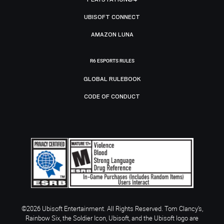
UBISOFT CONNECT
AMAZON LUNA
R6 ESPORTS RULES
GLOBAL RULEBOOK
CODE OF CONDUCT
©2026 Ubisoft Entertainment. All Rights Reserved. Tom Clancy’s,
Rainbow Six, the Soldier Icon, Ubisoft, and the Ubisoft logo are