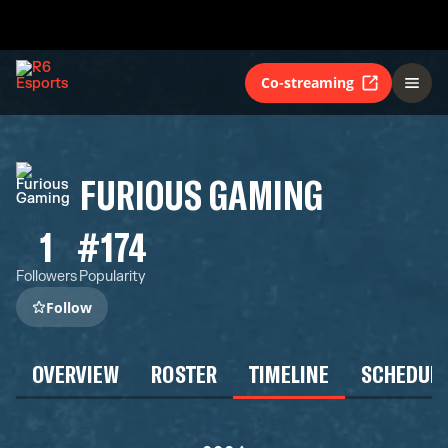
Co-streaming
FURIOUS GAMING
1
#174
Followers
Popularity
Follow
OVERVIEW
ROSTER
TIMELINE
SCHEDUL