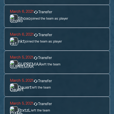
March 6, 2021
Transfer
Shoxo
joined the team as:
player
March 6, 2021
Transfer
nkt
joined the team as:
player
March 5, 2021
Transfer
SUPREMAA
left the team
March 5, 2021
Transfer
Dauert
left the team
March 5, 2021
Transfer
PrxtzL
left the team