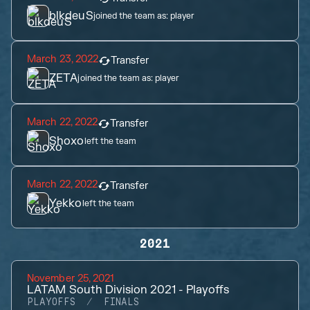
blkdeuS
joined the team as:
player
March 23, 2022
Transfer
ZETA
joined the team as:
player
March 22, 2022
Transfer
Shoxo
left the team
March 22, 2022
Transfer
Yekko
left the team
2021
November 25, 2021
LATAM South Division 2021 - Playoffs
PLAYOFFS
FINALS