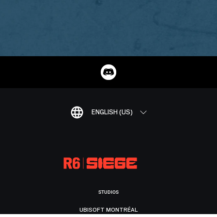
ENGLISH (US)
STUDIOS
UBISOFT MONTRÉAL