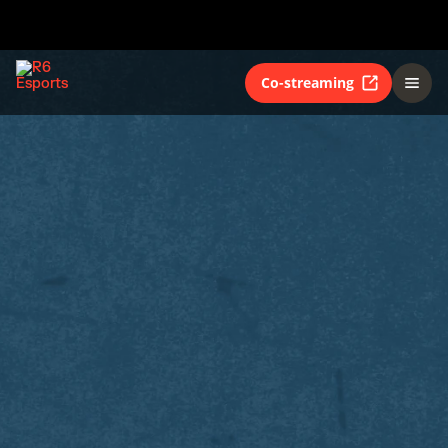
Co-streaming