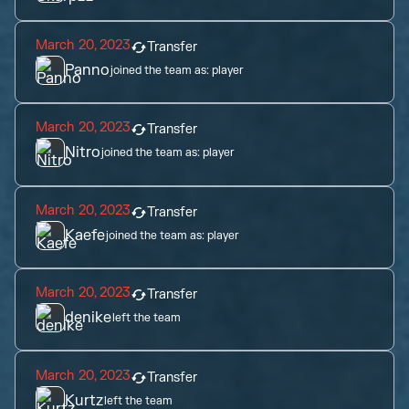
March 20, 2023
Transfer
Panno
joined the team as:
player
March 20, 2023
Transfer
Nitro
joined the team as:
player
March 20, 2023
Transfer
Kaefe
joined the team as:
player
March 20, 2023
Transfer
denike
left the team
March 20, 2023
Transfer
Kurtz
left the team