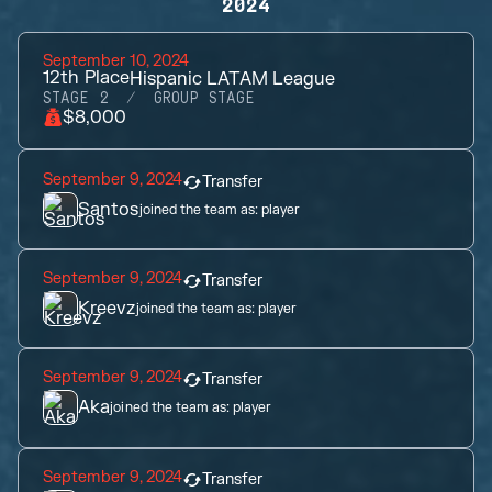
2024
September 10, 2024
12th
Place
Hispanic LATAM League
STAGE 2
GROUP STAGE
$8,000
September 9, 2024
Transfer
Santos
joined the team as:
player
September 9, 2024
Transfer
Kreevz
joined the team as:
player
September 9, 2024
Transfer
Aka
joined the team as:
player
September 9, 2024
Transfer