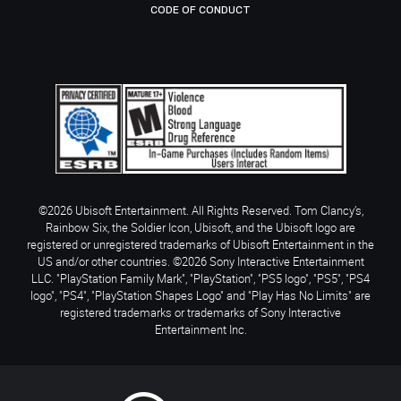
CODE OF CONDUCT
©2026 Ubisoft Entertainment. All Rights Reserved. Tom Clancy’s,
Rainbow Six, the Soldier Icon, Ubisoft, and the Ubisoft logo are
registered or unregistered trademarks of Ubisoft Entertainment in the
US and/or other countries. ©2026 Sony Interactive Entertainment
LLC. "PlayStation Family Mark", "PlayStation", "PS5 logo", "PS5", "PS4
logo", "PS4", "PlayStation Shapes Logo" and "Play Has No Limits" are
registered trademarks or trademarks of Sony Interactive
Entertainment Inc.