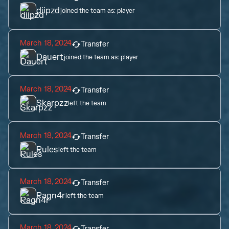
diipzd
joined the team as:
player
March 18, 2024
Transfer
Dauert
joined the team as:
player
March 18, 2024
Transfer
Skarpzz
left the team
March 18, 2024
Transfer
Rules
left the team
March 18, 2024
Transfer
Ragn4r
left the team
March 18, 2024
Transfer