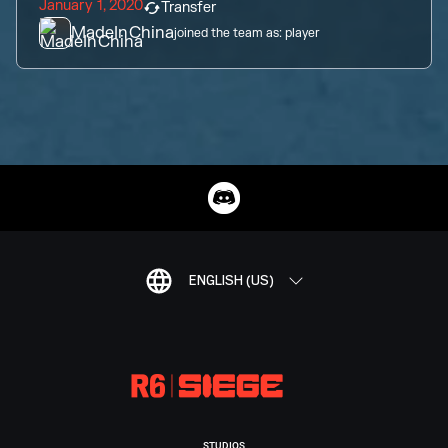
January 1, 2020
Transfer
MadeInChina
joined the team as:
player
ENGLISH (US)
STUDIOS