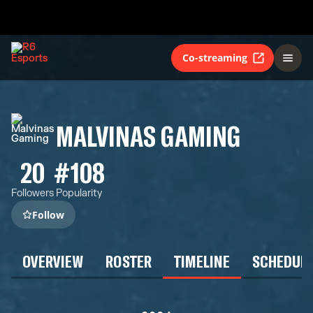
Co-streaming
MALVINAS GAMING
20
#108
Followers
Popularity
Follow
OVERVIEW
ROSTER
TIMELINE
SCHEDUL