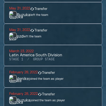
May 31, 2022
Transfer
Buzuka
left the team
May 31, 2022
Transfer
pzd
left the team
March 23, 2022
Latin America South Division
STAGE 1
GROUP STAGE
February 28, 2022
Transfer
denike
joined the team as:
player
February 28, 2022
Transfer
Buzuka
joined the team as:
player