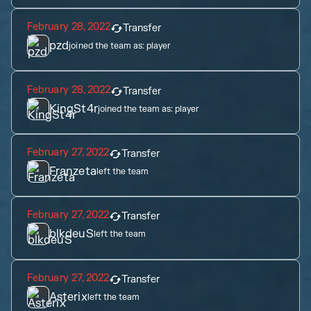
February 28, 2022
Transfer
pzd
joined the team as:
player
February 28, 2022
Transfer
KingSt4r
joined the team as:
player
February 27, 2022
Transfer
Franzeta
left the team
February 27, 2022
Transfer
blkdeuS
left the team
February 27, 2022
Transfer
Asterix
left the team