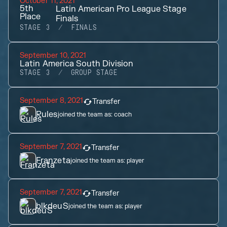
October 11, 2021
5th
Latin American Pro League Stage
Place
Finals
STAGE 3
FINALS
September 10, 2021
Latin America South Division
STAGE 3
GROUP STAGE
September 8, 2021
Transfer
Rules
joined the team as:
coach
September 7, 2021
Transfer
Franzeta
joined the team as:
player
September 7, 2021
Transfer
blkdeuS
joined the team as:
player