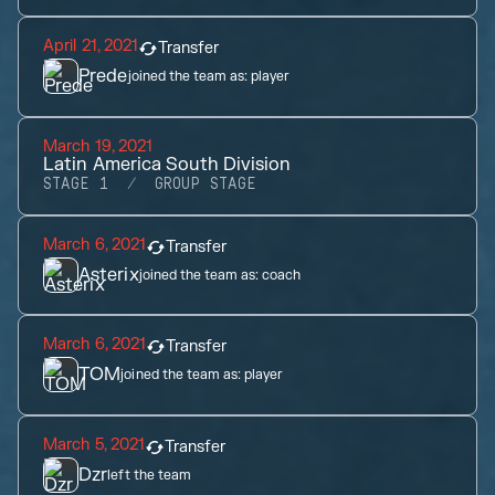
April 21, 2021
Transfer
Prede
joined the team as:
player
March 19, 2021
Latin America South Division
STAGE 1
GROUP STAGE
March 6, 2021
Transfer
Asterix
joined the team as:
coach
March 6, 2021
Transfer
TOM
joined the team as:
player
March 5, 2021
Transfer
Dzr
left the team