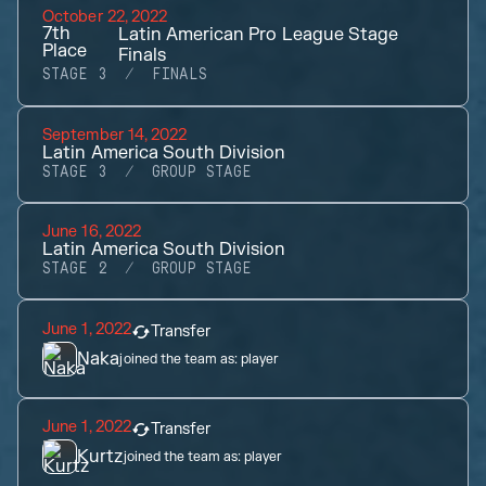
October 22, 2022
7th
Latin American Pro League Stage
Place
Finals
STAGE 3
FINALS
September 14, 2022
Latin America South Division
STAGE 3
GROUP STAGE
June 16, 2022
Latin America South Division
STAGE 2
GROUP STAGE
June 1, 2022
Transfer
Naka
joined the team as:
player
June 1, 2022
Transfer
Kurtz
joined the team as:
player