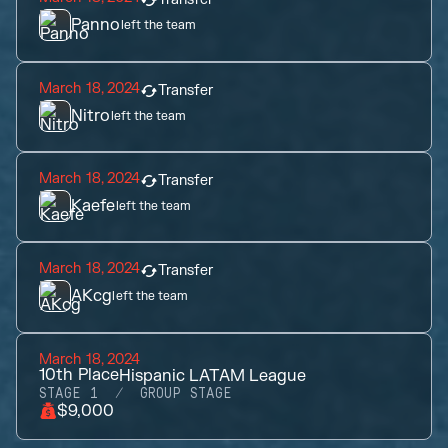
Panno
left the team
March 18, 2024
Transfer
Nitro
left the team
March 18, 2024
Transfer
Kaefe
left the team
March 18, 2024
Transfer
AKcg
left the team
March 18, 2024
10th
Place
Hispanic LATAM League
STAGE 1
GROUP STAGE
$9,000