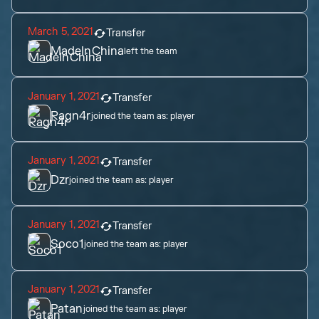
March 5, 2021
Transfer
MadeInChina
left the team
January 1, 2021
Transfer
Ragn4r
joined the team as:
player
January 1, 2021
Transfer
Dzr
joined the team as:
player
January 1, 2021
Transfer
Soco1
joined the team as:
player
January 1, 2021
Transfer
Patan
joined the team as:
player