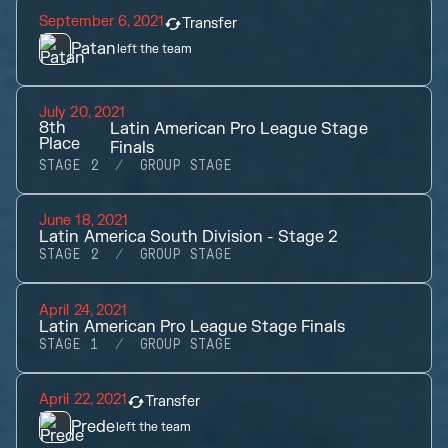
September 6, 2021
Transfer
Patan
left the team
July 20, 2021
8th
Latin American Pro League Stage
Place
Finals
STAGE 2
GROUP STAGE
June 18, 2021
Latin America South Division - Stage 2
STAGE 2
GROUP STAGE
April 24, 2021
Latin American Pro League Stage Finals
STAGE 1
GROUP STAGE
April 22, 2021
Transfer
Prede
left the team