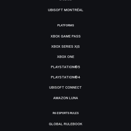
UBISOFT MONTRÉAL
PLATFORMS
XBOX GAME PASS
XBOX SERIES X|S
XBOX ONE
PLAYSTATION®5
PLAYSTATION®4
UBISOFT CONNECT
AMAZON LUNA
R6 ESPORTS RULES
GLOBAL RULEBOOK