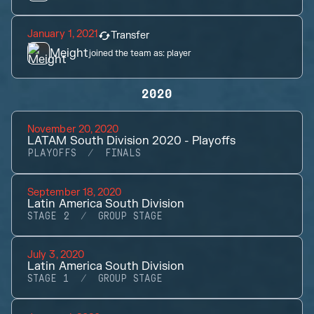
January 1, 2021
Transfer
Meight
joined the team as:
player
2020
November 20, 2020
LATAM South Division 2020 - Playoffs
PLAYOFFS
FINALS
September 18, 2020
Latin America South Division
STAGE 2
GROUP STAGE
July 3, 2020
Latin America South Division
STAGE 1
GROUP STAGE