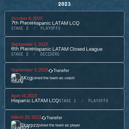
2023
October 6, 2023
7th
Place
Hispanic LATAM LCQ
STAGE 2
PLAYOFFS
September 5, 2023
6th
Place
Hispanic LATAM Closed League
STAGE 2
DECIDERS
September 3, 2023
Transfer
AKcg
joined the team as:
coach
April 14, 2023
Hispanic LATAM LCQ
STAGE 1
PLAYOFFS
March 20, 2023
Transfer
Skarpzz
joined the team as:
player