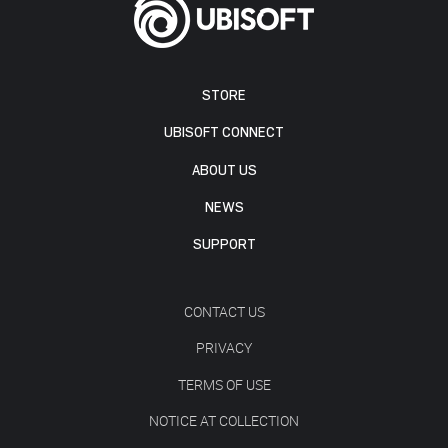
STORE
UBISOFT CONNECT
ABOUT US
NEWS
SUPPORT
CONTACT US
PRIVACY
TERMS OF USE
NOTICE AT COLLECTION