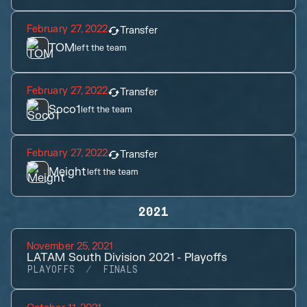
February 27, 2022
Transfer
TOM
left the team
February 27, 2022
Transfer
Soco1
left the team
February 27, 2022
Transfer
Meight
left the team
2021
November 25, 2021
LATAM South Division 2021 - Playoffs
PLAYOFFS
FINALS