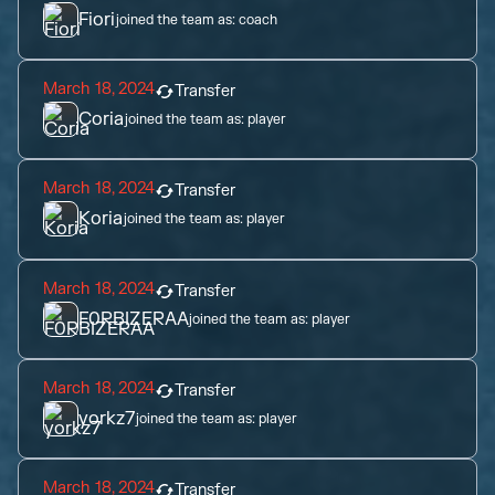
Fiori
joined the team as:
coach
March 18, 2024
Transfer
Coria
joined the team as:
player
March 18, 2024
Transfer
Koria
joined the team as:
player
March 18, 2024
Transfer
F0RBIZERAA
joined the team as:
player
March 18, 2024
Transfer
yorkz7
joined the team as:
player
March 18, 2024
Transfer