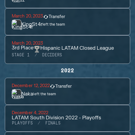
March 20, 2023
Transfer
KingSt4r
left the team
March 20, 2023
3rd
Place
Hispanic LATAM Closed League
STAGE 1
DECIDERS
2022
December 12, 2022
Transfer
Naka
left the team
December 4, 2022
LATAM South Division 2022 - Playoffs
PLAYOFFS
FINALS