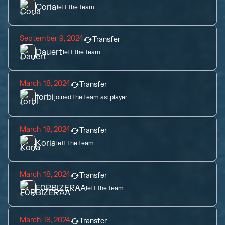
Coria
left the team
September 9, 2024
Transfer
Dauert
left the team
March 18, 2024
Transfer
forbi
joined the team as:
player
March 18, 2024
Transfer
Koria
left the team
March 18, 2024
Transfer
F0RBIZERAA
left the team
March 18, 2024
Transfer