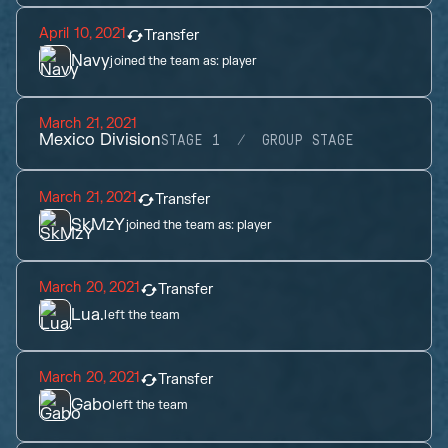
April 10, 2021
Transfer
Navy
joined the team as:
player
March 21, 2021
Mexico Division
STAGE 1
GROUP STAGE
March 21, 2021
Transfer
SkMzY
joined the team as:
player
March 20, 2021
Transfer
Lua.
left the team
March 20, 2021
Transfer
Gabo
left the team