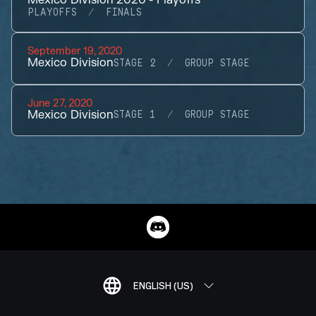
Mexico Division 2020 - Playoffs
PLAYOFFS
FINALS
September 19, 2020
Mexico Division
STAGE 2
GROUP STAGE
June 27, 2020
Mexico Division
STAGE 1
GROUP STAGE
ENGLISH (US)