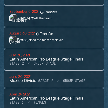
September 6, 2021
Transfer
AlanDerf
left the team
August 30, 2021
Transfer
Bersa
joined the team as:
player
July 20, 2021
Latin American Pro League Stage Finals
STAGE 2
GROUP STAGE
June 20, 2021
Mexico Division
STAGE 2
GROUP STAGE
April 24, 2021
Latin American Pro League Stage Finals
STAGE 1
FINALS