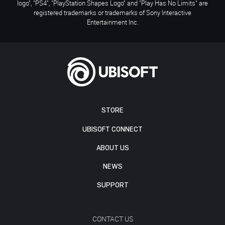
logo", "PS4", "PlayStation Shapes Logo" and "Play Has No Limits" are
registered trademarks or trademarks of Sony Interactive
Entertainment Inc.
STORE
UBISOFT CONNECT
ABOUT US
NEWS
SUPPORT
CONTACT US