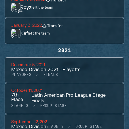
Transfer
Royz
left the team
January 3, 2022
Transfer
Kef
left the team
2021
December 5, 2021
Mexico Division 2021 - Playoffs
PLAYOFFS
FINALS
October 11, 2021
7th
Latin American Pro League Stage
Place
Finals
STAGE 3
GROUP STAGE
September 12, 2021
Mexico Division
STAGE 3
GROUP STAGE