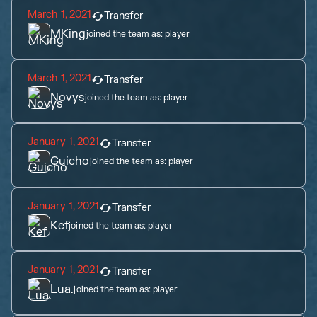
March 1, 2021
Transfer
MKing
joined the team as:
player
March 1, 2021
Transfer
Novys
joined the team as:
player
January 1, 2021
Transfer
Guicho
joined the team as:
player
January 1, 2021
Transfer
Kef
joined the team as:
player
January 1, 2021
Transfer
Lua.
joined the team as:
player