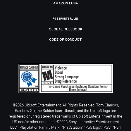
AMAZON LUNA
R6 ESPORTS RULES
GLOBAL RULEBOOK
CODE OF CONDUCT
©2026 Ubisoft Entertainment. All Rights Reserved. Tom Clancy’s,
Rainbow Six, the Soldier Icon, Ubisoft, and the Ubisoft logo are
registered or unregistered trademarks of Ubisoft Entertainment in the
US and/or other countries. ©2026 Sony Interactive Entertainment
LLC. "PlayStation Family Mark", "PlayStation", "PS5 logo", "PS5", "PS4