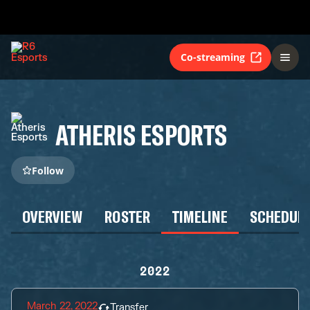
Co-streaming
ATHERIS ESPORTS
Follow
OVERVIEW
ROSTER
TIMELINE
SCHEDUL
2022
March 22, 2022
Transfer