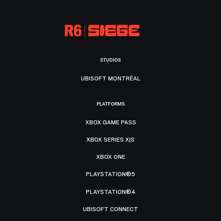
STUDIOS
UBISOFT MONTRÉAL
PLATFORMS
XBOX GAME PASS
XBOX SERIES X|S
XBOX ONE
PLAYSTATION®5
PLAYSTATION®4
UBISOFT CONNECT