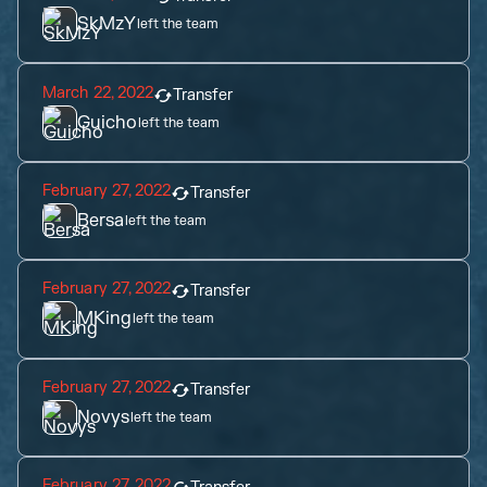
SkMzY
left the team
March 22, 2022
Transfer
Guicho
left the team
February 27, 2022
Transfer
Bersa
left the team
February 27, 2022
Transfer
MKing
left the team
February 27, 2022
Transfer
Novys
left the team
February 27, 2022