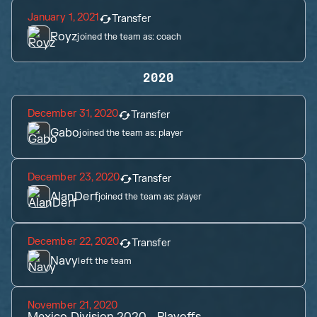
January 1, 2021
Transfer
Royz
joined the team as:
coach
2020
December 31, 2020
Transfer
Gabo
joined the team as:
player
December 23, 2020
Transfer
AlanDerf
joined the team as:
player
December 22, 2020
Transfer
Navy
left the team
November 21, 2020