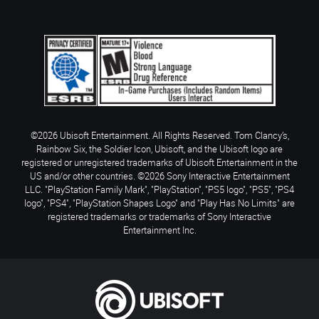
©2026 Ubisoft Entertainment. All Rights Reserved. Tom Clancy’s,
Rainbow Six, the Soldier Icon, Ubisoft, and the Ubisoft logo are
registered or unregistered trademarks of Ubisoft Entertainment in the
US and/or other countries. ©2026 Sony Interactive Entertainment
LLC. "PlayStation Family Mark", "PlayStation", "PS5 logo", "PS5", "PS4
logo", "PS4", "PlayStation Shapes Logo" and "Play Has No Limits" are
registered trademarks or trademarks of Sony Interactive
Entertainment Inc.