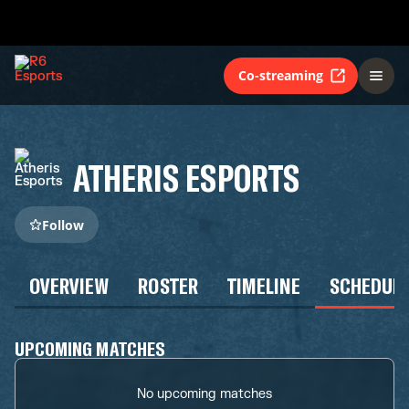
Co-streaming
ATHERIS ESPORTS
Follow
OVERVIEW
ROSTER
TIMELINE
SCHEDUL
UPCOMING MATCHES
No upcoming matches