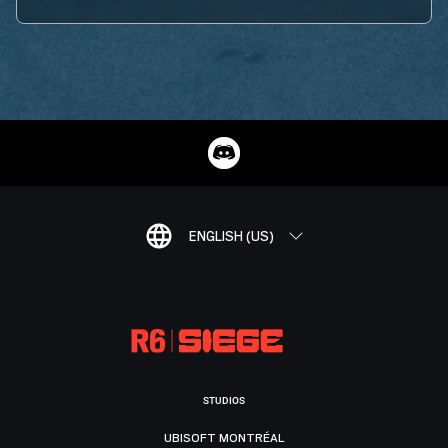
ENGLISH (US)
STUDIOS
UBISOFT MONTRÉAL