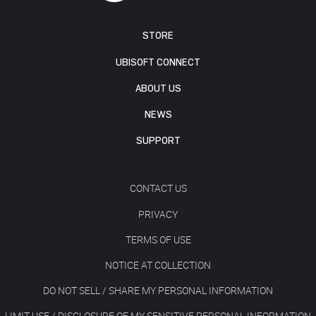
STORE
UBISOFT CONNECT
ABOUT US
NEWS
SUPPORT
CONTACT US
PRIVACY
TERMS OF USE
NOTICE AT COLLECTION
DO NOT SELL / SHARE MY PERSONAL INFORMATION
LIMIT USE / DISCLOSURE OF MY SENSITIVE PERSONAL INFORMATION