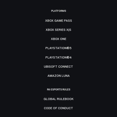
PLATFORMS
XBOX GAME PASS
XBOX SERIES X|S
XBOX ONE
PLAYSTATION®5
PLAYSTATION®4
UBISOFT CONNECT
AMAZON LUNA
R6 ESPORTS RULES
GLOBAL RULEBOOK
CODE OF CONDUCT