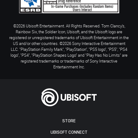
©2026 Ubisoft Entertainment. All Rights Reserved. Tom Clancy’s,
Rainbow Six, the Soldier Icon, Ubisoft, and the Ubisoft logo are
registered or unregistered trademarks of Ubisoft Entertainment in the
US and/or other countries. ©2026 Sony Interactive Entertainment
LLC. "PlayStation Family Mark", "PlayStation", "PS5 logo", "PS5", "PS4
logo", "PS4", "PlayStation Shapes Logo" and "Play Has No Limits" are
registered trademarks or trademarks of Sony Interactive
Entertainment Inc.
STORE
UBISOFT CONNECT