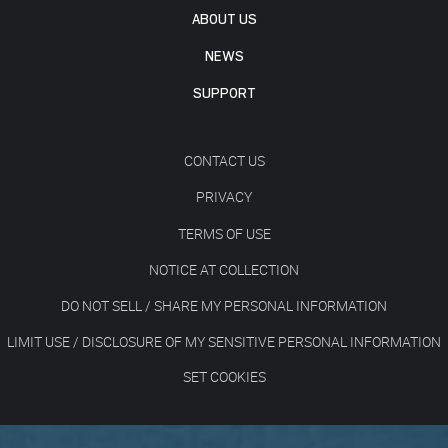
ABOUT US
NEWS
SUPPORT
CONTACT US
PRIVACY
TERMS OF USE
NOTICE AT COLLECTION
DO NOT SELL / SHARE MY PERSONAL INFORMATION
LIMIT USE / DISCLOSURE OF MY SENSITIVE PERSONAL INFORMATION
SET COOKIES