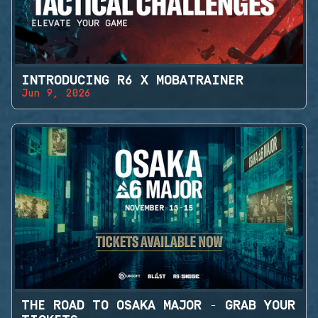
INTRODUCING R6 X MOBATRAINER
Jun 9, 2026
THE ROAD TO OSAKA MAJOR - GRAB YOUR