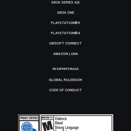
XBOX SERIES X|S
XBOX ONE
PLAYSTATION®5
PLAYSTATION®4
UBISOFT CONNECT
AMAZON LUNA
R6 ESPORTS RULES
GLOBAL RULEBOOK
CODE OF CONDUCT