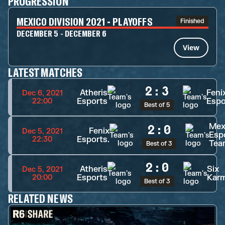
PROGRESSION
MEXICO DIVISION 2021 - PLAYOFFS
Finished
DECEMBER 5 - DECEMBER 6
View
LATEST MATCHES
2
:
3
Atheris
Feni
Dec 6, 2021
Esports
Espo
22:00
Best of 5
Mex
2
:
0
Fenix
Dec 5, 2021
Esp
Esports.
22:30
Tea
Best of 3
2
:
0
Atheris
Six
Dec 5, 2021
Esports
Kar
20:00
Best of 3
RELATED NEWS