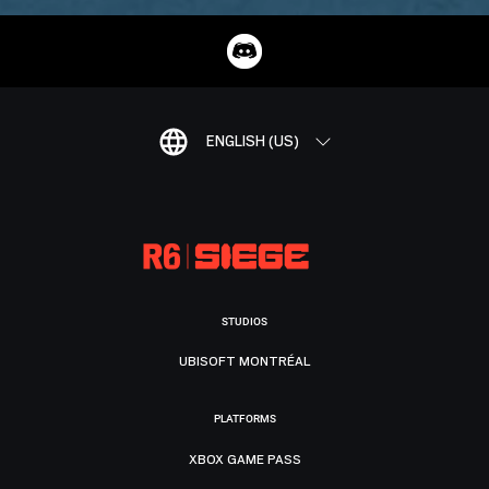
ENGLISH (US)
STUDIOS
UBISOFT MONTRÉAL
PLATFORMS
XBOX GAME PASS