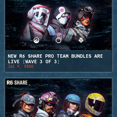
NEW R6 SHARE PRO TEAM BUNDLES ARE
LIVE (WAVE 3 OF 3)
Jul 9, 2026