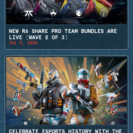
NEW R6 SHARE PRO TEAM BUNDLES ARE
LIVE (WAVE 2 OF 3)
Jul 2, 2026
CELEBRATE ESPORTS HISTORY WITH THE