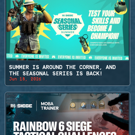
SUMMER IS AROUND THE CORNER, AND
THE SEASONAL SERIES IS BACK!
Jun 18, 2026