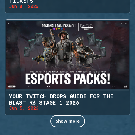
TICKETS
Jun 8, 2026
YOUR TWITCH DROPS GUIDE FOR THE
BLAST R6 STAGE 1 2026
Jun 5, 2026
Show more