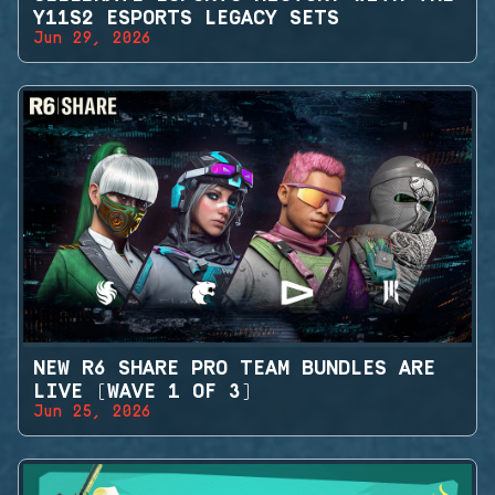
Y11S2 ESPORTS LEGACY SETS
Jun 29, 2026
NEW R6 SHARE PRO TEAM BUNDLES ARE
LIVE (WAVE 1 OF 3)
Jun 25, 2026