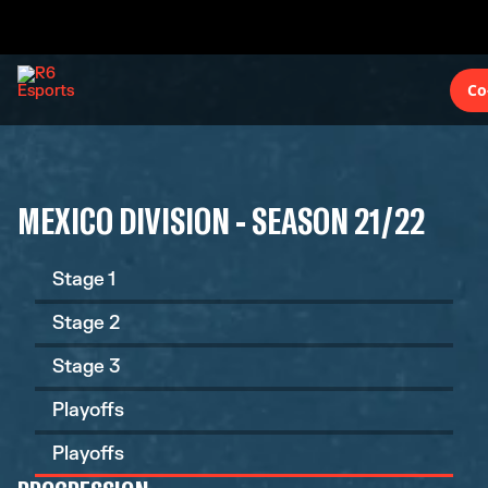
Co
MEXICO DIVISION - SEASON 21/22
Stage 1
Stage 2
Stage 3
Playoffs
Playoffs