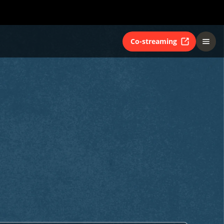
Co-streaming