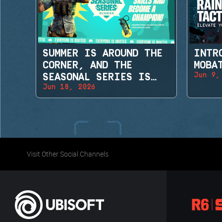
SUMMER IS AROUND THE
INTR
CORNER, AND THE
MOBA
Jun 9,
SEASONAL SERIES IS
Jun 18, 2026
BACK!
Visit Other Social Channels