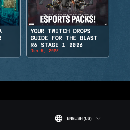
A
YOUR TWITCH DROPS
R
GUIDE FOR THE BLAST
R6 STAGE 1 2026
Jun 5, 2026
ENGLISH (US)