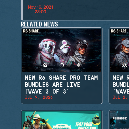
Nov 16, 2021
23:00
RELATED NEWS
NEW R6 SHARE PRO TEAM
NEW 
BUNDLES ARE LIVE
BUND
(WAVE 3 OF 3)
(WAV
Jul 9, 2026
Jul 2,