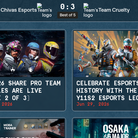
0
:
3
Chivas Esports
Team Cruelty
Best of 5
R6 SHARE PRO TEAM
CELEBRATE ESPORT
LES ARE LIVE
HISTORY WITH THE
E 2 OF 3)
Y11S2 ESPORTS LE
 2026
Jun 29, 2026
SETS