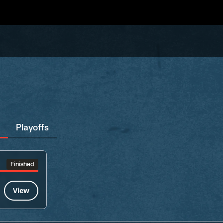
Playoffs
Finished
View