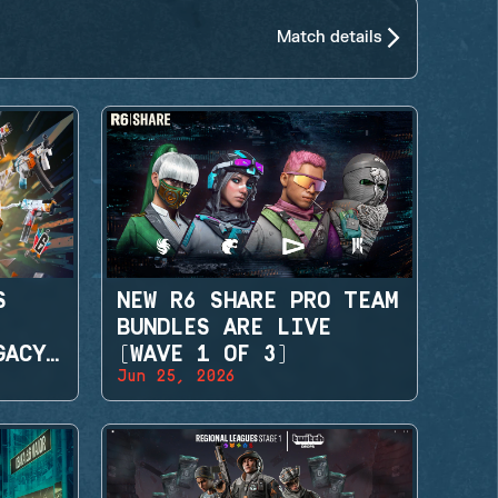
Match details
S
NEW R6 SHARE PRO TEAM
BUNDLES ARE LIVE
GACY
(WAVE 1 OF 3)
Jun 25, 2026