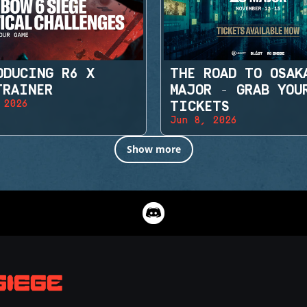
ODUCING R6 X
THE ROAD TO OSAK
TRAINER
MAJOR - GRAB YOU
 2026
TICKETS
Jun 8, 2026
Show more