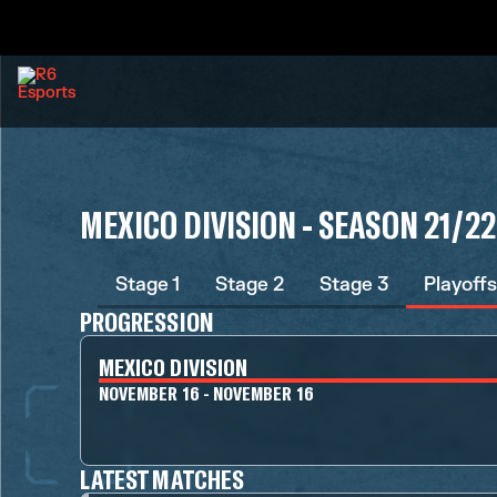
MEXICO DIVISION - SEASON 21/22
Stage 1
Stage 2
Stage 3
Playoffs
PROGRESSION
MEXICO DIVISION
NOVEMBER 16 - NOVEMBER 16
LATEST MATCHES