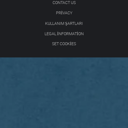
CONTACT US
PRIVACY
KULLANIM ŞARTLARI
LEGAL INFORMATION
SET COOKIES