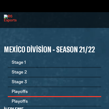
MEXICO DIVISION - SEASON 21/22
Stage 1
Stage 2
Stage 3
Playoffs
Playoffs