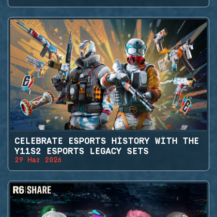
CELEBRATE ESPORTS HISTORY WITH THE
Y11S2 ESPORTS LEGACY SETS
29 Haz 2026