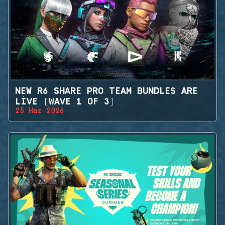
NEW R6 SHARE PRO TEAM BUNDLES ARE
LIVE (WAVE 1 OF 3)
25 Haz 2026