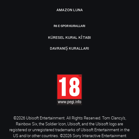
AMAZON LUNA
R6 E-SPOR KURALLARI
KÜRESEL KURAL KITABI
DAVRANIŞ KURALLARI
©2026 Ubisoft Entertainment. All Rights Reserved. Tom Clancy’s,
Rainbow Six, the Soldier Icon, Ubisoft, and the Ubisoft logo are
registered or unregistered trademarks of Ubisoft Entertainment in the
US and/or other countries. ©2026 Sony Interactive Entertainment