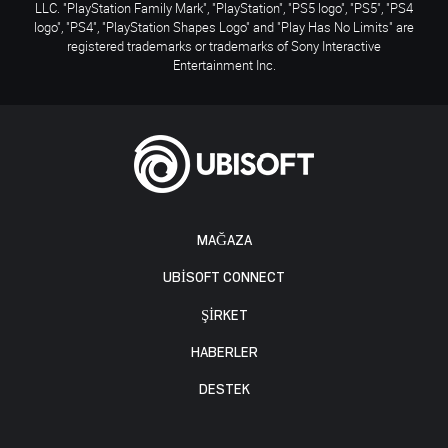
LLC. "PlayStation Family Mark", "PlayStation", "PS5 logo", "PS5", "PS4
logo", "PS4", "PlayStation Shapes Logo" and "Play Has No Limits" are
registered trademarks or trademarks of Sony Interactive
Entertainment Inc.
MAĞAZA
UBISOFT CONNECT
ŞİRKET
HABERLER
DESTEK