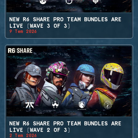
NEW R6 SHARE PRO TEAM BUNDLES ARE
LIVE (WAVE 3 OF 3)
9 Tem 2026
NEW R6 SHARE PRO TEAM BUNDLES ARE
LIVE (WAVE 2 OF 3)
2 Tem 2026