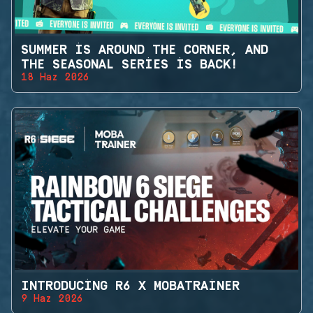
SUMMER IS AROUND THE CORNER, AND
THE SEASONAL SERIES IS BACK!
18 Haz 2026
INTRODUCING R6 X MOBATRAINER
9 Haz 2026