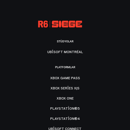
STÜDYOLAR
UBISOFT MONTRÉAL
PLATFORMLAR
XBOX GAME PASS
XBOX SERIES X|S
XBOX ONE
PLAYSTATION®5
PLAYSTATION®4
UBISOFT CONNECT