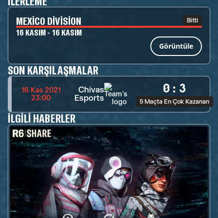
İLERLEME
MEXICO DIVISION
Bitti
16 KASIM - 16 KASIM
Görüntüle
SON KARŞILAŞMALAR
0
:
3
Chivas
16 Kas 2021
Esports
23:00
5 Maçta En Çok Kazanan
İLGILI HABERLER