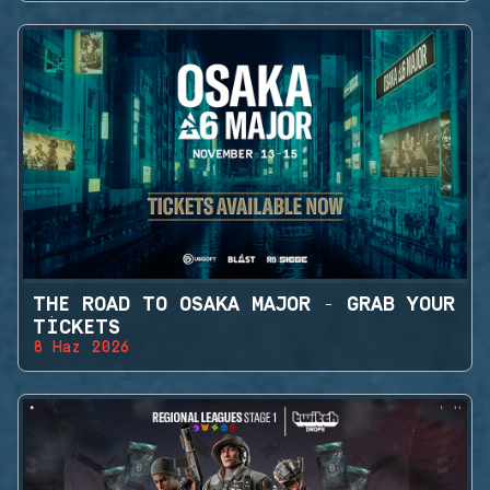
THE ROAD TO OSAKA MAJOR - GRAB YOUR
TICKETS
8 Haz 2026