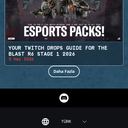
YOUR TWITCH DROPS GUIDE FOR THE
BLAST R6 STAGE 1 2026
5 Haz 2026
Daha Fazla
TÜRK