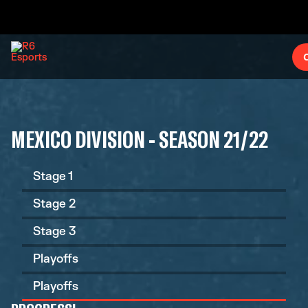
MEXICO DIVISION - SEASON 21/22
Stage 1
Stage 2
Stage 3
Playoffs
Playoffs