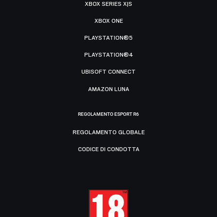
XBOX SERIES X|S
XBOX ONE
PLAYSTATION®5
PLAYSTATION®4
UBISOFT CONNECT
AMAZON LUNA
REGOLAMENTO ESPORT R6
REGOLAMENTO GLOBALE
CODICE DI CONDOTTA