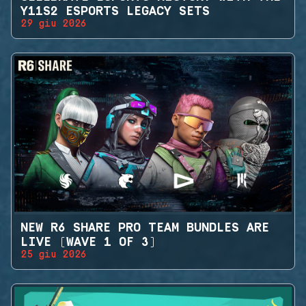
Y11S2 ESPORTS LEGACY SETS
29 giu 2026
NEW R6 SHARE PRO TEAM BUNDLES ARE
LIVE (WAVE 1 OF 3)
25 giu 2026