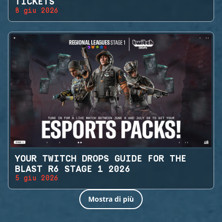
TICKETS
8 giu 2026
YOUR TWITCH DROPS GUIDE FOR THE
BLAST R6 STAGE 1 2026
5 giu 2026
Mostra di più