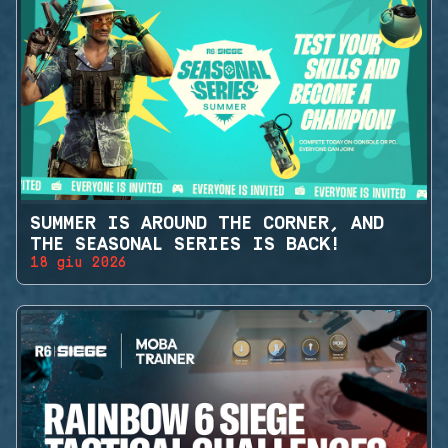
SUMMER IS AROUND THE CORNER, AND
THE SEASONAL SERIES IS BACK!
18 giu 2026