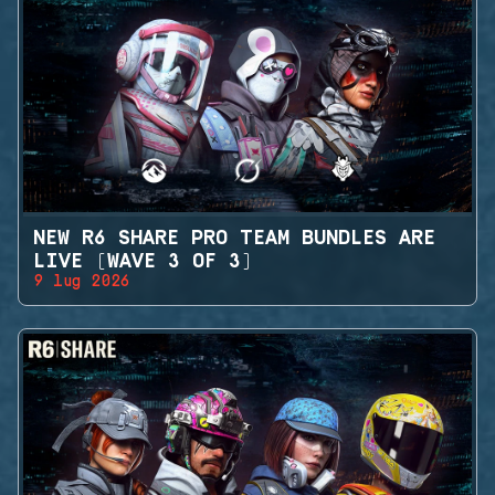
NEW R6 SHARE PRO TEAM BUNDLES ARE
LIVE (WAVE 3 OF 3)
9 lug 2026