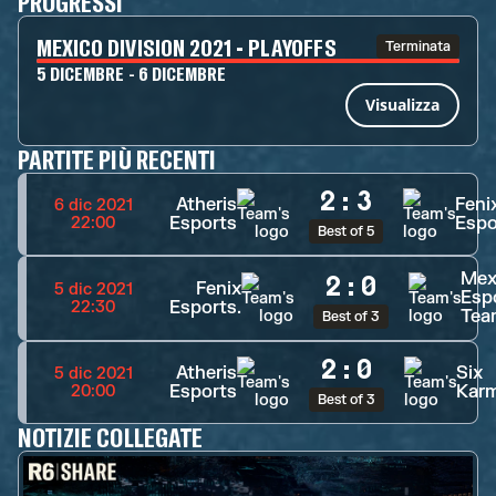
PROGRESSI
MEXICO DIVISION 2021 - PLAYOFFS
Terminata
5 DICEMBRE - 6 DICEMBRE
Visualizza
PARTITE PIÙ RECENTI
2
:
3
Atheris
Feni
6 dic 2021
Esports
Espo
22:00
Best of 5
Mex
2
:
0
Fenix
5 dic 2021
Esp
Esports.
22:30
Tea
Best of 3
2
:
0
Atheris
Six
5 dic 2021
Esports
Kar
20:00
Best of 3
NOTIZIE COLLEGATE