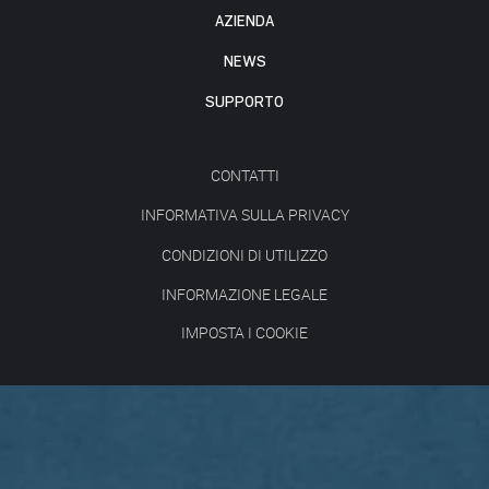
AZIENDA
NEWS
SUPPORTO
CONTATTI
INFORMATIVA SULLA PRIVACY
CONDIZIONI DI UTILIZZO
INFORMAZIONE LEGALE
IMPOSTA I COOKIE