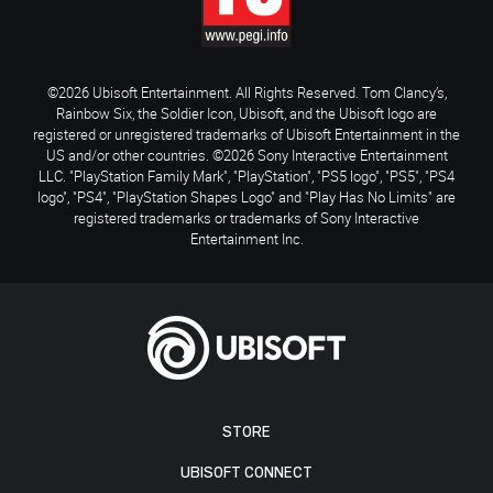
©2026 Ubisoft Entertainment. All Rights Reserved. Tom Clancy’s,
Rainbow Six, the Soldier Icon, Ubisoft, and the Ubisoft logo are
registered or unregistered trademarks of Ubisoft Entertainment in the
US and/or other countries. ©2026 Sony Interactive Entertainment
LLC. "PlayStation Family Mark", "PlayStation", "PS5 logo", "PS5", "PS4
logo", "PS4", "PlayStation Shapes Logo" and "Play Has No Limits" are
registered trademarks or trademarks of Sony Interactive
Entertainment Inc.
STORE
UBISOFT CONNECT