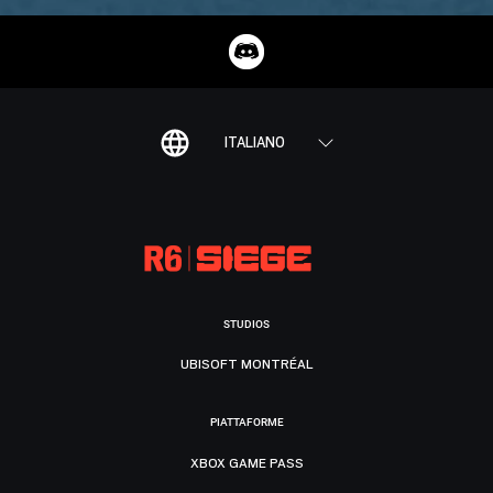
ITALIANO
STUDIOS
UBISOFT MONTRÉAL
PIATTAFORME
XBOX GAME PASS