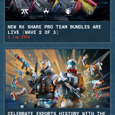
NEW R6 SHARE PRO TEAM BUNDLES ARE
LIVE (WAVE 2 OF 3)
2 lug 2026
CELEBRATE ESPORTS HISTORY WITH THE