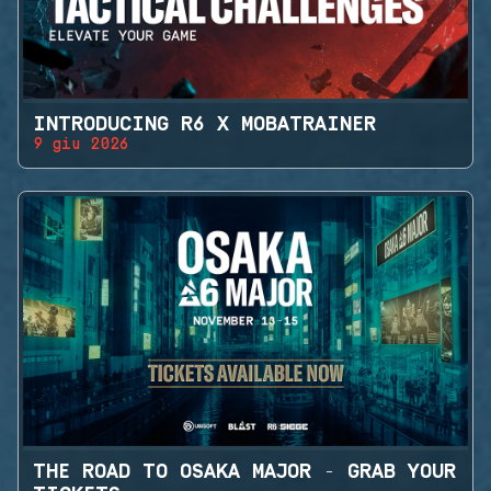
INTRODUCING R6 X MOBATRAINER
9 giu 2026
THE ROAD TO OSAKA MAJOR - GRAB YOUR