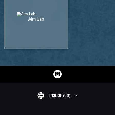
Aim Lab
ENGLISH (US)