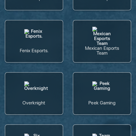
Mexican Esports
Fenix Esports.
Team
Overknight
Peek Gaming