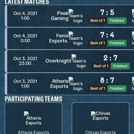
LATEST MATCHES
7
:
5
Peek
Oct 4, 2021
Gaming
1:00
Best of 1
Finished
7
:
4
Fenix
Oct 4, 2021
Esports.
0:00
Best of 1
Finished
2
:
7
Oct 3, 2021
Overknight
23:00
Best of 1
Finished
8
:
7
Atheris
Oct 3, 2021
Esports
1:00
Best of 1
Finished
PARTICIPATING TEAMS
Atheris Esports
Chivas Esports