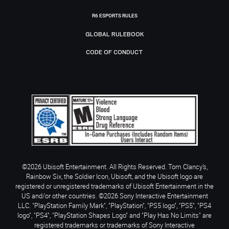
R6 ESPORTS RULES
GLOBAL RULEBOOK
CODE OF CONDUCT
©2026 Ubisoft Entertainment. All Rights Reserved. Tom Clancy’s,
Rainbow Six, the Soldier Icon, Ubisoft, and the Ubisoft logo are
registered or unregistered trademarks of Ubisoft Entertainment in the
US and/or other countries. ©2026 Sony Interactive Entertainment
LLC. "PlayStation Family Mark", "PlayStation", "PS5 logo", "PS5", "PS4
logo", "PS4", "PlayStation Shapes Logo" and "Play Has No Limits" are
registered trademarks or trademarks of Sony Interactive