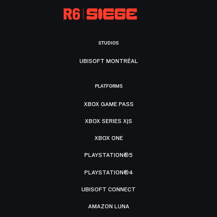
STUDIOS
UBISOFT MONTRÉAL
PLATFORMS
XBOX GAME PASS
XBOX SERIES X|S
XBOX ONE
PLAYSTATION®5
PLAYSTATION®4
UBISOFT CONNECT
AMAZON LUNA