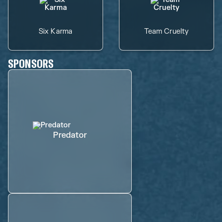
Six Karma
Team Cruelty
SPONSORS
Predator