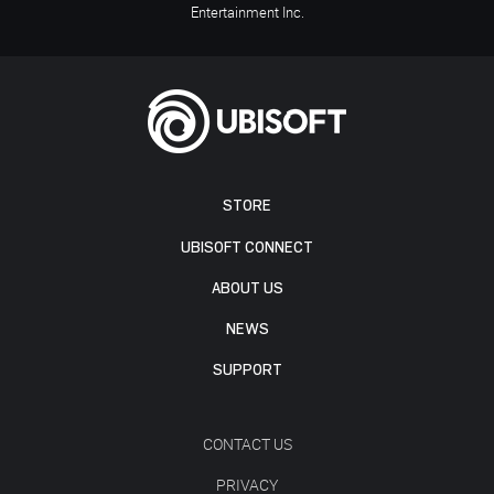
Entertainment Inc.
STORE
UBISOFT CONNECT
ABOUT US
NEWS
SUPPORT
CONTACT US
PRIVACY