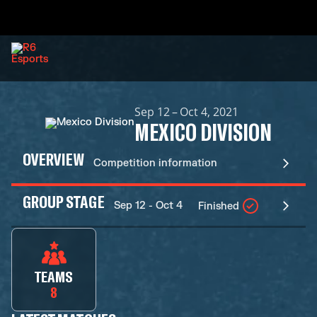
Sep 12 – Oct 4, 2021
MEXICO DIVISION
OVERVIEW
Competition information
GROUP STAGE
Sep 12 - Oct 4
Finished
TEAMS
8