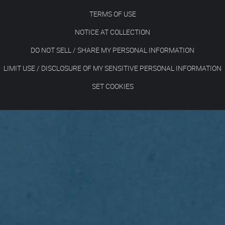
TERMS OF USE
NOTICE AT COLLECTION
DO NOT SELL / SHARE MY PERSONAL INFORMATION
LIMIT USE / DISCLOSURE OF MY SENSITIVE PERSONAL INFORMATION
SET COOKIES