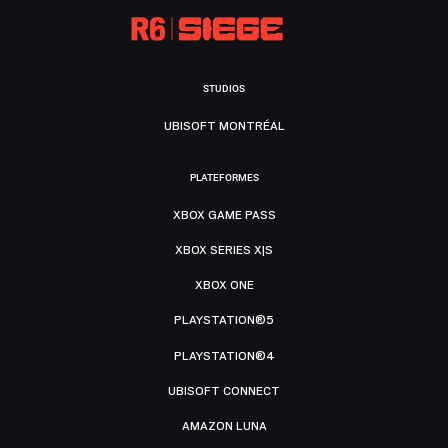
STUDIOS
UBISOFT MONTRÉAL
PLATEFORMES
XBOX GAME PASS
XBOX SERIES X|S
XBOX ONE
PLAYSTATION®5
PLAYSTATION®4
UBISOFT CONNECT
AMAZON LUNA