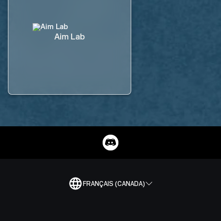
Aim Lab
FRANÇAIS (CANADA)