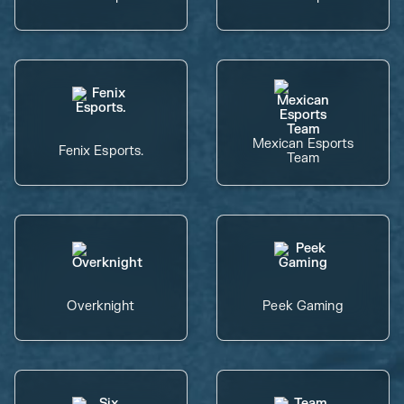
Mexican Esports
Fenix Esports.
Team
Overknight
Peek Gaming