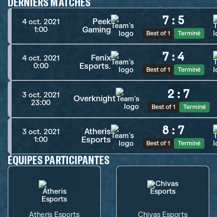
DERNIERS MATCHES
7
:
5
Peek
4 oct. 2021
Gaming
1:00
Best of 1
Terminé
7
:
4
Fenix
4 oct. 2021
Esports.
0:00
Best of 1
Terminé
2
:
7
3 oct. 2021
Overknight
23:00
Best of 1
Terminé
8
:
7
Atheris
3 oct. 2021
Esports
1:00
Best of 1
Terminé
ÉQUIPES PARTICIPANTES
Atheris Esports
Chivas Esports