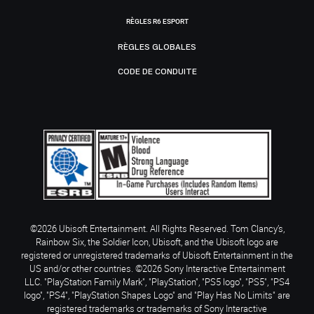
RÈGLES R6 ESPORT
RÈGLES GLOBALES
CODE DE CONDUITE
©2026 Ubisoft Entertainment. All Rights Reserved. Tom Clancy’s,
Rainbow Six, the Soldier Icon, Ubisoft, and the Ubisoft logo are
registered or unregistered trademarks of Ubisoft Entertainment in the
US and/or other countries. ©2026 Sony Interactive Entertainment
LLC. "PlayStation Family Mark", "PlayStation", "PS5 logo", "PS5", "PS4
logo", "PS4", "PlayStation Shapes Logo" and "Play Has No Limits" are
registered trademarks or trademarks of Sony Interactive