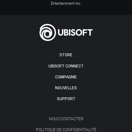
Entertainment Inc.
STORE
UBISOFT CONNECT
COMPAGNIE
NOUVELLES
SUPPORT
NOUS CONTACTER
POLITIQUE DE CONFIDENTIALITÉ