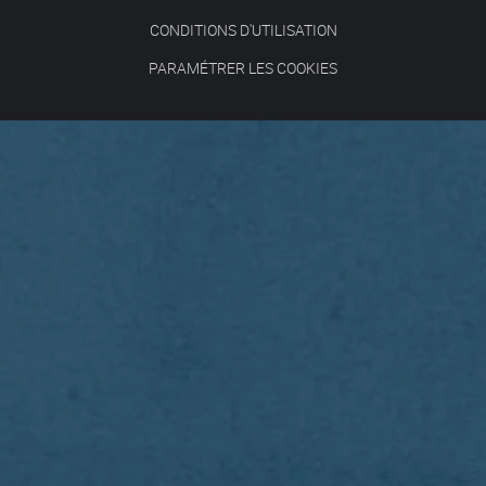
CONDITIONS D'UTILISATION
PARAMÉTRER LES COOKIES