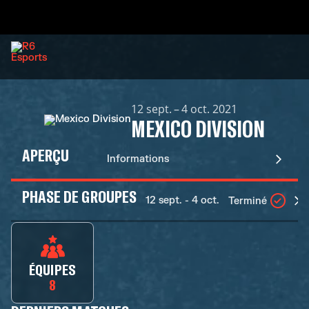
12 sept. – 4 oct. 2021
MEXICO DIVISION
APERÇU
Informations
PHASE DE GROUPES
12 sept. - 4 oct.
Terminé
ÉQUIPES
8