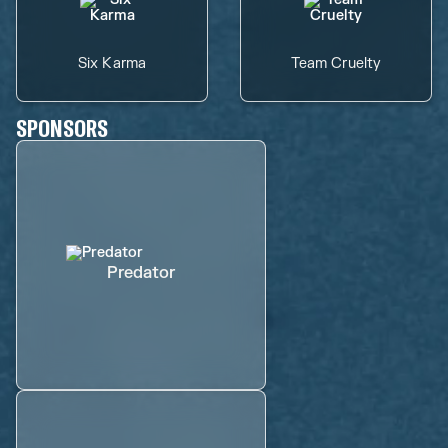
Six Karma
Team Cruelty
SPONSORS
Predator