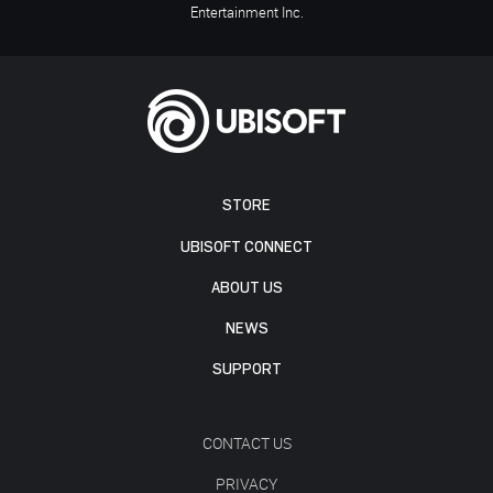
Entertainment Inc.
STORE
UBISOFT CONNECT
ABOUT US
NEWS
SUPPORT
CONTACT US
PRIVACY