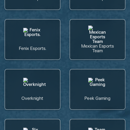
Mexican Esports
Fenix Esports.
Team
Overknight
Peek Gaming