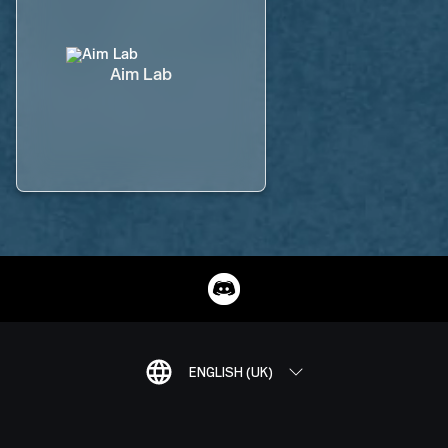
Aim Lab
ENGLISH (UK)