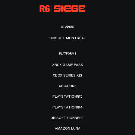
STUDIOS
UBISOFT MONTRÉAL
PLATFORMS
XBOX GAME PASS
XBOX SERIES X|S
XBOX ONE
PLAYSTATION®5
PLAYSTATION®4
UBISOFT CONNECT
AMAZON LUNA