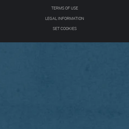
TERMS OF USE
LEGAL INFORMATION
SET COOKIES