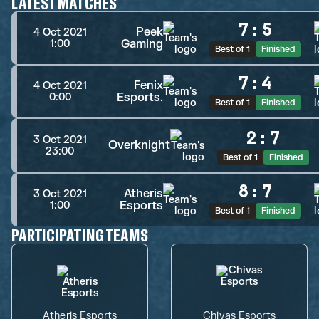
LATEST MATCHES
7
:
5
Peek
4 Oct 2021
Gaming
1:00
Best of 1
Finished
7
:
4
Fenix
4 Oct 2021
Esports.
0:00
Best of 1
Finished
2
:
7
3 Oct 2021
Overknight
23:00
Best of 1
Finished
8
:
7
Atheris
3 Oct 2021
Esports
1:00
Best of 1
Finished
PARTICIPATING TEAMS
Atheris Esports
Chivas Esports