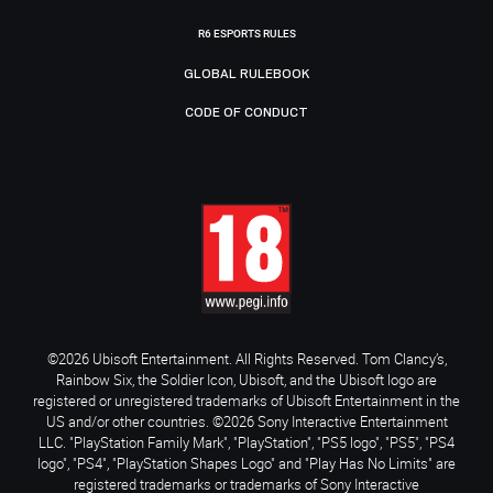
R6 ESPORTS RULES
GLOBAL RULEBOOK
CODE OF CONDUCT
©2026 Ubisoft Entertainment. All Rights Reserved. Tom Clancy’s,
Rainbow Six, the Soldier Icon, Ubisoft, and the Ubisoft logo are
registered or unregistered trademarks of Ubisoft Entertainment in the
US and/or other countries. ©2026 Sony Interactive Entertainment
LLC. "PlayStation Family Mark", "PlayStation", "PS5 logo", "PS5", "PS4
logo", "PS4", "PlayStation Shapes Logo" and "Play Has No Limits" are
registered trademarks or trademarks of Sony Interactive