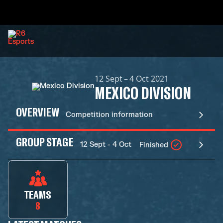
12 Sept – 4 Oct 2021
MEXICO DIVISION
OVERVIEW
Competition information
GROUP STAGE
12 Sept - 4 Oct
Finished
TEAMS
8