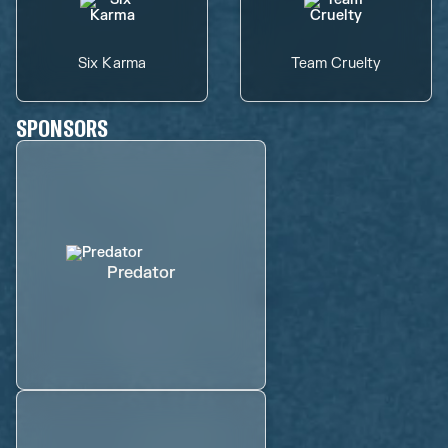
Six Karma
Team Cruelty
SPONSORS
Predator