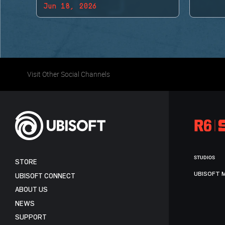
Jun 18, 2026
BACK!
Visit Other Social Channels
STUDIOS
STORE
UBISOFT 
UBISOFT CONNECT
ABOUT US
NEWS
SUPPORT