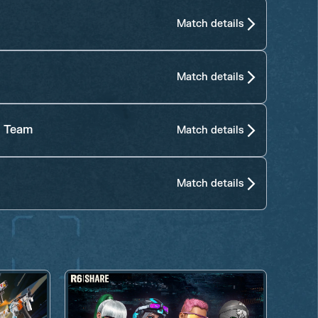
Match details
Match details
s Team
Match details
Match details