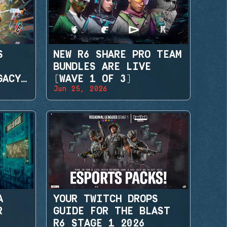
S
NEW R6 SHARE PRO TEAM
BUNDLES ARE LIVE
GACY
(WAVE 1 OF 3)
Jun 25, 2026
A
YOUR TWITCH DROPS
R
GUIDE FOR THE BLAST
R6 STAGE 1 2026