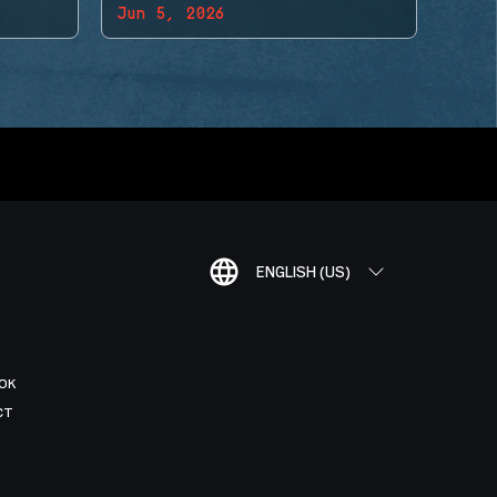
Jun 5, 2026
ENGLISH (US)
OK
CT