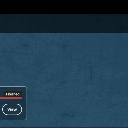
Finished
View