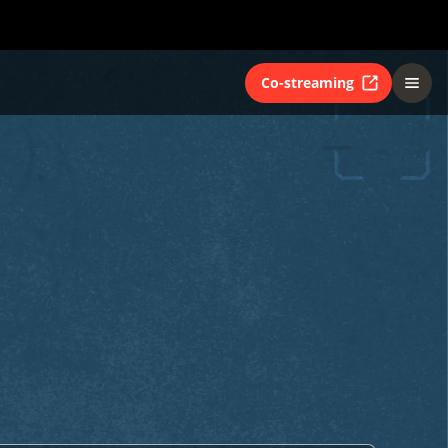
Co-streaming