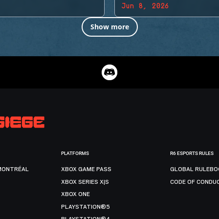
Jun 8, 2026
Show more
PLATFORMS
R6 ESPORTS RULES
MONTRÉAL
XBOX GAME PASS
GLOBAL RULEBO
XBOX SERIES X|S
CODE OF CONDU
XBOX ONE
PLAYSTATION®5