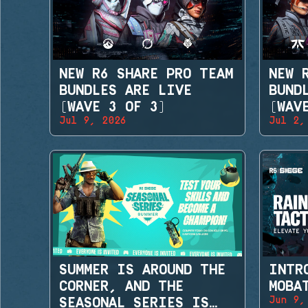
NEW R6 SHARE PRO TEAM
NEW 
BUNDLES ARE LIVE
BUND
(WAVE 3 OF 3)
(WAV
Jul 9, 2026
Jul 2,
SUMMER IS AROUND THE
INTR
CORNER, AND THE
MOBA
Jun 9,
SEASONAL SERIES IS