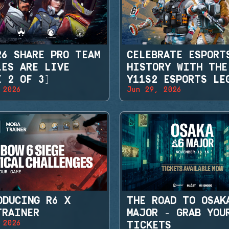
R6 SHARE PRO TEAM
CELEBRATE ESPORT
LES ARE LIVE
HISTORY WITH THE
E 2 OF 3)
Y11S2 ESPORTS LE
 2026
Jun 29, 2026
SETS
ODUCING R6 X
THE ROAD TO OSAK
TRAINER
MAJOR - GRAB YOU
 2026
TICKETS