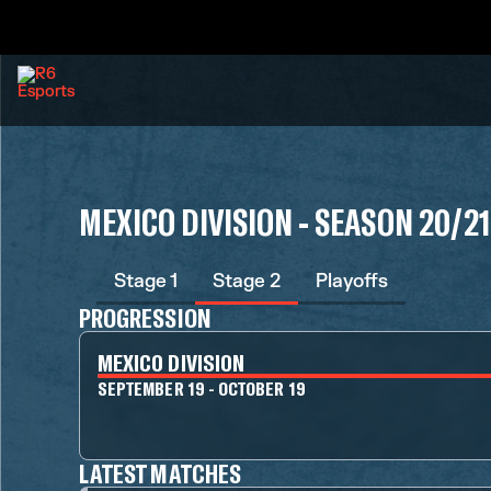
MEXICO DIVISION - SEASON 20/21
Stage 1
Stage 2
Playoffs
PROGRESSION
MEXICO DIVISION
SEPTEMBER 19 - OCTOBER 19
LATEST MATCHES