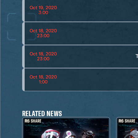
Oct 19, 2020
3:00
Oct 18, 2020
23:00
Oct 18, 2020
23:00
Oct 18, 2020
1:00
RELATED NEWS