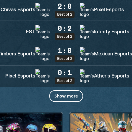
2
:
0
Chivas Esports
Pixel Esports
Best of 2
0
:
2
EST
Infinity Esports
Best of 2
1
:
0
Timbers Esports
Mexican Esport
Best of 2
0
:
1
Pixel Esports
Atheris Esports
Best of 2
Show more