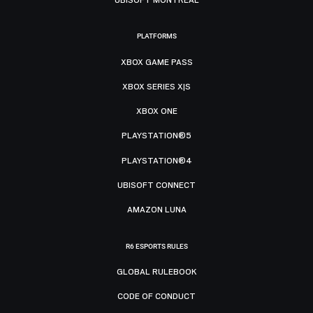
PLATFORMS
XBOX GAME PASS
XBOX SERIES X|S
XBOX ONE
PLAYSTATION®5
PLAYSTATION®4
UBISOFT CONNECT
AMAZON LUNA
R6 ESPORTS RULES
GLOBAL RULEBOOK
CODE OF CONDUCT