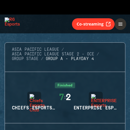
Co-streaming
ASIA PACIFIC LEAGUE
ASIA PACIFIC LEAGUE STAGE 2 - OCE
GROUP STAGE
GROUP A - PLAYDAY 4
Finished
7
2
:
CHIEFS ESPORTS CLUB
ENTERPRISE ESPORTS