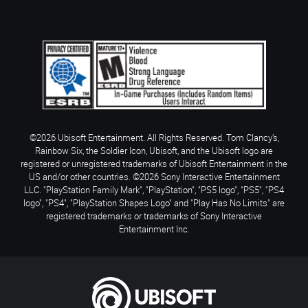
©2026 Ubisoft Entertainment. All Rights Reserved. Tom Clancy’s,
Rainbow Six, the Soldier Icon, Ubisoft, and the Ubisoft logo are
registered or unregistered trademarks of Ubisoft Entertainment in the
US and/or other countries. ©2026 Sony Interactive Entertainment
LLC. "PlayStation Family Mark", "PlayStation", "PS5 logo", "PS5", "PS4
logo", "PS4", "PlayStation Shapes Logo" and "Play Has No Limits" are
registered trademarks or trademarks of Sony Interactive
Entertainment Inc.