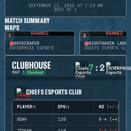
SEPTEMBER 13, 2025 AT 3:10 AM
BEST OF 1
MATCH SUMMARY
MAPS
BANNED
BANNED
1
2
SKYSCRAPER
NIGHTHAVEN LABS
ENTERPRISE ESPORTS
CHIEFS ESPORTS CLUB
CLUBHOUSE
7
:
2
Finished
MAP
1
CHIEFS ESPORTS CLUB
PLAYER
EPS
KD (+/-)
ODAH
120
8-4 (+4)