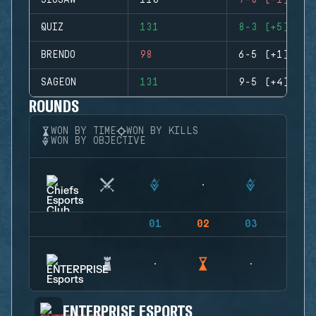
JIGSAW
110
7-8 (-1)
QUIZ
131
8-3 (+5)
BRENDO
98
6-5 (+1)
SAGEON
131
9-5 (+4)
ROUNDS
WON BY TIME
WON BY KILLS
WON BY OBJECTIVE
01
02
03
04
ENTERPRISE ESPORTS