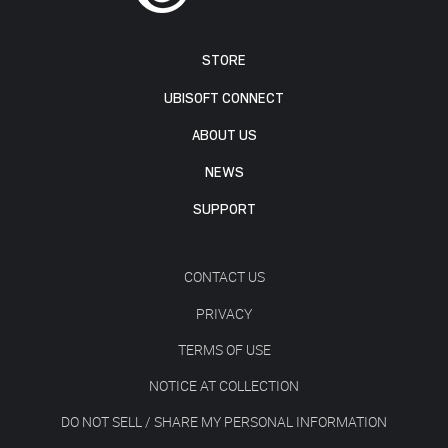
STORE
UBISOFT CONNECT
ABOUT US
NEWS
SUPPORT
CONTACT US
PRIVACY
TERMS OF USE
NOTICE AT COLLECTION
DO NOT SELL / SHARE MY PERSONAL INFORMATION