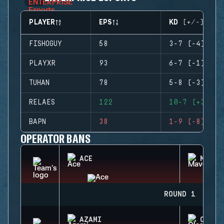
PLAYER
EPS
KD (+/-)
FISHOGUY
58
3-7 (-4)
PLAYXR
93
6-7 (-1)
TUHAN
78
5-8 (-3)
RELAES
122
10-7 (+3)
BAPN
38
1-9 (-8)
OPERATOR BANS
ACE
MAVER
ROUND 1
AZAMI
CLASH