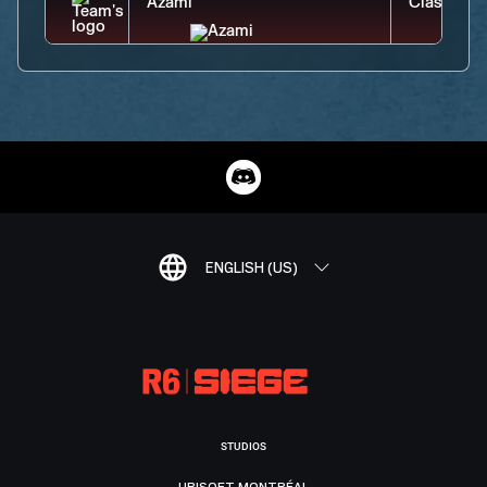
ENGLISH (US)
STUDIOS
UBISOFT MONTRÉAL