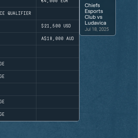
€4,000
EUR
Chiefs
Esports
CE QUALIFIER
Club
vs
Ludavica
$21,500
USD
Jul 18, 2025
A$18,000
AUD
GE
GE
GE
GE