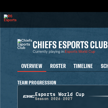
CHIEFS ESPORTS CLUB
Currently playing in
:
Esports World Cup
OVERVIEW
ROSTER
TIMELINE
SC
TEAM PROGRESSION
Esports World Cup
Season
2026-2027