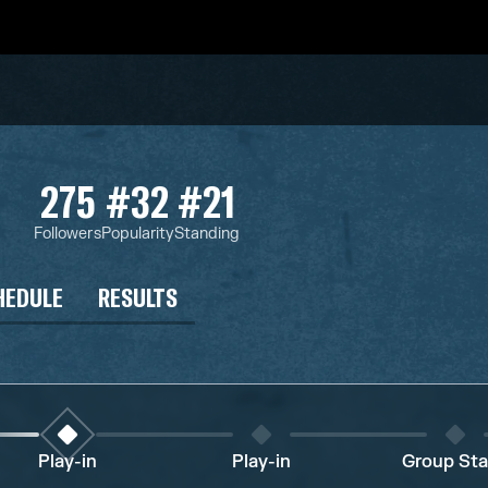
275
#32
#21
Followers
Popularity
Standing
HEDULE
RESULTS
Play-in
Play-in
Group St