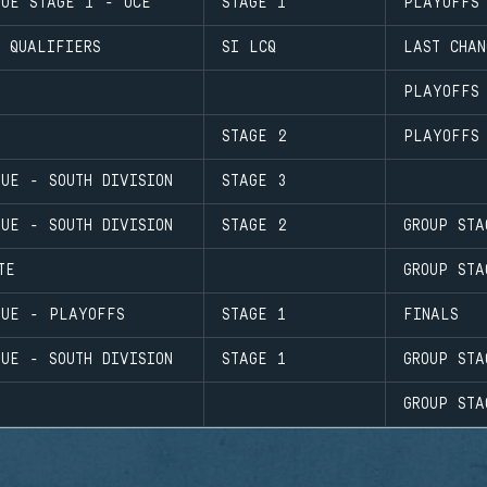
GUE STAGE 1 - OCE
STAGE 1
PLAYOFFS
 QUALIFIERS
SI LCQ
LAST CHAN
PLAYOFFS
STAGE 2
PLAYOFFS
UE - SOUTH DIVISION
STAGE 3
UE - SOUTH DIVISION
STAGE 2
GROUP STA
TE
GROUP STA
GUE - PLAYOFFS
STAGE 1
FINALS
UE - SOUTH DIVISION
STAGE 1
GROUP STA
GROUP STA