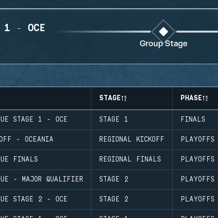
 1 - OCE
Group Stage
STAGE
PHASE
GUE STAGE 1 - OCE
STAGE 1
FINALS
OFF - OCEANIA
REGIONAL KICKOFF
PLAYOFFS
GUE FINALS
REGIONAL FINALS
PLAYOFFS
GUE - MAJOR QUALIFIER
STAGE 2
PLAYOFFS
GUE STAGE 2 - OCE
STAGE 2
PLAYOFFS