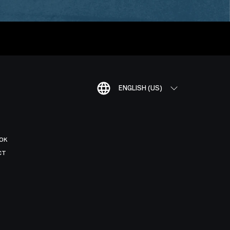
ENGLISH (US)
OK
CT