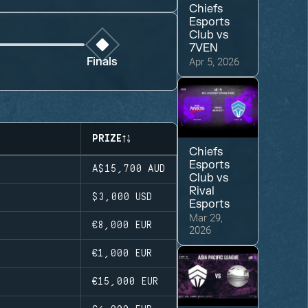
Chiefs
Esports
Club
vs
7VEN
Apr 5, 2026
Finals
PRIZE
Chiefs
Esports
A$15,700
AUD
Club
vs
Rival
$3,000
USD
Esports
Mar 29,
€8,000
EUR
2026
€1,000
EUR
€15,000
EUR