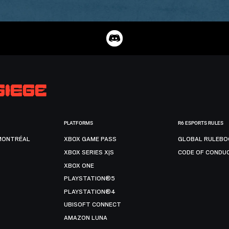
PLATFORMS
R6 ESPORTS RULES
MONTRÉAL
XBOX GAME PASS
GLOBAL RULEBO
XBOX SERIES X|S
CODE OF CONDU
XBOX ONE
PLAYSTATION®5
PLAYSTATION®4
UBISOFT CONNECT
AMAZON LUNA