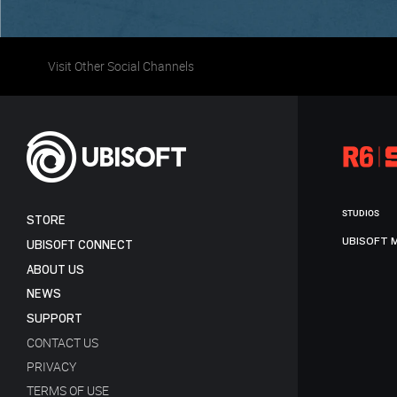
Visit Other Social Channels
STUDIOS
STORE
UBISOFT 
UBISOFT CONNECT
ABOUT US
NEWS
SUPPORT
CONTACT US
PRIVACY
TERMS OF USE