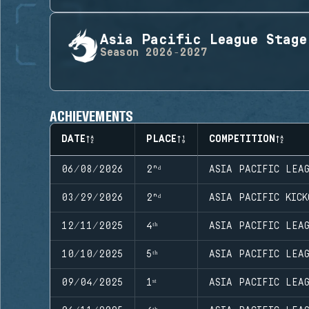
Asia Pacific League Stage
Season
2026-2027
ACHIEVEMENTS
DATE
PLACE
COMPETITION
06/08/2026
2ⁿᵈ
ASIA PACIFIC LEA
03/29/2026
2ⁿᵈ
ASIA PACIFIC KICK
12/11/2025
4ᵗʰ
ASIA PACIFIC LEA
10/10/2025
5ᵗʰ
ASIA PACIFIC LEA
09/04/2025
1ˢᵗ
ASIA PACIFIC LEA