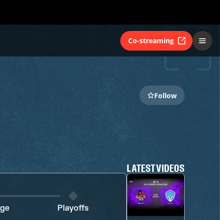
Co-streaming
Follow
LATEST VIDEOS
age
Playoffs