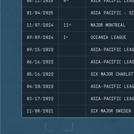
06/11/2025
4ᵗʰ
ASIA PACIFIC LEA
01/04/2025
ASIA PACIFIC - SI
11/07/2024
11ᵗʰ
MAJOR MONTREAL
09/09/2024
1ˢᵗ
OCEANIA LEAGUE
09/15/2022
ASIA-PACIFIC LEAG
06/16/2022
ASIA-PACIFIC LEAG
05/16/2022
SIX MAJOR CHARLOT
04/20/2022
ASIA-PACIFIC LEA
03/17/2022
ASIA-PACIFIC LEAG
11/08/2021
SIX MAJOR SWEDEN