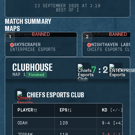
13 SEPTEMBER 2025 AT 3:10
BEST OF 1
MATCH SUMMARY
MAPS
BANNED
BANNED
1
2
SKYSCRAPER
NIGHTHAVEN LABS
ENTERPRISE ESPORTS
CHIEFS ESPORTS CLUB
CLUBHOUSE
7
:
2
Finished
MAP
1
CHIEFS ESPORTS CLUB
PLAYER
EPS
KD (+/-)
ODAH
120
8-4 (+4)