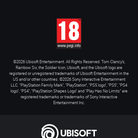
©2026 Ubisoft Entertainment. All Rights Reserved. Tom Clancy’s,
Rainbow Six, the Soldier Icon, Ubisoft, and the Ubisoft logo are
registered or unregistered trademarks of Ubisoft Entertainment in the
US and/or other countries. ©2026 Sony Interactive Entertainment
LLC. "PlayStation Family Mark", "PlayStation", "PS5 logo", "PS5", "PS4
logo", "PS4", "PlayStation Shapes Logo" and "Play Has No Limits" are
registered trademarks or trademarks of Sony Interactive
Entertainment Inc.