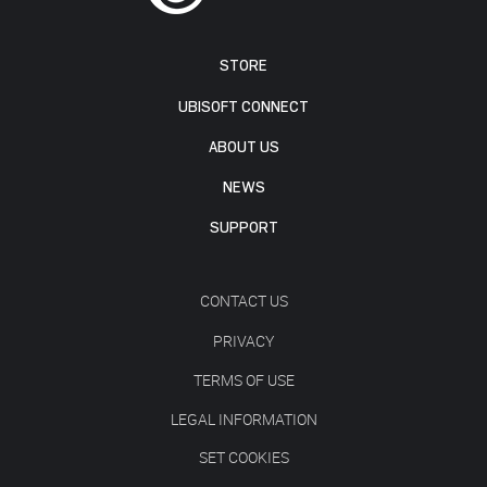
STORE
UBISOFT CONNECT
ABOUT US
NEWS
SUPPORT
CONTACT US
PRIVACY
TERMS OF USE
LEGAL INFORMATION
SET COOKIES