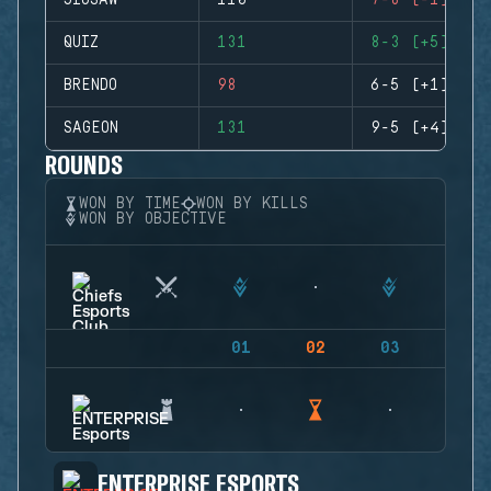
JIGSAW
110
7-8 (-1)
QUIZ
131
8-3 (+5)
BRENDO
98
6-5 (+1)
SAGEON
131
9-5 (+4)
ROUNDS
WON BY TIME
WON BY KILLS
WON BY OBJECTIVE
01
02
03
04
ENTERPRISE ESPORTS