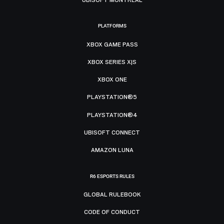
PLATFORMS
XBOX GAME PASS
XBOX SERIES X|S
XBOX ONE
PLAYSTATION®5
PLAYSTATION®4
UBISOFT CONNECT
AMAZON LUNA
R6 ESPORTS RULES
GLOBAL RULEBOOK
CODE OF CONDUCT