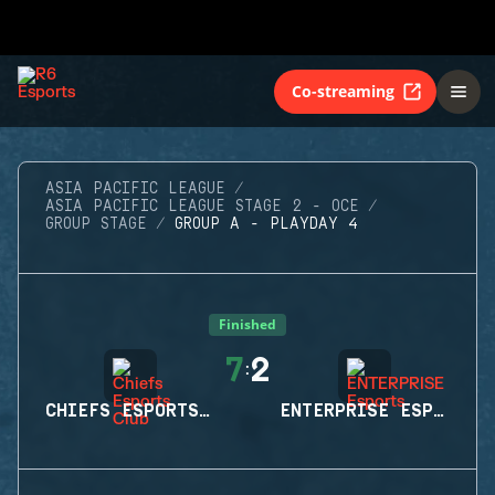
Co-streaming
ASIA PACIFIC LEAGUE
ASIA PACIFIC LEAGUE STAGE 2 - OCE
GROUP STAGE
GROUP A - PLAYDAY 4
Finished
7
2
:
CHIEFS ESPORTS CLUB
ENTERPRISE ESPORTS