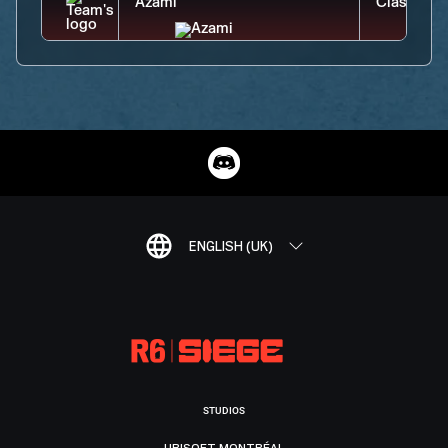
ENGLISH (UK)
STUDIOS
UBISOFT MONTRÉAL