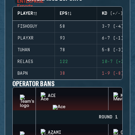
PLAYER
EPS
KD (+/-)
FISHOGUY
58
3-7 (-4)
PLAYXR
93
6-7 (-1)
TUHAN
78
5-8 (-3)
RELAES
122
10-7 (+3)
BAPN
38
1-9 (-8)
OPERATOR BANS
ACE
MAVER
ROUND 1
AZAMI
CLASH