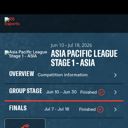
Jun 10 – Jul 18, 2026
ASIA PACIFIC LEAGUE
STAGE 1 - ASIA
OVERVIEW
Competition information
GROUP STAGE
Jun 10 - Jun 30
Finished
FINALS
Jul 7 - Jul 18
Finished