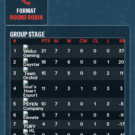
FORMAT
ROUND ROBIN
GROUP STAGE
#
PTS
M
W
CW
CL
L
RB
1
21
>
7
>
7
>
0
>
0
>
0
>
37
2
18
>
7
>
6
>
0
>
0
>
1
>
20
3
15
>
7
>
5
>
0
>
0
>
2
>
11
4
11
>
7
>
3
>
1
>
0
>
3
>
3
5
10
>
7
>
3
>
0
>
1
>
3
>
-5
6
5
>
7
>
1
>
1
>
0
>
5
>
-9
7
4
>
7
>
1
>
0
>
1
>
5
>
-17