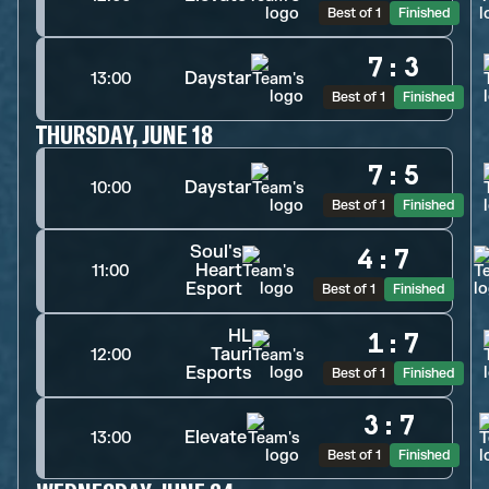
Best of 1
Finished
7
:
3
Daystar
13:00
Best of 1
Finished
THURSDAY, JUNE 18
7
:
5
Daystar
10:00
Best of 1
Finished
Soul's
4
:
7
Heart
11:00
Esport
Best of 1
Finished
HL
1
:
7
Tauri
12:00
Esports
Best of 1
Finished
3
:
7
Elevate
13:00
Best of 1
Finished