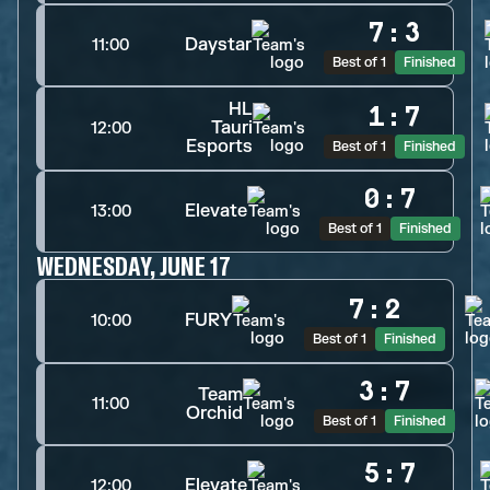
7
:
3
Daystar
11:00
Best of 1
Finished
HL
1
:
7
Tauri
12:00
Esports
Best of 1
Finished
0
:
7
Elevate
13:00
Best of 1
Finished
WEDNESDAY, JUNE 17
7
:
2
FURY
10:00
Best of 1
Finished
3
:
7
Team
11:00
Orchid
Best of 1
Finished
5
:
7
Elevate
12:00