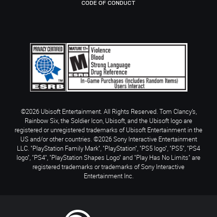
CODE OF CONDUCT
©2026 Ubisoft Entertainment. All Rights Reserved. Tom Clancy’s,
Rainbow Six, the Soldier Icon, Ubisoft, and the Ubisoft logo are
registered or unregistered trademarks of Ubisoft Entertainment in the
US and/or other countries. ©2026 Sony Interactive Entertainment
LLC. "PlayStation Family Mark", "PlayStation", "PS5 logo", "PS5", "PS4
logo", "PS4", "PlayStation Shapes Logo" and "Play Has No Limits" are
registered trademarks or trademarks of Sony Interactive
Entertainment Inc.