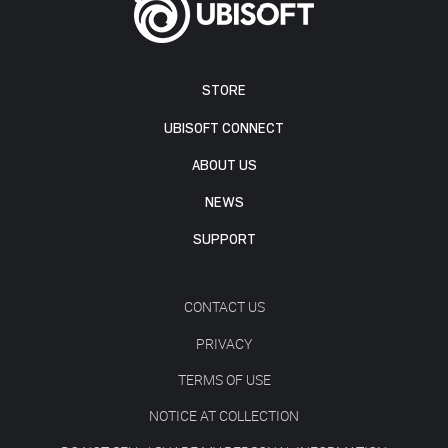
STORE
UBISOFT CONNECT
ABOUT US
NEWS
SUPPORT
CONTACT US
PRIVACY
TERMS OF USE
NOTICE AT COLLECTION