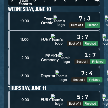
8
0
>
7
>
0
>
0
>
0
>
7
>
-40
WEDNESDAY, JUNE 10
7
:
3
Team
10:00
Orchid
Best of 1
Finished
3
:
7
FURY
11:00
Best of 1
Finished
1
:
7
PSYKN
12:00
Company
Best of 1
Finished
7
:
4
Daystar
13:00
Best of 1
Finished
THURSDAY, JUNE 11
5
:
7
FURY
10:00
Best of 1
Finished