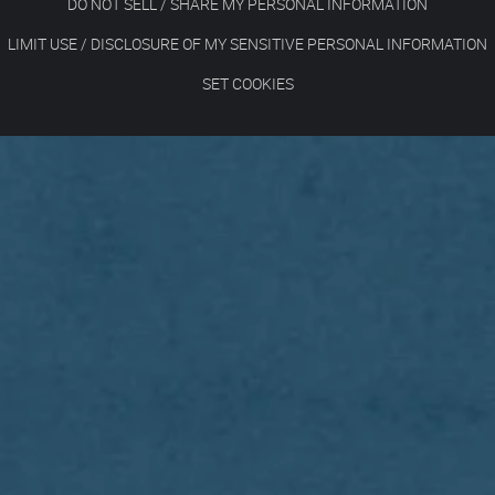
DO NOT SELL / SHARE MY PERSONAL INFORMATION
LIMIT USE / DISCLOSURE OF MY SENSITIVE PERSONAL INFORMATION
SET COOKIES