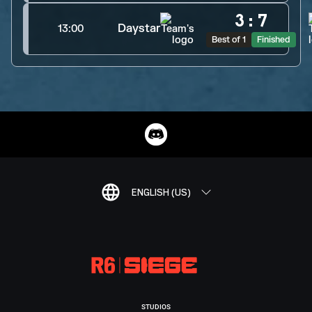
3
:
7
Daystar
13:00
Best of 1
Finished
ENGLISH (US)
STUDIOS