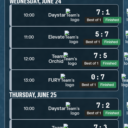
WEDNESDAY, JUNE 24
7
:
1
Daystar
10:00
Best of 1
Finished
5
:
7
Elevate
11:00
Best of 1
Finished
7
:
5
Team
12:00
Orchid
Best of 1
Finished
0
:
7
FURY
13:00
Best of 1
Finished
THURSDAY, JUNE 25
7
:
2
Daystar
10:00
Best of 1
Finished
7
:
3
Team