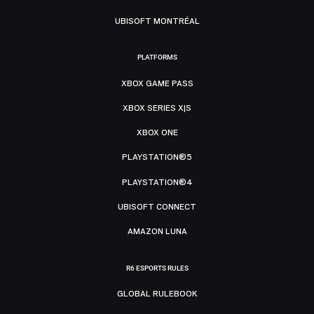
UBISOFT MONTRÉAL
PLATFORMS
XBOX GAME PASS
XBOX SERIES X|S
XBOX ONE
PLAYSTATION®5
PLAYSTATION®4
UBISOFT CONNECT
AMAZON LUNA
R6 ESPORTS RULES
GLOBAL RULEBOOK