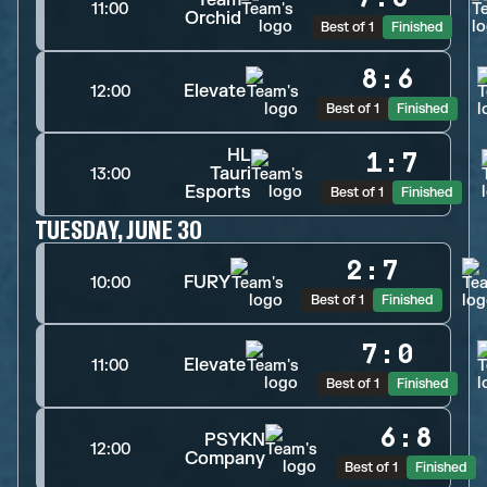
11:00
Orchid
Best of 1
Finished
8
:
6
Elevate
12:00
Best of 1
Finished
HL
1
:
7
Tauri
13:00
Esports
Best of 1
Finished
TUESDAY, JUNE 30
2
:
7
FURY
10:00
Best of 1
Finished
7
:
0
Elevate
11:00
Best of 1
Finished
6
:
8
PSYKN
12:00
Company
Best of 1
Finished