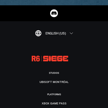
ENGLISH (US)
STUDIOS
UBISOFT MONTRÉAL
PLATFORMS
XBOX GAME PASS