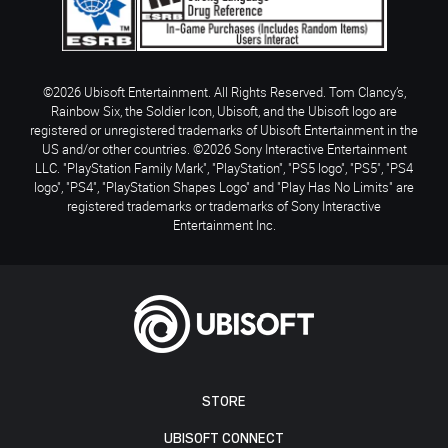
©2026 Ubisoft Entertainment. All Rights Reserved. Tom Clancy’s,
Rainbow Six, the Soldier Icon, Ubisoft, and the Ubisoft logo are
registered or unregistered trademarks of Ubisoft Entertainment in the
US and/or other countries. ©2026 Sony Interactive Entertainment
LLC. "PlayStation Family Mark", "PlayStation", "PS5 logo", "PS5", "PS4
logo", "PS4", "PlayStation Shapes Logo" and "Play Has No Limits" are
registered trademarks or trademarks of Sony Interactive
Entertainment Inc.
STORE
UBISOFT CONNECT