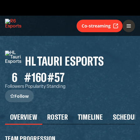
Co-streaming
HL TAURI ESPORTS
6
#160
#57
Followers
Popularity
Standing
Follow
OVERVIEW
ROSTER
TIMELINE
SCHEDUL
TEAM PROGRESSION