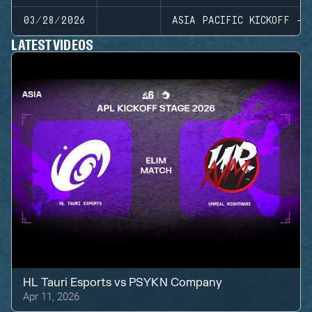
03/28/2026
ASIA PACIFIC KICKOFF - 
LATEST VIDEOS
HL Tauri Esports
vs
PSYKN Company
Apr 11, 2026