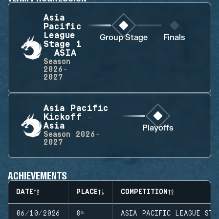
Asia
Pacific
League
Group Stage
Finals
Stage 1
- ASIA
Season
2026-
2027
Asia Pacific
Kickoff -
Asia
Playoffs
Season
2026-
2027
ACHIEVEMENTS
DATE
PLACE
COMPETITION
06/10/2026
8ᵗʰ
ASIA PACIFIC LEAGUE STA