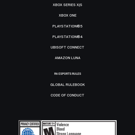
XBOX SERIES X|S
XBOX ONE
PLAYSTATION®5
PLAYSTATION®4
UBISOFT CONNECT
AMAZON LUNA
R6 ESPORTS RULES
GLOBAL RULEBOOK
CODE OF CONDUCT