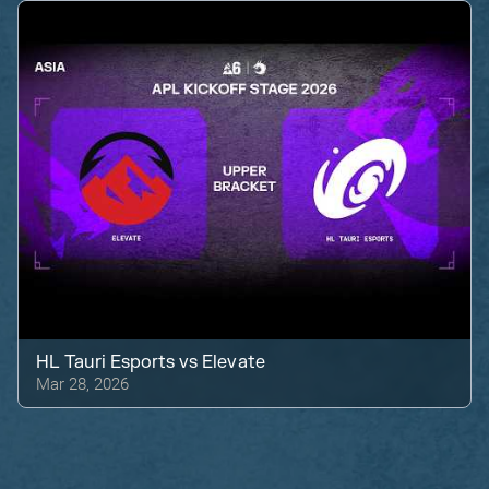
HL Tauri Esports
vs
Elevate
Mar 28, 2026