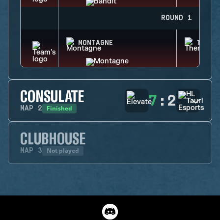
ROUND 1
MONTAGNE
THERM
CONSULATE
7
:
2
Finished
MAP
2
CLUBHOUSE
Not played
MAP
3