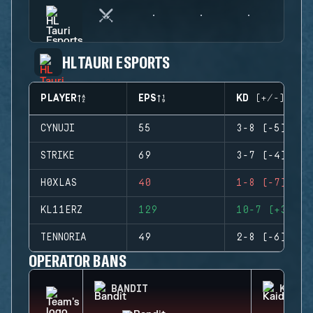
HL TAURI ESPORTS
PLAYER
EPS
KD (+/-)
CYNUJI
55
3-8 (-5)
STRIKE
69
3-7 (-4)
H0XLAS
40
1-8 (-7)
KL11ERZ
129
10-7 (+3)
TENNORIA
49
2-8 (-6)
OPERATOR BANS
BANDIT
KAID