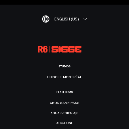
ENGLISH (US)
STUDIOS
UBISOFT MONTRÉAL
PLATFORMS
XBOX GAME PASS
XBOX SERIES X|S
XBOX ONE