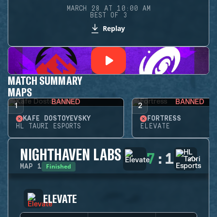
MARCH 28 AT 10:00 AM
BEST OF 3
Replay
MATCH SUMMARY
MAPS
BANNED
BANNED
1
2
KAFE DOSTOYEVSKY
FORTRESS
HL TAURI ESPORTS
ELEVATE
NIGHTHAVEN LABS
7
:
1
Finished
MAP
1
ELEVATE