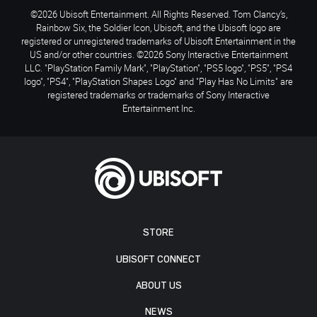
©2026 Ubisoft Entertainment. All Rights Reserved. Tom Clancy’s,
Rainbow Six, the Soldier Icon, Ubisoft, and the Ubisoft logo are
registered or unregistered trademarks of Ubisoft Entertainment in the
US and/or other countries. ©2026 Sony Interactive Entertainment
LLC. "PlayStation Family Mark", "PlayStation", "PS5 logo", "PS5", "PS4
logo", "PS4", "PlayStation Shapes Logo" and "Play Has No Limits" are
registered trademarks or trademarks of Sony Interactive
Entertainment Inc.
STORE
UBISOFT CONNECT
ABOUT US
NEWS