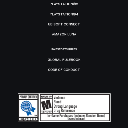
PLAYSTATION®5
PLAYSTATION®4
UBISOFT CONNECT
AMAZON LUNA
R6 ESPORTS RULES
GLOBAL RULEBOOK
CODE OF CONDUCT