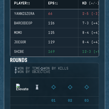
PLAYER
EPS
KD (+/-)
YANNISZERA
66
2-5 (-3)
BARCODEOP
126
7-3 (+4)
MOMO
125
8-4 (+4)
JOEGOR
129
8-4 (+4)
SHIBE
169
12-3 (+9)
ROUNDS
WON BY TIME
WON BY KILLS
WON BY OBJECTIVE
01
02
03
04