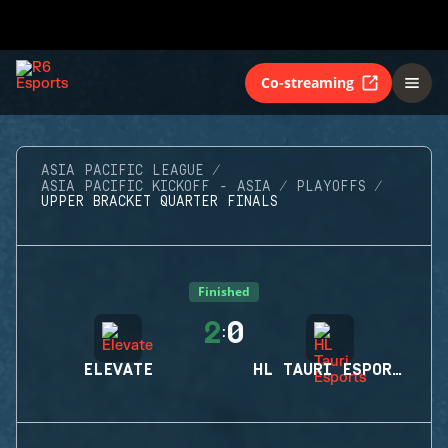
Co-streaming
ASIA PACIFIC LEAGUE
ASIA PACIFIC KICKOFF - ASIA
PLAYOFFS
UPPER BRACKET QUARTER FINALS
Finished
2
0
:
ELEVATE
HL TAURI ESPORTS