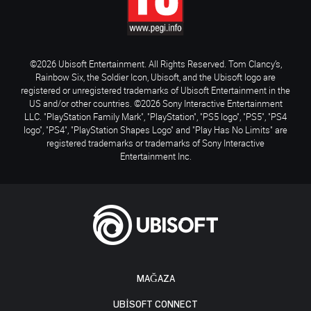
©2026 Ubisoft Entertainment. All Rights Reserved. Tom Clancy’s,
Rainbow Six, the Soldier Icon, Ubisoft, and the Ubisoft logo are
registered or unregistered trademarks of Ubisoft Entertainment in the
US and/or other countries. ©2026 Sony Interactive Entertainment
LLC. "PlayStation Family Mark", "PlayStation", "PS5 logo", "PS5", "PS4
logo", "PS4", "PlayStation Shapes Logo" and "Play Has No Limits" are
registered trademarks or trademarks of Sony Interactive
Entertainment Inc.
MAĞAZA
UBISOFT CONNECT