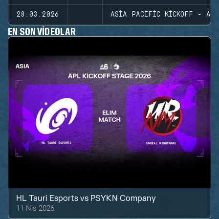
28.03.2026
ASIA PACIFIC KICKOFF - ASI
EN SON VIDEOLAR
HL Tauri Esports
vs
PSYKN Company
11 Nis 2026