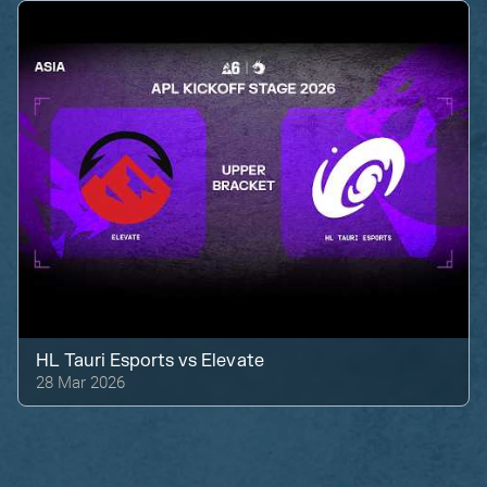
HL Tauri Esports
vs
Elevate
28 Mar 2026