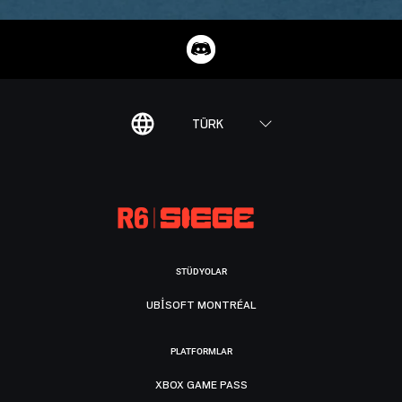
TÜRK
STÜDYOLAR
UBISOFT MONTRÉAL
PLATFORMLAR
XBOX GAME PASS