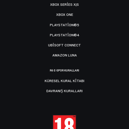
XBOX SERIES X|S
XBOX ONE
PLAYSTATION®5
PLAYSTATION®4
UBISOFT CONNECT
AMAZON LUNA
R6 E-SPOR KURALLARI
KÜRESEL KURAL KITABI
DAVRANIŞ KURALLARI