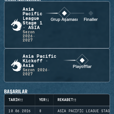
Asia
Pacific
League
Grup Aşaması
Finaller
Stage 1
- ASIA
Sezon
2026-
2027
Asia Pacific
Kickoff -
Asia
Playofflar
Sezon
2026-
2027
BAŞARILAR
TARIH
YER
REKABET
10.06.2026
8
ASIA PACIFIC LEAGUE STAGE