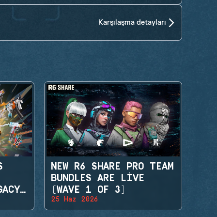
Karşılaşma detayları
S
NEW R6 SHARE PRO TEAM
BUNDLES ARE LIVE
GACY
(WAVE 1 OF 3)
25 Haz 2026