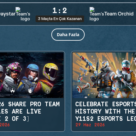
1
:
2
aystar
Team Orchid
3 Maçta En Çok Kazanan
Daha Fazla
R6 SHARE PRO TEAM
CELEBRATE ESPORT
LES ARE LIVE
HISTORY WITH THE
E 2 OF 3)
Y11S2 ESPORTS LE
2026
29 Haz 2026
SETS