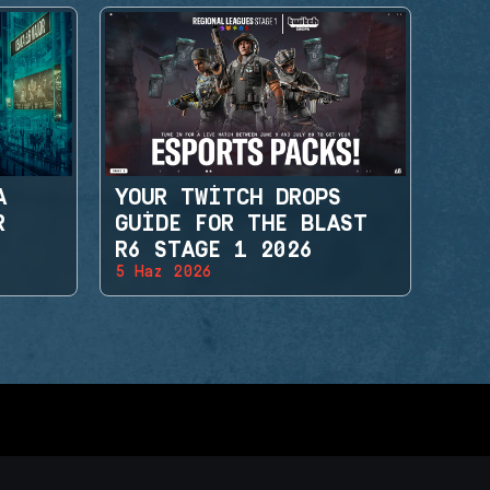
A
YOUR TWITCH DROPS
R
GUIDE FOR THE BLAST
R6 STAGE 1 2026
5 Haz 2026