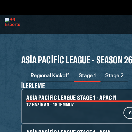
ASIA PACIFIC LEAGUE - SEASON 2
Regional Kickoff
Stage 1
Stage 2
İLERLEME
ASIA PACIFIC LEAGUE STAGE 1 - APAC N
12 HAZIRAN - 18 TEMMUZ
G