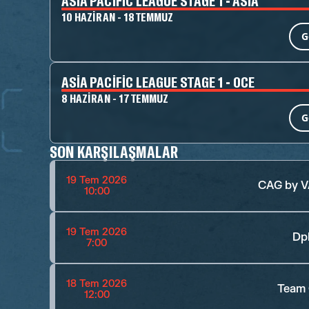
ASIA PACIFIC LEAGUE STAGE 1 - ASIA
10 HAZIRAN - 18 TEMMUZ
G
ASIA PACIFIC LEAGUE STAGE 1 - OCE
8 HAZIRAN - 17 TEMMUZ
G
SON KARŞILAŞMALAR
19 Tem 2026
CAG by 
10:00
19 Tem 2026
Dp
7:00
18 Tem 2026
Team 
12:00