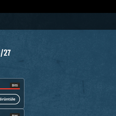
6/27
Bitti
örüntüle