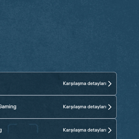
Karşılaşma detayları
Gaming
Karşılaşma detayları
g
Karşılaşma detayları