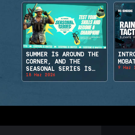
SUMMER IS AROUND THE
INTR
CORNER, AND THE
MOBA
9 Haz 
SEASONAL SERIES IS
18 Haz 2026
BACK!