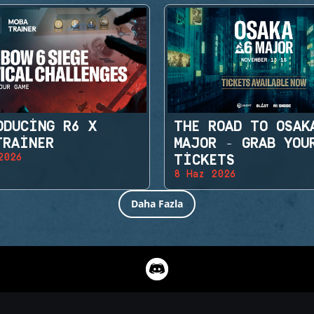
ODUCING R6 X
THE ROAD TO OSAK
TRAINER
MAJOR - GRAB YOU
2026
TICKETS
8 Haz 2026
Daha Fazla