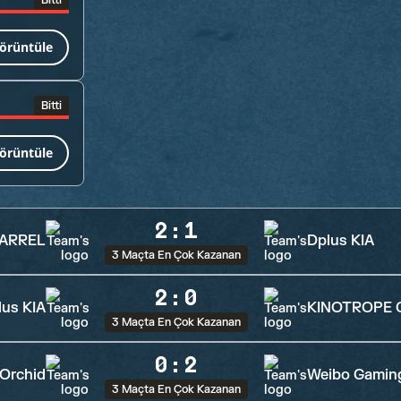
Bitti
örüntüle
Bitti
örüntüle
2
:
1
VARREL
Dplus KIA
3 Maçta En Çok Kazanan
2
:
0
lus KIA
KINOTROPE 
3 Maçta En Çok Kazanan
0
:
2
Orchid
Weibo Gamin
3 Maçta En Çok Kazanan