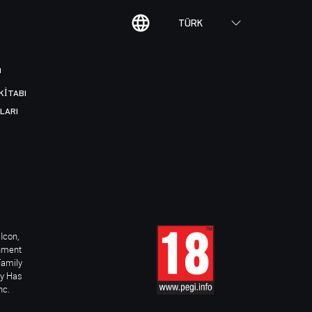
TÜRK
I
KITABI
LARI
Icon,
inment
Family
ay Has
nc.