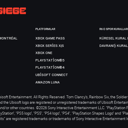
PLATFORMLAR
R6 E-SPOR KURALLAR
MONTRÉAL
XBOX GAME PASS
KÜRESEL KURAL 
XBOX SERIES X|S
DAVRANIŞ KURAL
XBOX ONE
PLAYSTATION®5
PLAYSTATION®4
UBISOFT CONNECT
AMAZON LUNA
soft Entertainment. All Rights Reserved. Tom Clancy’s, Rainbow Six, the Soldier 
nd the Ubisoft logo are registered or unregistered trademarks of Ubisoft Enterta
and/or other countries. ©2026 Sony Interactive Entertainment LLC. "PlayStation 
ayStation", "PS5 logo", "PS5", "PS4 logo", "PS4", "PlayStation Shapes Logo" and "Pl
ts" are registered trademarks or trademarks of Sony Interactive Entertainment I