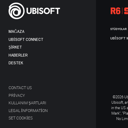
STÜDYOLAR
MAĞAZA
UBISOFT 
UBISOFT CONNECT
ŞİRKET
HABERLER
DESTEK
CONTACT US
PRIVACY
©2026 Ubi
Ubisoft, a
KULLANIM ŞARTLARI
in the US 
LEGAL INFORMATION
Mark", "Pl
SET COOKIES
No Limi