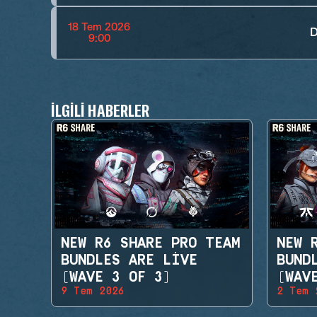
18 Tem 2026
D
9:00
İLGILI HABERLER
NEW R6 SHARE PRO TEAM
NEW 
BUNDLES ARE LIVE
BUND
(WAVE 3 OF 3)
(WAV
9 Tem 2026
2 Tem 