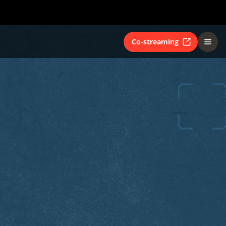
Co-streaming