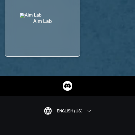
Aim Lab
ENGLISH (US)