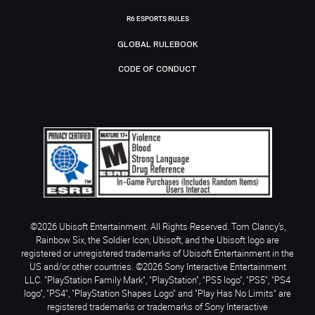
R6 ESPORTS RULES
GLOBAL RULEBOOK
CODE OF CONDUCT
©2026 Ubisoft Entertainment. All Rights Reserved. Tom Clancy’s,
Rainbow Six, the Soldier Icon, Ubisoft, and the Ubisoft logo are
registered or unregistered trademarks of Ubisoft Entertainment in the
US and/or other countries. ©2026 Sony Interactive Entertainment
LLC. "PlayStation Family Mark", "PlayStation", "PS5 logo", "PS5", "PS4
logo", "PS4", "PlayStation Shapes Logo" and "Play Has No Limits" are
registered trademarks or trademarks of Sony Interactive