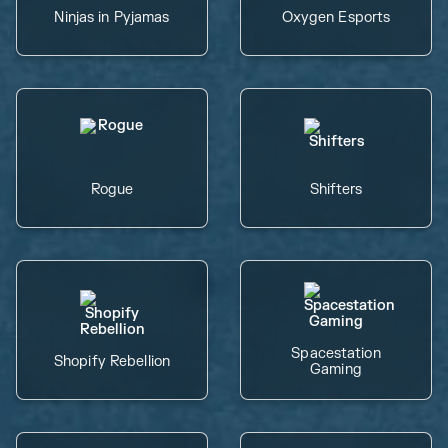
Ninjas in Pyjamas
Oxygen Esports
Rogue
Shifters
Spacestation
Shopify Rebellion
Gaming