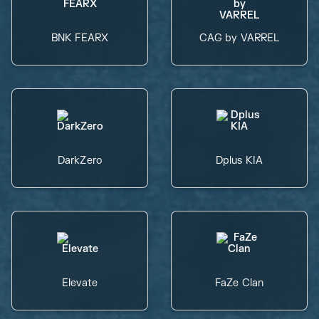
BNK FEARX
CAG by VARREL
DarkZero
Dplus KIA
Elevate
FaZe Clan