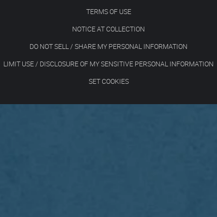
TERMS OF USE
NOTICE AT COLLECTION
DO NOT SELL / SHARE MY PERSONAL INFORMATION
LIMIT USE / DISCLOSURE OF MY SENSITIVE PERSONAL INFORMATION
SET COOKIES