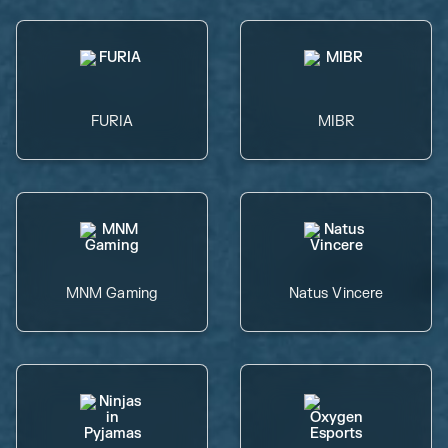
FURIA
MIBR
MNM Gaming
Natus Vincere