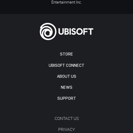
Entertainment Inc.
STORE
UBISOFT CONNECT
ABOUT US
NEWS
SUPPORT
CONTACT US
PRIVACY