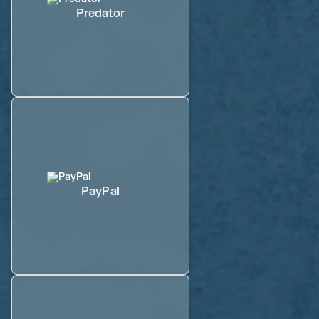
Predator
PayPal