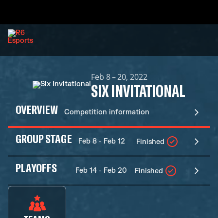
Feb 8 – 20, 2022
SIX INVITATIONAL
OVERVIEW
Competition information
GROUP STAGE
Feb 8 - Feb 12
Finished
PLAYOFFS
Feb 14 - Feb 20
Finished