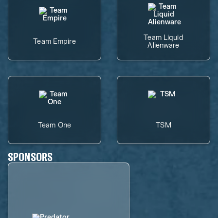
Team Liquid
Team Empire
Alienware
Team One
TSM
SPONSORS