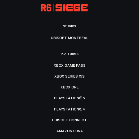
STUDIOS
UBISOFT MONTRÉAL
PLATFORMS
XBOX GAME PASS
XBOX SERIES X|S
XBOX ONE
PLAYSTATION®5
PLAYSTATION®4
UBISOFT CONNECT
AMAZON LUNA