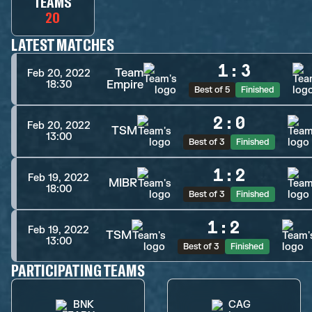
TEAMS
20
LATEST MATCHES
1
:
3
Team
Feb 20, 2022
Empire
18:30
Best of 5
Finished
2
:
0
Feb 20, 2022
TSM
13:00
Best of 3
Finished
1
:
2
Feb 19, 2022
MIBR
18:00
Best of 3
Finished
1
:
2
Feb 19, 2022
TSM
13:00
Best of 3
Finished
PARTICIPATING TEAMS