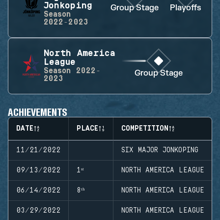
Jonkoping
Group Stage
Playoffs
Season
2022-2023
North America
League
Season
2022-
Group Stage
2023
ACHIEVEMENTS
DATE
PLACE
COMPETITION
11/21/2022
SIX MAJOR JONKOPING
09/13/2022
1ˢᵗ
NORTH AMERICA LEAGUE
06/14/2022
8ᵗʰ
NORTH AMERICA LEAGUE
03/29/2022
NORTH AMERICA LEAGUE