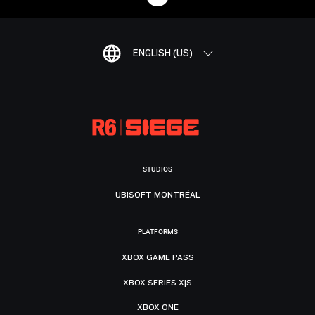
ENGLISH (US)
STUDIOS
UBISOFT MONTRÉAL
PLATFORMS
XBOX GAME PASS
XBOX SERIES X|S
XBOX ONE