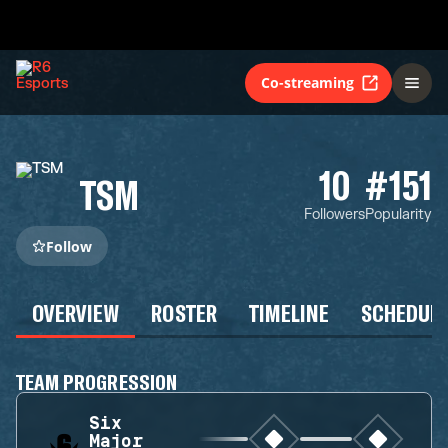
Co-streaming
10
#151
TSM
Followers
Popularity
Follow
OVERVIEW
ROSTER
TIMELINE
SCHEDUL
TEAM PROGRESSION
Six
Major