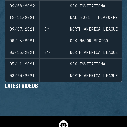
02/08/2022
SIX INVITATIONAL
12/11/2021
NAL 2021 - PLAYOFFS
09/07/2021
5ᵗʰ
NORTH AMERICA LEAGUE
08/16/2021
SIX MAJOR MEXICO
06/15/2021
2ⁿᵈ
NORTH AMERICA LEAGUE
05/11/2021
SIX INVITATIONAL
03/24/2021
NORTH AMERICA LEAGUE
LATEST VIDEOS