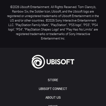
©2026 Ubisoft Entertainment. All Rights Reserved. Tom Clancy’s,
Rainbow Six, the Soldier Icon, Ubisoft, and the Ubisoft logo are
registered or unregistered trademarks of Ubisoft Entertainment in the
US and/or other countries. ©2026 Sony Interactive Entertainment
LLC. "PlayStation Family Mark", "PlayStation", "PS5 logo", "PS5", "PS4
logo", "PS4", "PlayStation Shapes Logo" and "Play Has No Limits" are
registered trademarks or trademarks of Sony Interactive
Entertainment Inc.
STORE
UBISOFT CONNECT
ABOUT US