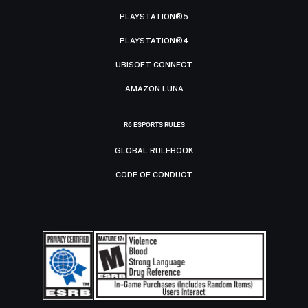
PLAYSTATION®5
PLAYSTATION®4
UBISOFT CONNECT
AMAZON LUNA
R6 ESPORTS RULES
GLOBAL RULEBOOK
CODE OF CONDUCT