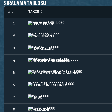
SIRALAMA TABLOSU
#
TAKIM
FIVE FEARS
1
WILDCARD
2
DARKZERO
3
SHOPIFY REBELLION
4
SPACESTATION GAMING
5
FOR FUN ESPORTS
6
M80
7
CLOUD9
8