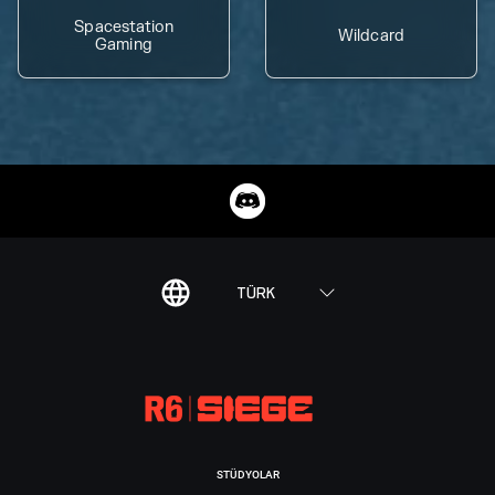
Spacestation
Wildcard
Gaming
TÜRK
STÜDYOLAR