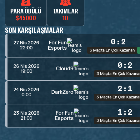
PARA ÖDÜLÜ
TAKIMLAR
$45000
10
SON KARŞILAŞMALAR
0
:
2
For Fun
27 Nis 2026
Esports
22:00
3 Maçta En Çok Kazanan
0
:
2
26 Nis 2026
Cloud9
19:00
3 Maçta En Çok Kazana
2
:
1
24 Nis 2026
DarkZero
0:00
3 Maçta En Çok Kazana
1
:
2
For Fun
23 Nis 2026
Esports
21:00
3 Maçta En Çok Kazana