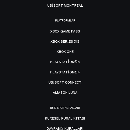
UBISOFT MONTRÉAL
PLATFORMLAR
XBOX GAME PASS
XBOX SERIES X|S
XBOX ONE
PLAYSTATION®5
PLAYSTATION®4
UBISOFT CONNECT
AMAZON LUNA
R6 E-SPOR KURALLARI
KÜRESEL KURAL KITABI
DAVRANIŞ KURALLARI