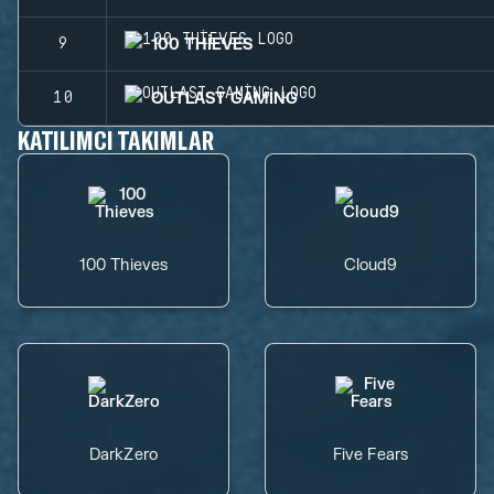
100 THIEVES
9
OUTLAST GAMING
10
KATILIMCI TAKIMLAR
100 Thieves
Cloud9
DarkZero
Five Fears