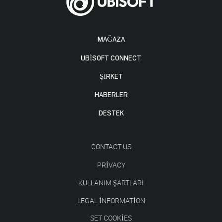
MAĞAZA
UBISOFT CONNECT
ŞİRKET
HABERLER
DESTEK
CONTACT US
PRIVACY
KULLANIM ŞARTLARI
LEGAL INFORMATION
SET COOKIES