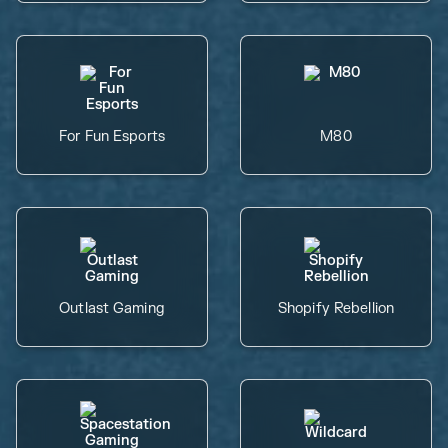
For Fun Esports
M80
Outlast Gaming
Shopify Rebellion