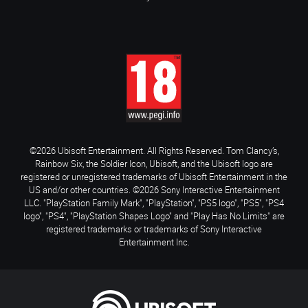
©2026 Ubisoft Entertainment. All Rights Reserved. Tom Clancy’s,
Rainbow Six, the Soldier Icon, Ubisoft, and the Ubisoft logo are
registered or unregistered trademarks of Ubisoft Entertainment in the
US and/or other countries. ©2026 Sony Interactive Entertainment
LLC. "PlayStation Family Mark", "PlayStation", "PS5 logo", "PS5", "PS4
logo", "PS4", "PlayStation Shapes Logo" and "Play Has No Limits" are
registered trademarks or trademarks of Sony Interactive
Entertainment Inc.