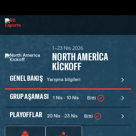
1–23 Nis 2026
NORTH AMERICA
KICKOFF
GENEL BAKIŞ
Yarışma bilgileri
GRUP AŞAMASI
1 Nis - 10 Nis
Bitti
PLAYOFFLAR
20 Nis - 23 Nis
Bitti