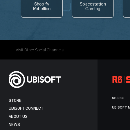
Shopify
Spacestation
Rebellion
Gaming
Visit Other Social Channels
STUDIOS
STORE
UBISOFT 
UBISOFT CONNECT
ABOUT US
NEWS