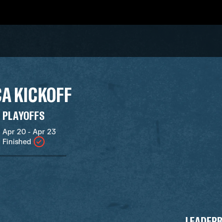
A KICKOFF
PLAYOFFS
Apr 20 - Apr 23
Finished
LEADER