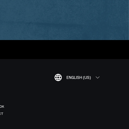
ENGLISH (US)
OK
CT