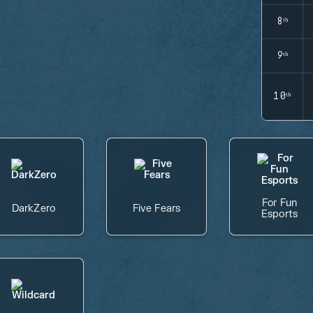
8ᵗʰ
9ᵗʰ
10ᵗʰ
For Fun
DarkZero
Five Fears
Esports