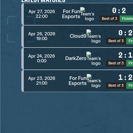
0
:
2
For Fun
Apr 27, 2026
Esports
22:00
Best of 3
Finish
0
:
2
Apr 26, 2026
Cloud9
19:00
Best of 3
Fi
2
:
1
Apr 24, 2026
DarkZero
0:00
Best of 3
Fi
1
:
2
For Fun
Apr 23, 2026
Esports
21:00
Best of 3
Fi