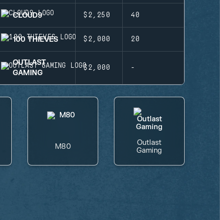
CLOUD9
$2,250
40
100 THIEVES
$2,000
20
OUTLAST
$2,000
-
GAMING
Outlast
M80
Gaming