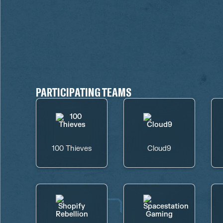
PARTICIPATING TEAMS
100 Thieves
Cloud9