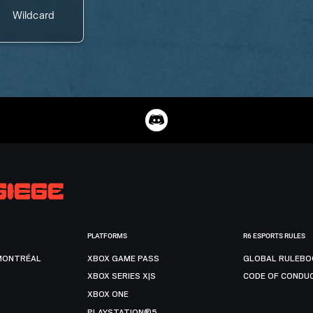
Wildcard
PLATFORMS
R6 ESPORTS RULES
MONTRÉAL
XBOX GAME PASS
GLOBAL RULEBO
XBOX SERIES X|S
CODE OF CONDU
XBOX ONE
PLAYSTATION®5