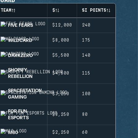
TEAM
$
SI POINTS
FIVE FEARS
$12,000
240
WILDCARD
$8,000
175
DARKZERO
$5,500
140
SHOPIFY
$4,500
115
REBELLION
SPACESTATION
$3,250
100
GAMING
FOR FUN
$3,250
80
ESPORTS
M80
$2,250
60