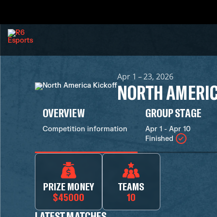
Apr 1 – 23, 2026
NORTH AMERIC
OVERVIEW
GROUP STAGE
Competition information
Apr 1 - Apr 10
Finished
PRIZE MONEY
TEAMS
$45000
10
LATEST MATCHES