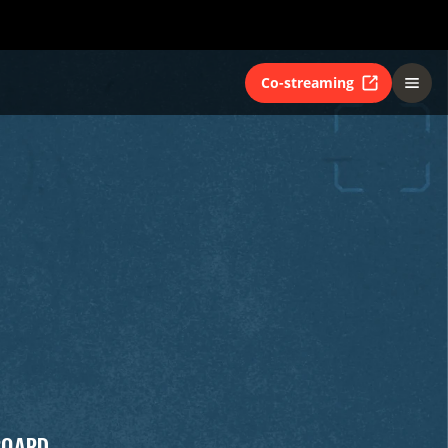
Co-streaming
BOARD