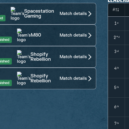
#
Spacestation
Match details
Gaming
ed
1ˢᵗ
M80
Match details
2ⁿᵈ
nished
3ʳᵈ
Shopify
Match details
Rebellion
nished
4ᵗʰ
Shopify
Match details
Rebellion
nished
5ᵗʰ
6ᵗʰ
7ᵗʰ