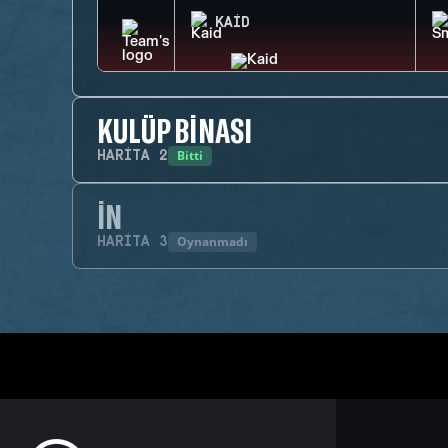
KAID
KULÜP BINASI
Bitti
HARITA
2
İN
Oynanmadı
HARITA
3