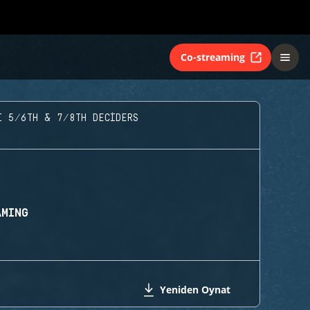
Co-streaming
I 5/6TH & 7/8TH DECIDERS
AMING
Yeniden Oynat