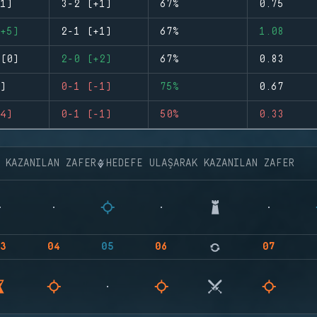
1)
3-2 (+1)
67%
0.75
+5)
2-1 (+1)
67%
1.08
(0)
2-0 (+2)
67%
0.83
)
0-1 (-1)
75%
0.67
4)
0-1 (-1)
50%
0.33
K KAZANILAN ZAFER
HEDEFE ULAŞARAK KAZANILAN ZAFER
3
04
05
06
07