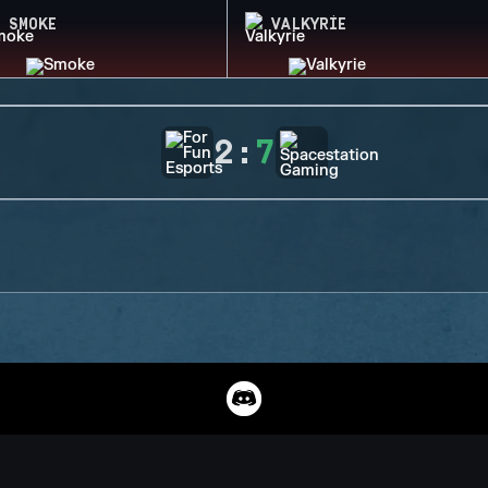
SMOKE
VALKYRIE
2
:
7