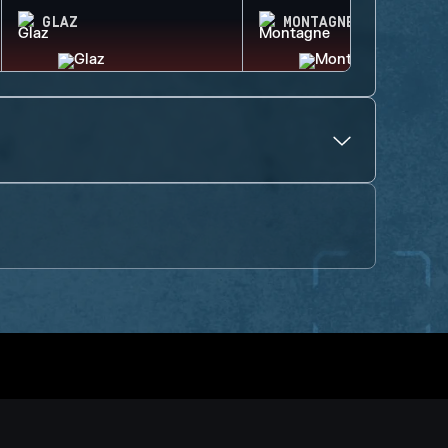
GLAZ
MONTAGNE