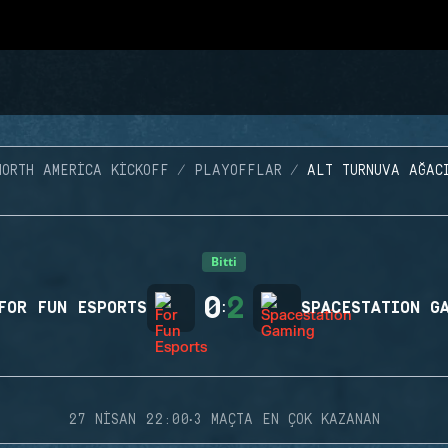
NORTH AMERICA KICKOFF
PLAYOFFLAR
ALT TURNUVA AĞAC
Bitti
0
2
FOR FUN ESPORTS
:
SPACESTATION G
·
27 NISAN 22:00
3 MAÇTA EN ÇOK KAZANAN