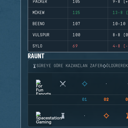
PACKER
105
9-8 (+
MIKEW
125
13-8 (
BEENO
107
10-10 
VULSPUR
100
8-8 (0
SYLO
69
4-8 (-
RAUNT
SÜREYE GÖRE KAZANILAN ZAFER
ÖLDÜRERE
01
02
0