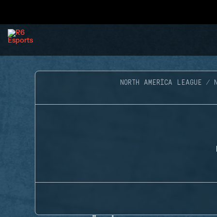
NORTH AMERICA LEAGUE