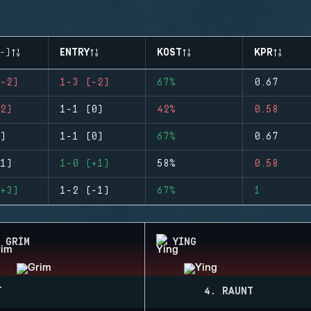
-)
ENTRY
KOST
KPR
-2)
1-3 (-2)
67%
0.67
2)
1-1 (0)
42%
0.58
)
1-1 (0)
67%
0.67
1)
1-0 (+1)
58%
0.58
+3)
1-2 (-1)
67%
1
GRIM
YING
T
4. RAUNT