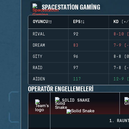
SPACESTATION GAMING
OYUNCU
EPS
KD (+/
RIVAL
92
8-10 (
DREAM
83
7-9 (-
GITY
96
8-8 (0
RAID
97
7-8 (-
AIDEN
117
12-9 (
OPERATÖR ENGELLEMELERI
SOLID SNAKE
1. RAUN