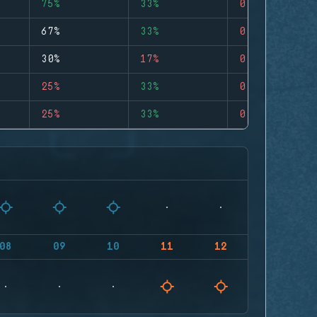
75%
33%
0
67%
33%
0
30%
17%
0
25%
33%
0
25%
33%
0
08
09
10
11
12