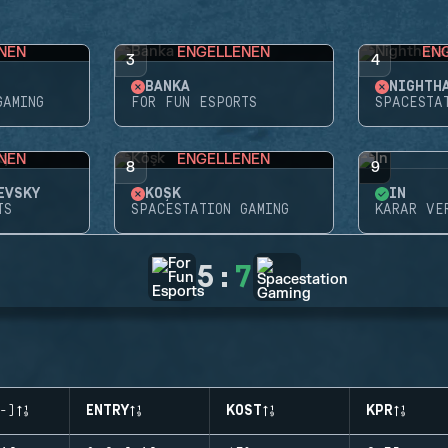
NEN
ENGELLENEN
EN
3
4
BANKA
GAMING
FOR FUN ESPORTS
SPACESTA
NEN
ENGELLENEN
8
9
EVSKY
KÖŞK
İN
TS
SPACESTATION GAMING
KARAR VE
5
:
7
-)
ENTRY
KOST
KPR