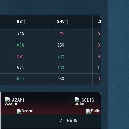
HS
SRV
CLUTCHES
38%
17%
0
83%
25%
0
29%
33%
0
57%
33%
1
83%
25%
0
AZAMI
SOLIS
7. RAUNT