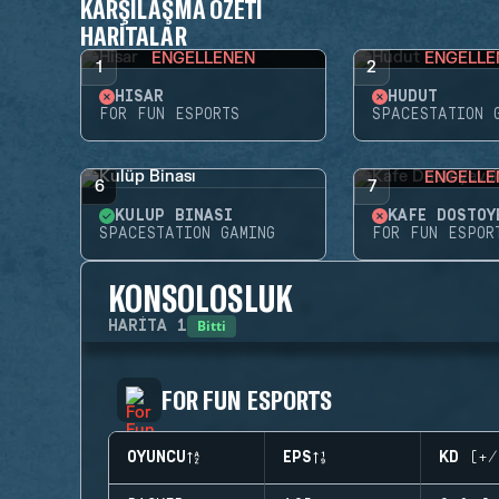
KARŞILAŞMA ÖZETI
HARITALAR
ENGELLENEN
ENGELLE
1
2
HISAR
HUDUT
FOR FUN ESPORTS
SPACESTATION 
ENGELLE
6
7
KULÜP BINASI
KAFE DOSTOY
SPACESTATION GAMING
FOR FUN ESPOR
KONSOLOSLUK
Bitti
HARITA
1
FOR FUN ESPORTS
OYUNCU
EPS
KD (+/