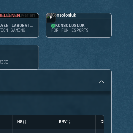
GELLENEN
5
NIGHTHAVEN LABORATUVARLARI
KONSOLOSLUK
TION GAMING
FOR FUN ESPORTS
RICI
HS
SRV
CLUTCHES