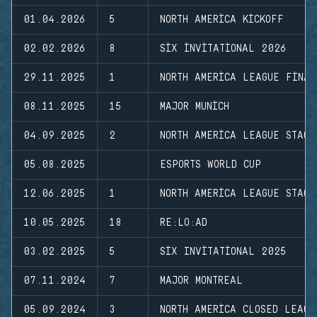
01.04.2026
5
NORTH AMERICA KICKOFF
02.02.2026
8
SIX INVITATIONAL 2026
29.11.2025
1
NORTH AMERICA LEAGUE FINAL
08.11.2025
15
MAJOR MUNICH
04.09.2025
2
NORTH AMERICA LEAGUE STAGE
05.08.2025
ESPORTS WORLD CUP
12.06.2025
1
NORTH AMERICA LEAGUE STAGE
10.05.2025
18
RE:LO:AD
03.02.2025
5
SIX INVITATIONAL 2025
07.11.2024
7
MAJOR MONTREAL
05.09.2024
3
NORTH AMERICA CLOSED LEAGU