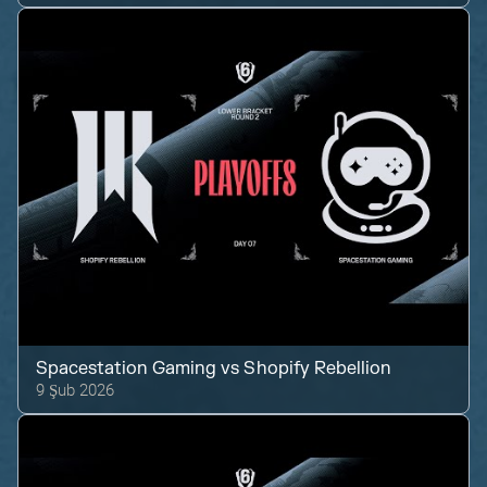
Spacestation Gaming
vs
Shopify Rebellion
9 Şub 2026