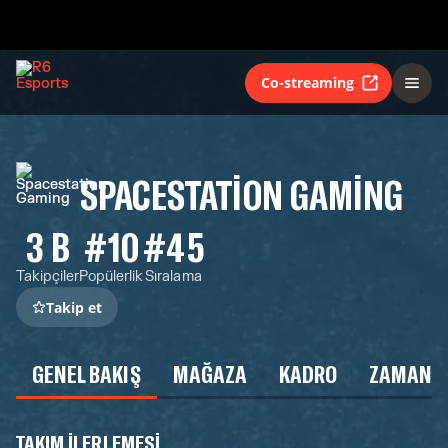
Co-streaming
SPACESTATION GAMING
3 B
#10
#45
Takipçiler
Popülerlik
Sıralama
Takip et
GENEL BAKIŞ
MAĞAZA
KADRO
ZAMAN Ç
TAKIM ILERLEMESI