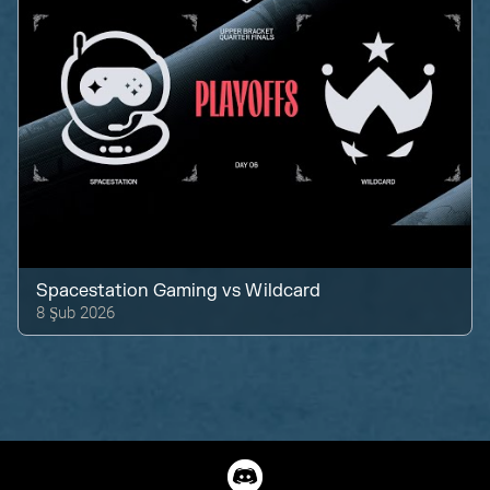
Spacestation Gaming
vs
Wildcard
8 Şub 2026