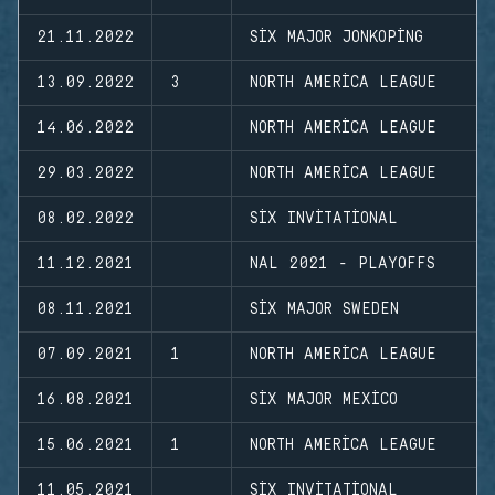
21.11.2022
SIX MAJOR JONKOPING
13.09.2022
3
NORTH AMERICA LEAGUE
14.06.2022
NORTH AMERICA LEAGUE
29.03.2022
NORTH AMERICA LEAGUE
08.02.2022
SIX INVITATIONAL
11.12.2021
NAL 2021 - PLAYOFFS
08.11.2021
SIX MAJOR SWEDEN
07.09.2021
1
NORTH AMERICA LEAGUE
16.08.2021
SIX MAJOR MEXICO
15.06.2021
1
NORTH AMERICA LEAGUE
11.05.2021
SIX INVITATIONAL