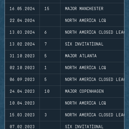
16.05.2024
15
MAJOR MANCHESTER
22.04.2024
NORTH AMERICA LCQ
13.03.2024
6
NORTH AMERICA CLOSED LEAGU
13.02.2024
7
SIX INVITATIONAL
31.10.2023
5
MAJOR ATLANTA
02.10.2023
1
NORTH AMERICA LCQ
06.09.2023
5
NORTH AMERICA CLOSED LEAGU
24.04.2023
10
MAJOR COPENHAGEN
10.04.2023
NORTH AMERICA LCQ
15.03.2023
3
NORTH AMERICA CLOSED LEAGU
07.02.2023
SIX INVITATIONAL