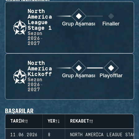
North
America
League
Grup Aşaması
Finaller
Stage 1
Sezon
2026-
2027
North
America
Kickoff
Grup Aşaması
Playofflar
Sezon
2026-
2027
BAŞARILAR
TARIH
YER
REKABET
11.06.2026
8
NORTH AMERICA LEAGUE STAGE