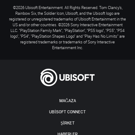
©2026 Ubisoft Entertainment. All Rights Reserved. Tom Clancy’s,
Rainbow Six, the Soldier Icon, Ubisoft, and the Ubisoft logo are
registered or unregistered trademarks of Ubisoft Entertainment in the
US and/or other countries. ©2026 Sony Interactive Entertainment
LLC. "PlayStation Family Mark", "PlayStation", "PS5 logo", "PS5", "PS4
logo", "PS4", "PlayStation Shapes Logo" and "Play Has No Limits" are
registered trademarks or trademarks of Sony Interactive
Entertainment Inc.
MAĞAZA
UBISOFT CONNECT
ŞİRKET
HABERLER