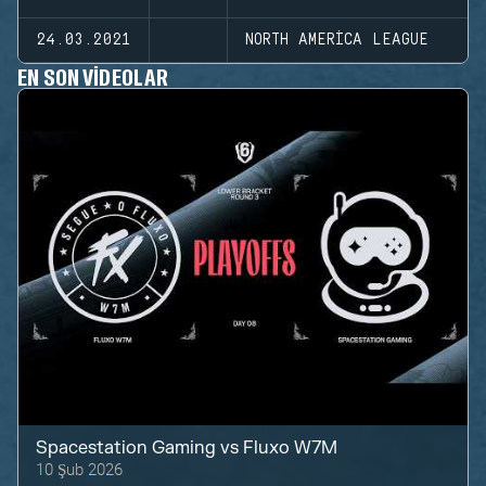
24.03.2021
NORTH AMERICA LEAGUE
EN SON VIDEOLAR
Spacestation Gaming
vs
Fluxo W7M
10 Şub 2026