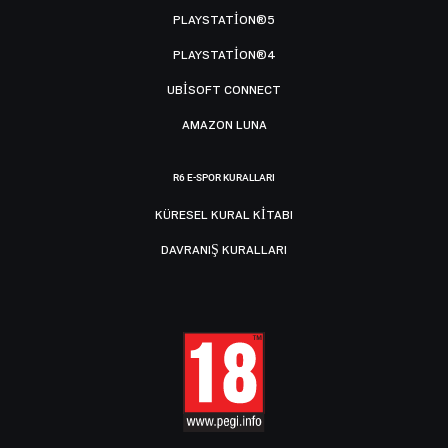
PLAYSTATION®5
PLAYSTATION®4
UBISOFT CONNECT
AMAZON LUNA
R6 E-SPOR KURALLARI
KÜRESEL KURAL KITABI
DAVRANIŞ KURALLARI