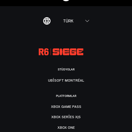
TÜRK
STÜDYOLAR
UBISOFT MONTRÉAL
PLATFORMLAR
XBOX GAME PASS
XBOX SERIES X|S
XBOX ONE