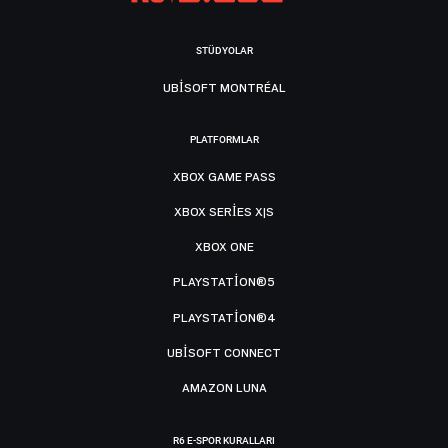
STÜDYOLAR
UBISOFT MONTRÉAL
PLATFORMLAR
XBOX GAME PASS
XBOX SERIES X|S
XBOX ONE
PLAYSTATION®5
PLAYSTATION®4
UBISOFT CONNECT
AMAZON LUNA
R6 E-SPOR KURALLARI