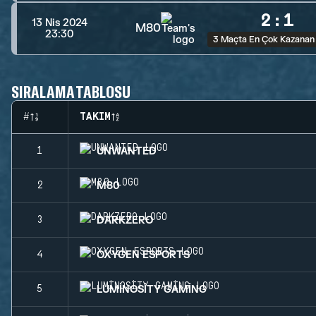
2
:
1
13 Nis 2024
M80
23:30
3 Maçta En Çok Kazanan
SIRALAMA TABLOSU
#
TAKIM
UNWANTED
1
M80
2
DARKZERO
3
OXYGEN ESPORTS
4
LUMINOSITY GAMING
5