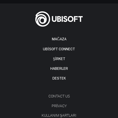
MAĞAZA
UBISOFT CONNECT
ŞİRKET
HABERLER
DESTEK
CONTACT US
PRIVACY
KULLANIM ŞARTLARI