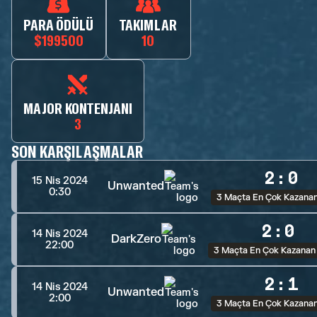
PARA ÖDÜLÜ
TAKIMLAR
$199500
10
MAJOR KONTENJANI
3
SON KARŞILAŞMALAR
2
:
0
15 Nis 2024
Unwanted
0:30
3 Maçta En Çok Kazana
2
:
0
14 Nis 2024
DarkZero
22:00
3 Maçta En Çok Kazanan
2
:
1
14 Nis 2024
Unwanted
2:00
3 Maçta En Çok Kazana