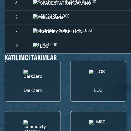
SPACESTATION GAMING
6
WILDCARD
7
SHOPIFY REBELLION
8
LOS
9
KATILIMCI TAKIMLAR
DarkZero
LOS