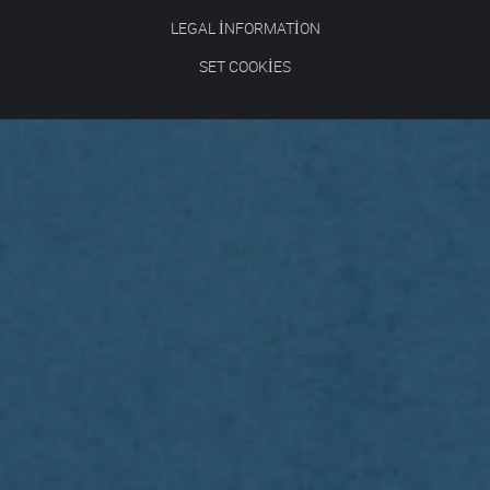
LEGAL INFORMATION
SET COOKIES