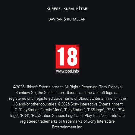
KÜRESEL KURAL KITABI
DAVRANIŞ KURALLARI
©2026 Ubisoft Entertainment. All Rights Reserved. Tom Clancy’s,
Rainbow Six, the Soldier Icon, Ubisoft, and the Ubisoft logo are
registered or unregistered trademarks of Ubisoft Entertainment in the
US and/or other countries. ©2026 Sony Interactive Entertainment
LLC. "PlayStation Family Mark", "PlayStation", "PS5 logo", "PS5", "PS4
logo", "PS4", "PlayStation Shapes Logo" and "Play Has No Limits" are
registered trademarks or trademarks of Sony Interactive
Entertainment Inc.