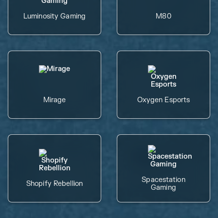
Luminosity Gaming
M80
Mirage
Oxygen Esports
Spacestation
Shopify Rebellion
Gaming