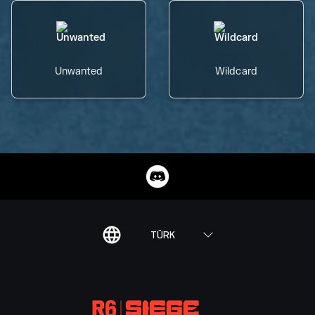
Unwanted
Wildcard
TÜRK