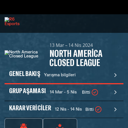
13 Mar – 14 Nis 2024
NORTH AMERICA
CLOSED LEAGUE
GENEL BAKIŞ
Yarışma bilgileri
GRUP AŞAMASI
14 Mar - 5 Nis
Bitti
KARAR VERICILER
12 Nis - 14 Nis
Bitti