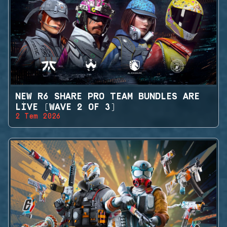
NEW R6 SHARE PRO TEAM BUNDLES ARE
LIVE (WAVE 2 OF 3)
2 Tem 2026