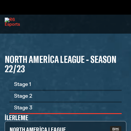
NORTH AMERICA LEAGUE - SEASON
22/23
Stage 1
Stage 2
Stage 3
İLERLEME
NORTH AMERICA LEAGUE
Bitti