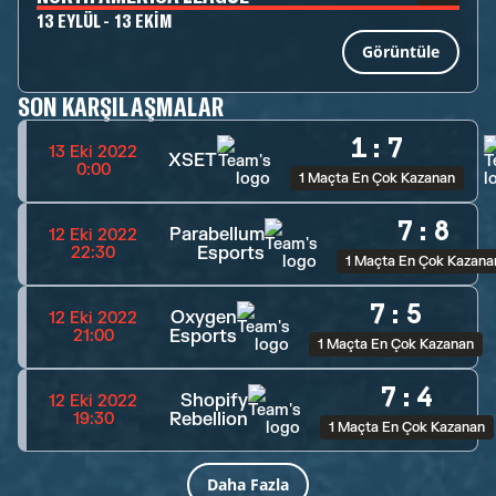
13 EYLÜL - 13 EKIM
Görüntüle
SON KARŞILAŞMALAR
1
:
7
13 Eki 2022
XSET
0:00
1 Maçta En Çok Kazanan
7
:
8
Parabellum
12 Eki 2022
Esports
22:30
1 Maçta En Çok Kazana
7
:
5
Oxygen
12 Eki 2022
Esports
21:00
1 Maçta En Çok Kazanan
7
:
4
Shopify
12 Eki 2022
Rebellion
19:30
1 Maçta En Çok Kazanan
Daha Fazla