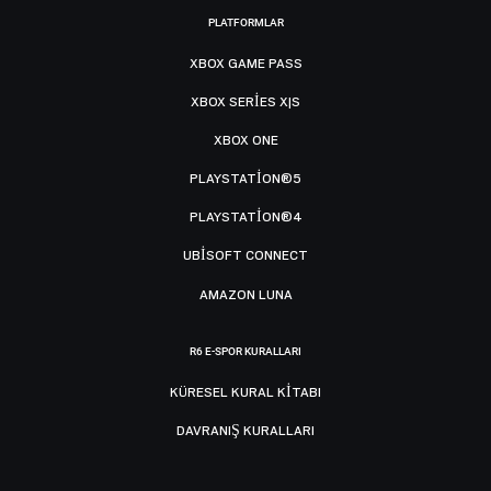
PLATFORMLAR
XBOX GAME PASS
XBOX SERIES X|S
XBOX ONE
PLAYSTATION®5
PLAYSTATION®4
UBISOFT CONNECT
AMAZON LUNA
R6 E-SPOR KURALLARI
KÜRESEL KURAL KITABI
DAVRANIŞ KURALLARI