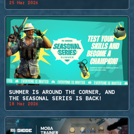
25 Haz 2026
SUMMER IS AROUND THE CORNER, AND
THE SEASONAL SERIES IS BACK!
18 Haz 2026