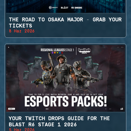
THE ROAD TO OSAKA MAJOR - GRAB YOUR
TICKETS
8 Haz 2026
YOUR TWITCH DROPS GUIDE FOR THE
BLAST R6 STAGE 1 2026
5 Haz 2026