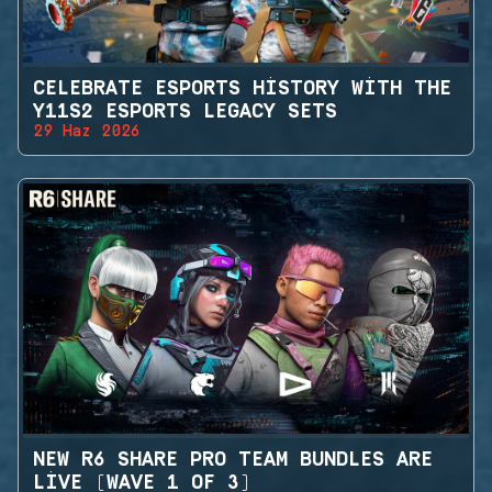
CELEBRATE ESPORTS HISTORY WITH THE
Y11S2 ESPORTS LEGACY SETS
29 Haz 2026
NEW R6 SHARE PRO TEAM BUNDLES ARE
LIVE (WAVE 1 OF 3)