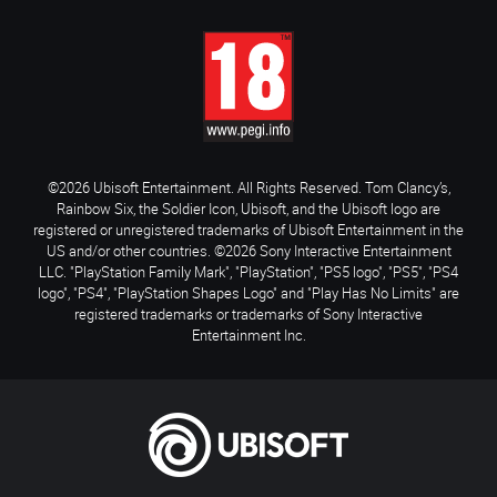
©2026 Ubisoft Entertainment. All Rights Reserved. Tom Clancy’s,
Rainbow Six, the Soldier Icon, Ubisoft, and the Ubisoft logo are
registered or unregistered trademarks of Ubisoft Entertainment in the
US and/or other countries. ©2026 Sony Interactive Entertainment
LLC. "PlayStation Family Mark", "PlayStation", "PS5 logo", "PS5", "PS4
logo", "PS4", "PlayStation Shapes Logo" and "Play Has No Limits" are
registered trademarks or trademarks of Sony Interactive
Entertainment Inc.