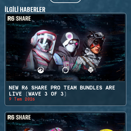
İLGILI HABERLER
NEW R6 SHARE PRO TEAM BUNDLES ARE
LIVE (WAVE 3 OF 3)
9 Tem 2026