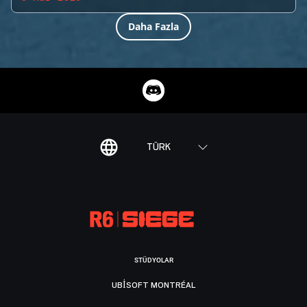
Daha Fazla
TÜRK
STÜDYOLAR
UBISOFT MONTRÉAL