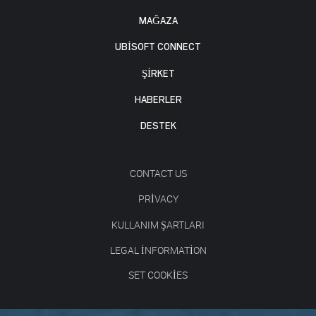
MAĞAZA
UBISOFT CONNECT
ŞİRKET
HABERLER
DESTEK
CONTACT US
PRIVACY
KULLANIM ŞARTLARI
LEGAL INFORMATION
SET COOKIES