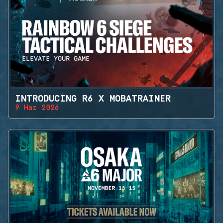
INTRODUCING R6 X MOBATRAINER
9 Haz 2026