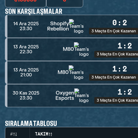
SON KARŞILAŞMALAR
0
:
2
Shopify
14 Ara 2025
Rebellion
23:30
3 Maçta En Çok Kazanan
1
:
2
13 Ara 2025
M80
22:30
3 Maçta En Çok Kazan
1
:
2
13 Ara 2025
M80
21:00
3 Maçta En Çok Kazanan
1
:
2
Oxygen
30 Kas 2025
Esports
23:30
3 Maçta En Çok Kazan
SIRALAMA TABLOSU
#
TAKIM