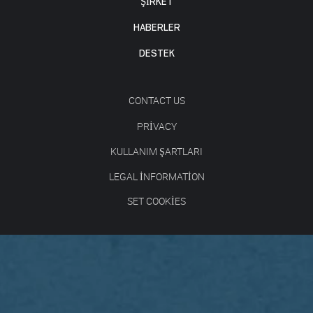
ŞİRKET
HABERLER
DESTEK
CONTACT US
PRIVACY
KULLANIM ŞARTLARI
LEGAL INFORMATION
SET COOKIES