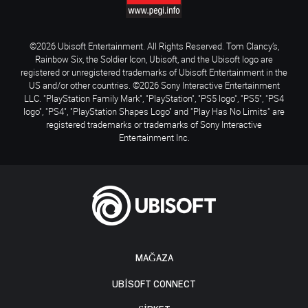
©2026 Ubisoft Entertainment. All Rights Reserved. Tom Clancy’s,
Rainbow Six, the Soldier Icon, Ubisoft, and the Ubisoft logo are
registered or unregistered trademarks of Ubisoft Entertainment in the
US and/or other countries. ©2026 Sony Interactive Entertainment
LLC. "PlayStation Family Mark", "PlayStation", "PS5 logo", "PS5", "PS4
logo", "PS4", "PlayStation Shapes Logo" and "Play Has No Limits" are
registered trademarks or trademarks of Sony Interactive
Entertainment Inc.
MAĞAZA
UBISOFT CONNECT