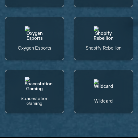
Oxygen Esports
Shopify Rebellion
Spacestation
Wildcard
Gaming