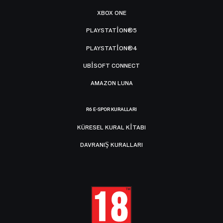
XBOX ONE
PLAYSTATION®5
PLAYSTATION®4
UBISOFT CONNECT
AMAZON LUNA
R6 E-SPOR KURALLARI
KÜRESEL KURAL KITABI
DAVRANIŞ KURALLARI