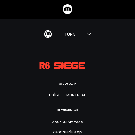
TÜRK
STÜDYOLAR
UBISOFT MONTRÉAL
PLATFORMLAR
XBOX GAME PASS
XBOX SERIES X|S