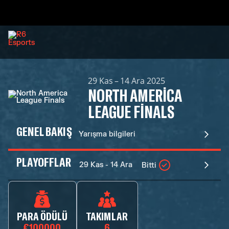
29 Kas – 14 Ara 2025
NORTH AMERICA
LEAGUE FINALS
GENEL BAKIŞ
Yarışma bilgileri
PLAYOFFLAR
29 Kas - 14 Ara
Bitti
PARA ÖDÜLÜ
TAKIMLAR
€100000
6