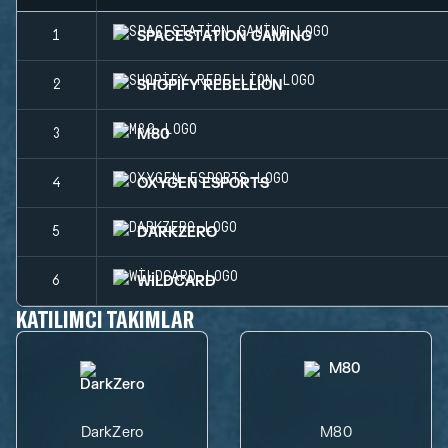
SPACESTATION GAMING
1
SHOPIFY REBELLION
2
M80
3
OXYGEN ESPORTS
4
DARKZERO
5
WILDCARD
6
KATILIMCI TAKIMLAR
DarkZero
M80