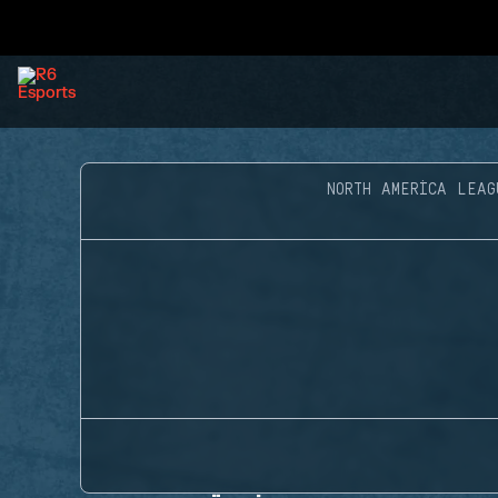
NORTH AMERICA LEAG