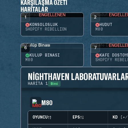
KARŞILAŞMA ÖZETI
HARITALAR
ENGELLENEN
ENGELLE
1
2
KONSOLOSLUK
HUDUT
SHOPIFY REBELLION
M80
ENGELLE
6
7
KULÜP BINASI
KAFE DOSTOY
M80
SHOPIFY REBEL
NIGHTHAVEN LABORATUVARLAR
Bitti
HARITA
1
M80
OYUNCU
EPS
KD (+/