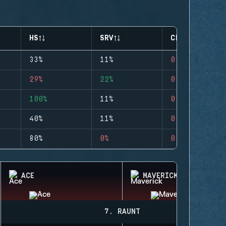
HS
SRV
CLUTCHES
33%
11%
0
29%
22%
0
100%
11%
0
40%
11%
0
80%
0%
0
ACE
MAVERICK
7. RAUNT