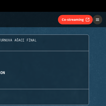
Co-streaming
TURNUVA AĞACI FINAL
ION