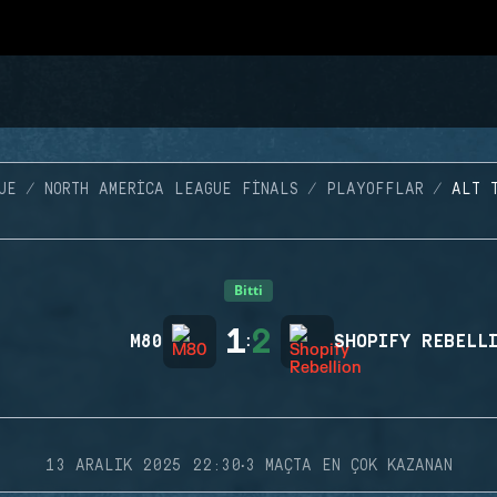
UE
NORTH AMERICA LEAGUE FINALS
PLAYOFFLAR
ALT 
Bitti
1
2
M80
:
SHOPIFY REBELL
·
13 ARALIK 2025 22:30
3 MAÇTA EN ÇOK KAZANAN