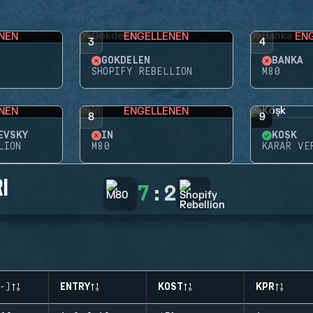
NEN
ENGELLENEN
EN
3
4
GÖKDELEN
BANKA
SHOPIFY REBELLION
M80
NEN
ENGELLENEN
8
9
EVSKY
İN
KÖŞK
LION
M80
KARAR VE
I
7
:
2
-)
ENTRY
KOST
KPR