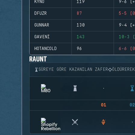
KYNO
119
9-6 (+
DFUZR
87
5-5 (0
GUNNAR
130
9-4 (+
GAVENI
143
10-3 (
HOTANCOLD
96
6-6 (0
RAUNT
SÜREYE GÖRE KAZANILAN ZAFER
ÖLDÜRERE
01
02