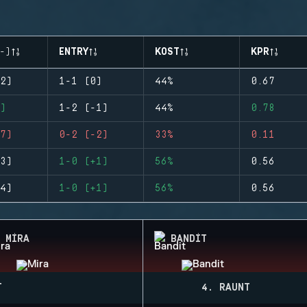
-)
ENTRY
KOST
KPR
2)
1-1 (0)
44%
0.67
)
1-2 (-1)
44%
0.78
7)
0-2 (-2)
33%
0.11
3)
1-0 (+1)
56%
0.56
4)
1-0 (+1)
56%
0.56
MIRA
BANDIT
T
4. RAUNT