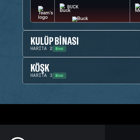
BUCK
KULÜP BINASI
Bitti
HARITA
2
KÖŞK
Bitti
HARITA
3