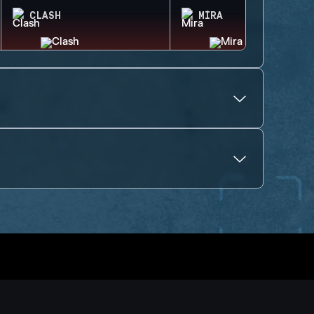
CLASH
MIRA