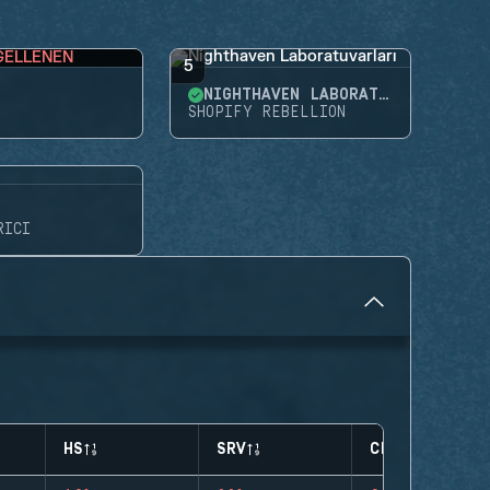
GELLENEN
5
NIGHTHAVEN LABORATUVARLARI
SHOPIFY REBELLION
RICI
HS
SRV
CLUTCHES