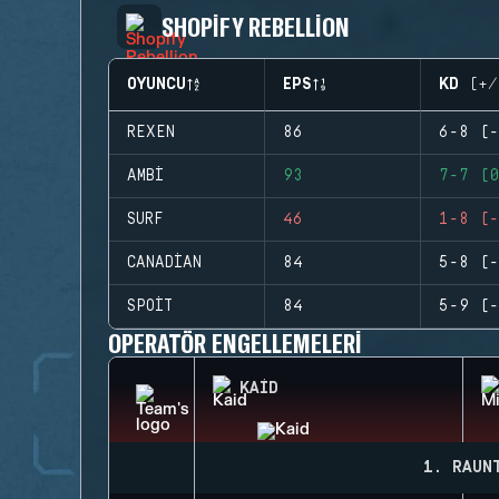
SHOPIFY REBELLION
OYUNCU
EPS
KD (+/
REXEN
86
6-8 (-
AMBI
93
7-7 (0
SURF
46
1-8 (-
CANADIAN
84
5-8 (-
SPOIT
84
5-9 (-
OPERATÖR ENGELLEMELERI
KAID
1. RAUN