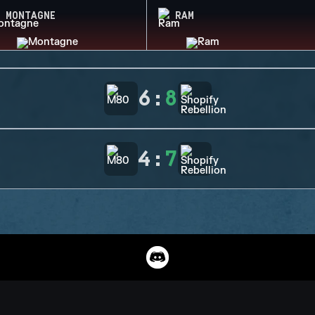
MONTAGNE
RAM
6
:
8
4
:
7