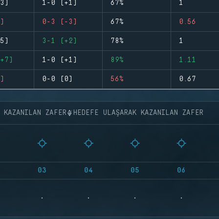
3)
1-0 (+1)
67%
1
)
0-3 (-3)
67%
0.56
5)
3-1 (+2)
78%
1
+7)
1-0 (+1)
89%
1.11
)
0-0 (0)
56%
0.67
K KAZANILAN ZAFER
HEDEFE ULAŞARAK KAZANILAN ZAFER
03
04
05
06