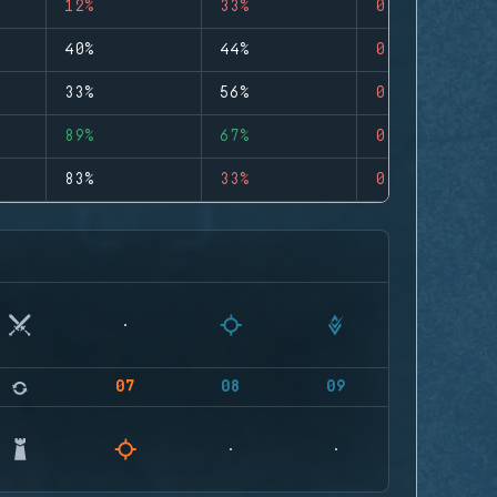
12%
33%
0
40%
44%
0
33%
56%
0
89%
67%
0
83%
33%
0
07
08
09