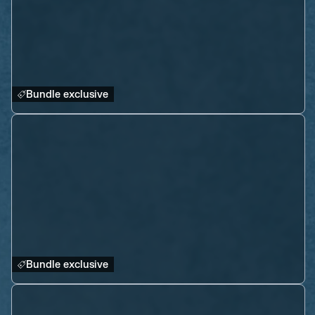
Bundle exclusive
Bundle exclusive