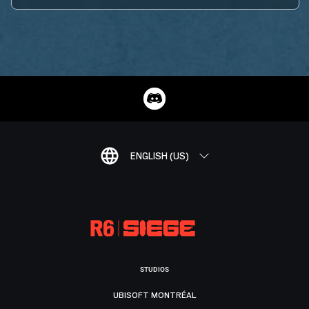
ENGLISH (US)
STUDIOS
UBISOFT MONTRÉAL