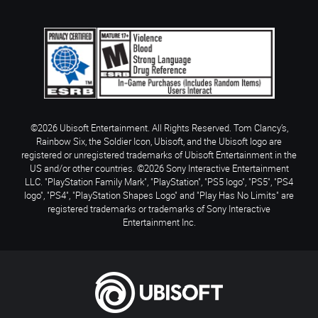
©2026 Ubisoft Entertainment. All Rights Reserved. Tom Clancy’s,
Rainbow Six, the Soldier Icon, Ubisoft, and the Ubisoft logo are
registered or unregistered trademarks of Ubisoft Entertainment in the
US and/or other countries. ©2026 Sony Interactive Entertainment
LLC. "PlayStation Family Mark", "PlayStation", "PS5 logo", "PS5", "PS4
logo", "PS4", "PlayStation Shapes Logo" and "Play Has No Limits" are
registered trademarks or trademarks of Sony Interactive
Entertainment Inc.