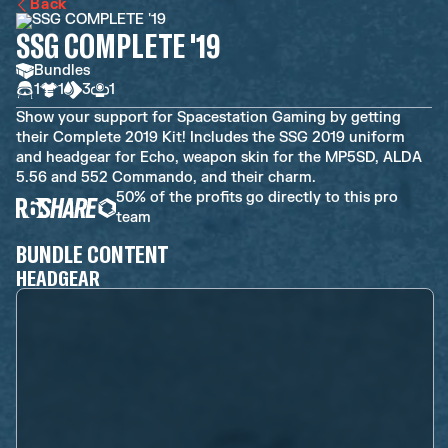
Back
SSG COMPLETE '19
Bundles
1
1
3
1
Show your support for Spacestation Gaming by getting
their Complete 2019 Kit! Includes the SSG 2019 uniform
and headgear for Echo, weapon skin for the MP5SD, ALDA
5.56 and 552 Commando, and their charm.
50% of the profits go directly to this pro
team
BUNDLE CONTENT
HEADGEAR