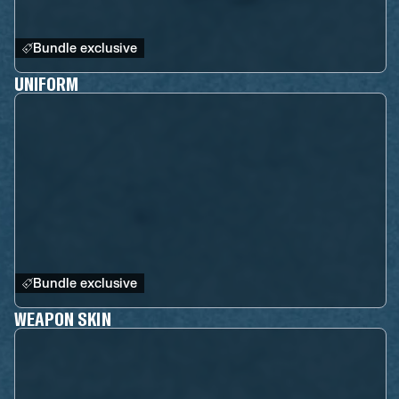
Bundle exclusive
UNIFORM
Bundle exclusive
WEAPON SKIN