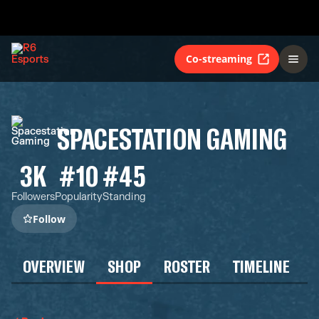
Co-streaming
SPACESTATION GAMING
3K
#10
#45
Followers
Popularity
Standing
Follow
OVERVIEW
SHOP
ROSTER
TIMELINE