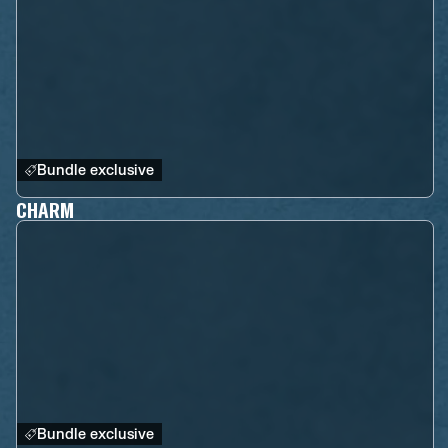
Bundle exclusive
CHARM
Bundle exclusive