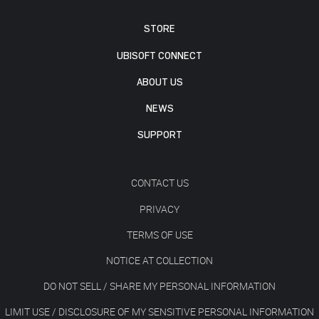
STORE
UBISOFT CONNECT
ABOUT US
NEWS
SUPPORT
CONTACT US
PRIVACY
TERMS OF USE
NOTICE AT COLLECTION
DO NOT SELL / SHARE MY PERSONAL INFORMATION
LIMIT USE / DISCLOSURE OF MY SENSITIVE PERSONAL INFORMATION