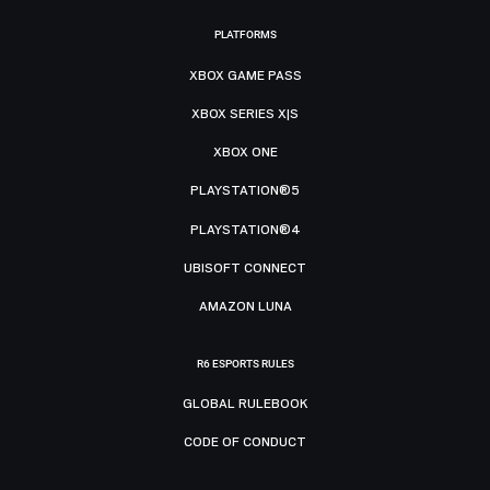
PLATFORMS
XBOX GAME PASS
XBOX SERIES X|S
XBOX ONE
PLAYSTATION®5
PLAYSTATION®4
UBISOFT CONNECT
AMAZON LUNA
R6 ESPORTS RULES
GLOBAL RULEBOOK
CODE OF CONDUCT