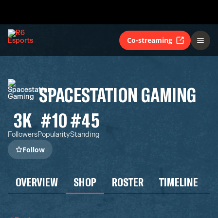
Co-streaming
SPACESTATION GAMING
3K
#10
#45
Followers
Popularity
Standing
Follow
OVERVIEW
SHOP
ROSTER
TIMELINE