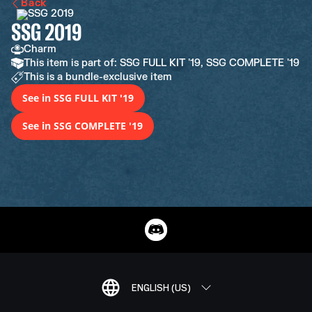
Back
SSG 2019
Charm
This item is part of: SSG FULL KIT '19, SSG COMPLETE '19
This is a bundle-exclusive item
See in SSG FULL KIT '19
See in SSG COMPLETE '19
ENGLISH (US)