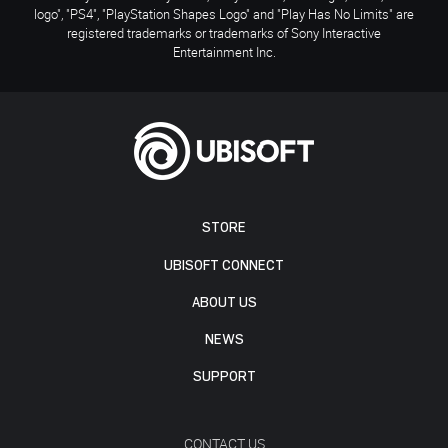
logo", "PS4", "PlayStation Shapes Logo" and "Play Has No Limits" are
registered trademarks or trademarks of Sony Interactive
Entertainment Inc.
STORE
UBISOFT CONNECT
ABOUT US
NEWS
SUPPORT
CONTACT US