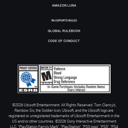
AMAZON LUNA
R6 ESPORTS RULES
GLOBAL RULEBOOK
CODE OF CONDUCT
©2026 Ubisoft Entertainment. All Rights Reserved. Tom Clancy’s,
Rainbow Six, the Soldier Icon, Ubisoft, and the Ubisoft logo are
registered or unregistered trademarks of Ubisoft Entertainment in the
US and/or other countries. ©2026 Sony Interactive Entertainment
LLC. "PlayStation Family Mark", "PlayStation", "PS5 logo", "PS5", "PS4