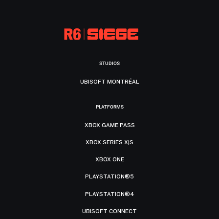
STUDIOS
UBISOFT MONTRÉAL
PLATFORMS
XBOX GAME PASS
XBOX SERIES X|S
XBOX ONE
PLAYSTATION®5
PLAYSTATION®4
UBISOFT CONNECT