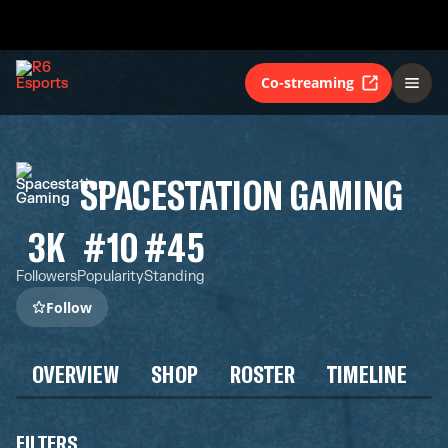
Co-streaming
SPACESTATION GAMING
3K
#10
#45
Followers
Popularity
Standing
Follow
OVERVIEW
SHOP
ROSTER
TIMELINE
FILTERS