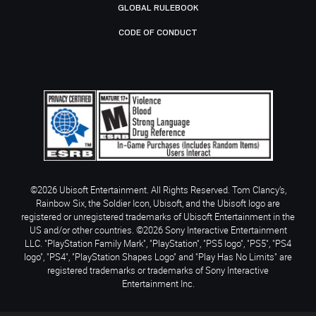
GLOBAL RULEBOOK
CODE OF CONDUCT
©2026 Ubisoft Entertainment. All Rights Reserved. Tom Clancy’s,
Rainbow Six, the Soldier Icon, Ubisoft, and the Ubisoft logo are
registered or unregistered trademarks of Ubisoft Entertainment in the
US and/or other countries. ©2026 Sony Interactive Entertainment
LLC. "PlayStation Family Mark", "PlayStation", "PS5 logo", "PS5", "PS4
logo", "PS4", "PlayStation Shapes Logo" and "Play Has No Limits" are
registered trademarks or trademarks of Sony Interactive
Entertainment Inc.