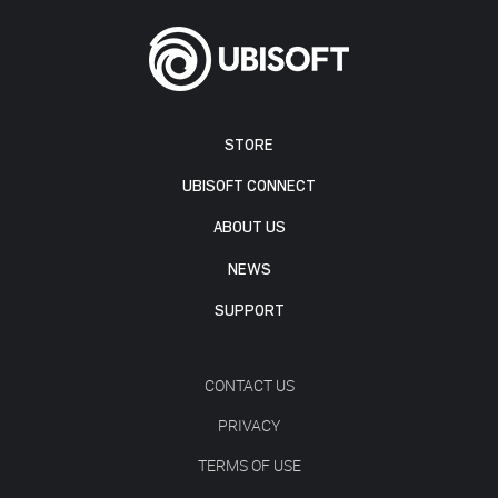
STORE
UBISOFT CONNECT
ABOUT US
NEWS
SUPPORT
CONTACT US
PRIVACY
TERMS OF USE