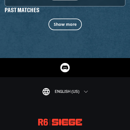
PAST MATCHES
Show more
ENGLISH (US)