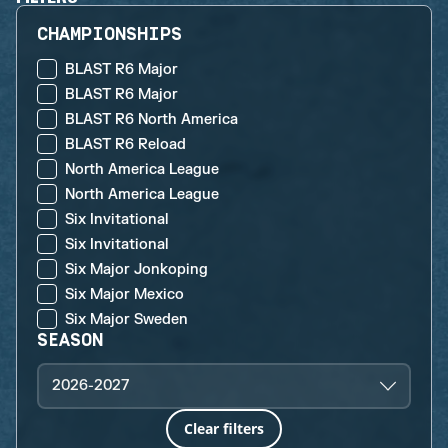
CHAMPIONSHIPS
BLAST R6 Major
BLAST R6 Major
BLAST R6 North America
BLAST R6 Reload
North America League
North America League
Six Invitational
Six Invitational
Six Major Jonkoping
Six Major Mexico
Six Major Sweden
SEASON
2026-2027
Clear filters