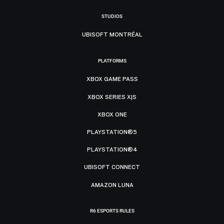
STUDIOS
UBISOFT MONTRÉAL
PLATFORMS
XBOX GAME PASS
XBOX SERIES X|S
XBOX ONE
PLAYSTATION®5
PLAYSTATION®4
UBISOFT CONNECT
AMAZON LUNA
R6 ESPORTS RULES