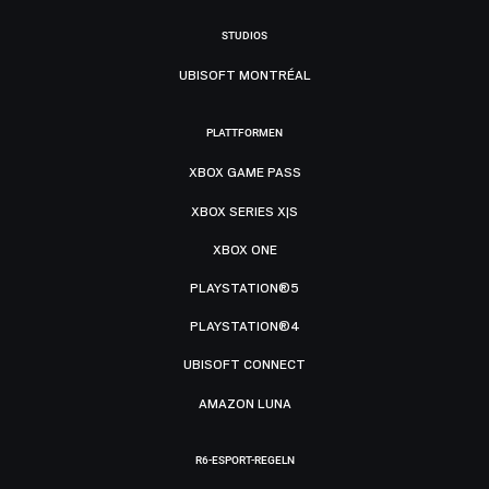
STUDIOS
UBISOFT MONTRÉAL
PLATTFORMEN
XBOX GAME PASS
XBOX SERIES X|S
XBOX ONE
PLAYSTATION®5
PLAYSTATION®4
UBISOFT CONNECT
AMAZON LUNA
R6-ESPORT-REGELN