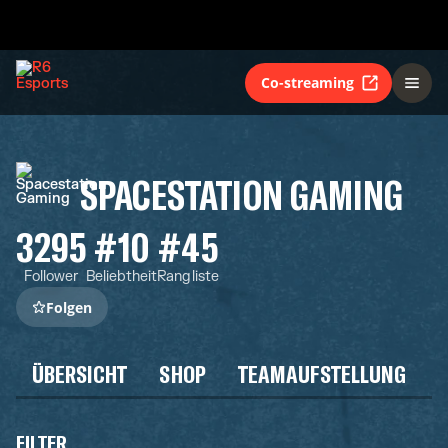
Co-streaming
SPACESTATION GAMING
3295
#10
#45
Follower
Beliebtheit
Rangliste
Folgen
ÜBERSICHT
SHOP
TEAMAUFSTELLUNG
FILTER