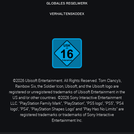
GLOBALES REGELWERK
VERHALTENSKODEX
©2026 Ubisoft Entertainment. All Rights Reserved. Tom Clancy’s,
Rainbow Six, the Soldier Icon, Ubisoft, and the Ubisoft logo are
registered or unregistered trademarks of Ubisoft Entertainment in the
US and/or other countries. ©2026 Sony Interactive Entertainment
LLC. "PlayStation Family Mark", "PlayStation", "PS5 logo", "PS5", "PS4
logo", "PS4", "PlayStation Shapes Logo" and "Play Has No Limits" are
registered trademarks or trademarks of Sony Interactive
Entertainment Inc.