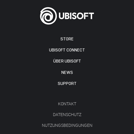
STORE
UBISOFT CONNECT
ÜBER UBISOFT
NEWS
SUPPORT
KONTAKT
DATENSCHUTZ
NUTZUNGSBEDINGUNGEN