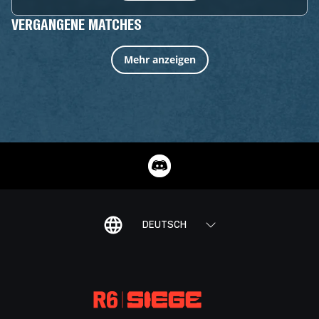
VERGANGENE MATCHES
Mehr anzeigen
DEUTSCH