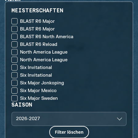
MEISTERSCHAFTEN
BLAST R6 Major
BLAST R6 Major
BLAST R6 North America
BLAST R6 Reload
North America League
North America League
Six Invitational
Six Invitational
Six Major Jonkoping
Six Major Mexico
Six Major Sweden
SAISON
2026-2027
Filter löschen