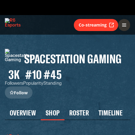
Co-streaming
SPACESTATION GAMING
3K
#10
#45
Followers
Popularity
Standing
Follow
OVERVIEW
SHOP
ROSTER
TIMELINE