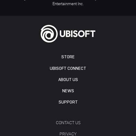
Entertainment Inc.
STORE
UBISOFT CONNECT
ABOUT US
NEWS
SUPPORT
CONTACT US
PRIVACY