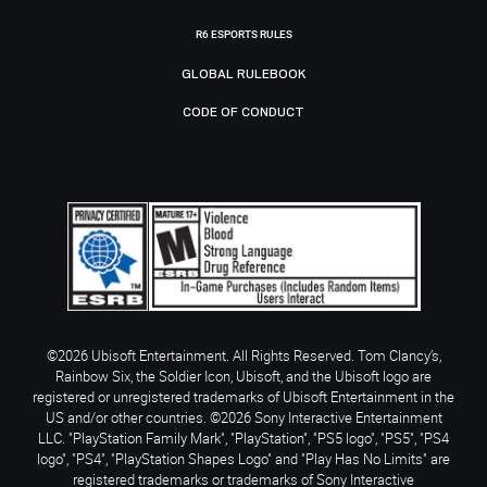
R6 ESPORTS RULES
GLOBAL RULEBOOK
CODE OF CONDUCT
©2026 Ubisoft Entertainment. All Rights Reserved. Tom Clancy’s,
Rainbow Six, the Soldier Icon, Ubisoft, and the Ubisoft logo are
registered or unregistered trademarks of Ubisoft Entertainment in the
US and/or other countries. ©2026 Sony Interactive Entertainment
LLC. "PlayStation Family Mark", "PlayStation", "PS5 logo", "PS5", "PS4
logo", "PS4", "PlayStation Shapes Logo" and "Play Has No Limits" are
registered trademarks or trademarks of Sony Interactive