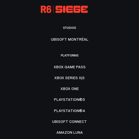
STUDIOS
UBISOFT MONTRÉAL
PLATFORMS
XBOX GAME PASS
XBOX SERIES X|S
XBOX ONE
PLAYSTATION®5
PLAYSTATION®4
UBISOFT CONNECT
AMAZON LUNA