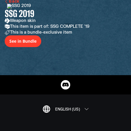
Back
SSG 2019
Weapon skin
This item is part of: SSG COMPLETE '19
This is a bundle-exclusive item
See in Bundle
ENGLISH (US)