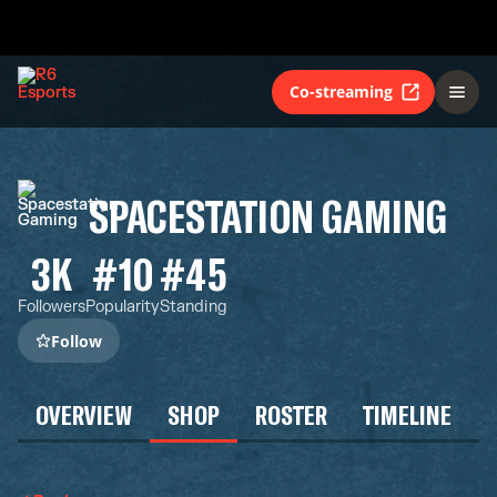
Co-streaming
SPACESTATION GAMING
3K
#10
#45
Followers
Popularity
Standing
Follow
OVERVIEW
SHOP
ROSTER
TIMELINE