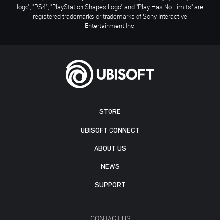
logo", "PS4", "PlayStation Shapes Logo" and "Play Has No Limits" are
registered trademarks or trademarks of Sony Interactive
Entertainment Inc.
STORE
UBISOFT CONNECT
ABOUT US
NEWS
SUPPORT
CONTACT US