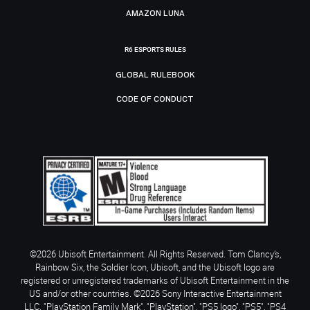
AMAZON LUNA
R6 ESPORTS RULES
GLOBAL RULEBOOK
CODE OF CONDUCT
©2026 Ubisoft Entertainment. All Rights Reserved. Tom Clancy’s,
Rainbow Six, the Soldier Icon, Ubisoft, and the Ubisoft logo are
registered or unregistered trademarks of Ubisoft Entertainment in the
US and/or other countries. ©2026 Sony Interactive Entertainment
LLC. "PlayStation Family Mark", "PlayStation", "PS5 logo", "PS5", "PS4