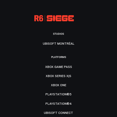
STUDIOS
UBISOFT MONTRÉAL
PLATFORMS
XBOX GAME PASS
XBOX SERIES X|S
XBOX ONE
PLAYSTATION®5
PLAYSTATION®4
UBISOFT CONNECT