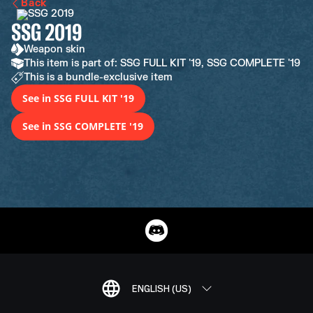
Back
SSG 2019
Weapon skin
This item is part of: SSG FULL KIT '19, SSG COMPLETE '19
This is a bundle-exclusive item
See in SSG FULL KIT '19
See in SSG COMPLETE '19
ENGLISH (US)