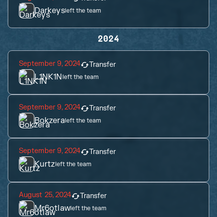
Darkeys
left the team
2024
September 9, 2024
Transfer
L1NK1N
left the team
September 9, 2024
Transfer
Bokzera
left the team
September 9, 2024
Transfer
Kurtz
left the team
August 25, 2024
Transfer
Mr6otlaw
left the team