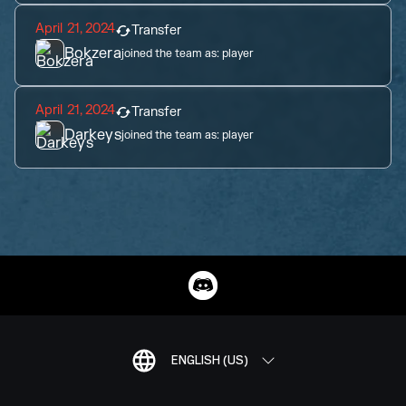
April 21, 2024
Transfer
Bokzera
joined the team as:
player
April 21, 2024
Transfer
Darkeys
joined the team as:
player
ENGLISH (US)