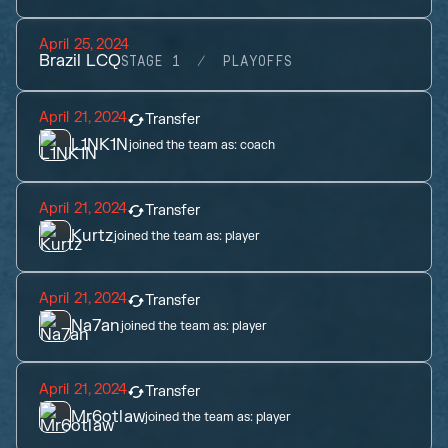
April 25, 2024
Brazil LCQ
STAGE 1
PLAYOFFS
April 21, 2024
Transfer
L1NK1N
joined the team as:
coach
April 21, 2024
Transfer
Kurtz
joined the team as:
player
April 21, 2024
Transfer
Na7an
joined the team as:
player
April 21, 2024
Transfer
Mr6otlaw
joined the team as:
player