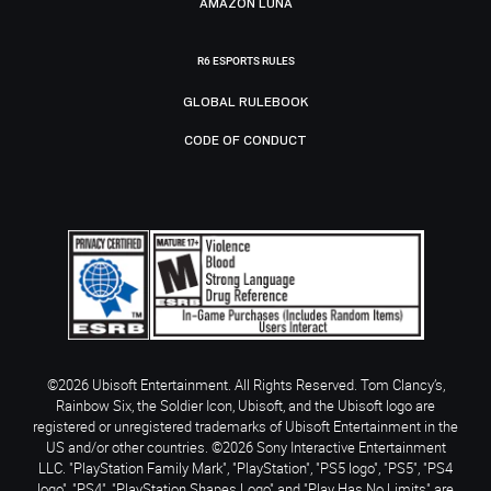
AMAZON LUNA
R6 ESPORTS RULES
GLOBAL RULEBOOK
CODE OF CONDUCT
©2026 Ubisoft Entertainment. All Rights Reserved. Tom Clancy’s,
Rainbow Six, the Soldier Icon, Ubisoft, and the Ubisoft logo are
registered or unregistered trademarks of Ubisoft Entertainment in the
US and/or other countries. ©2026 Sony Interactive Entertainment
LLC. "PlayStation Family Mark", "PlayStation", "PS5 logo", "PS5", "PS4
logo", "PS4", "PlayStation Shapes Logo" and "Play Has No Limits" are