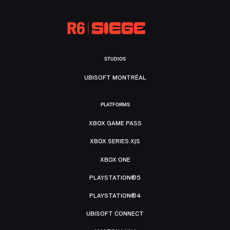
STUDIOS
UBISOFT MONTRÉAL
PLATFORMS
XBOX GAME PASS
XBOX SERIES X|S
XBOX ONE
PLAYSTATION®5
PLAYSTATION®4
UBISOFT CONNECT