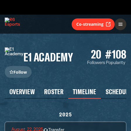
Co-streaming
20
#108
E1 ACADEMY
Followers
Popularity
Follow
OVERVIEW
ROSTER
TIMELINE
SCHEDUL
2025
August 22, 2025
Transfer