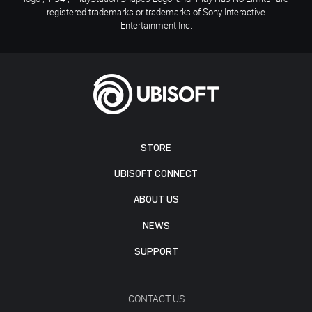
registered trademarks or trademarks of Sony Interactive
Entertainment Inc.
STORE
UBISOFT CONNECT
ABOUT US
NEWS
SUPPORT
CONTACT US