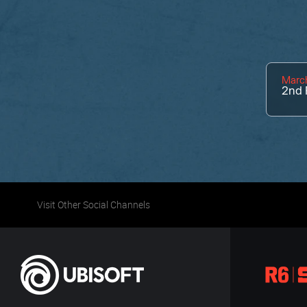
March
2nd
Visit Other Social Channels