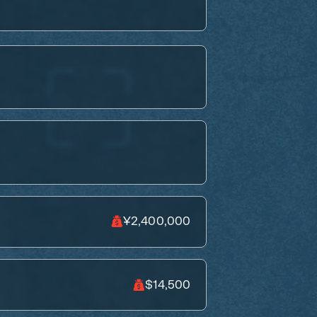
¥2,400,000
$14,500