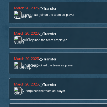
March 20, 2023
Transfer
sayochan
joined the team as:
player
March 20, 2023
Transfer
yuKiz
joined the team as:
player
March 20, 2023
Transfer
ShuReap
joined the team as:
player
March 20, 2023
Transfer
Nina
joined the team as:
player