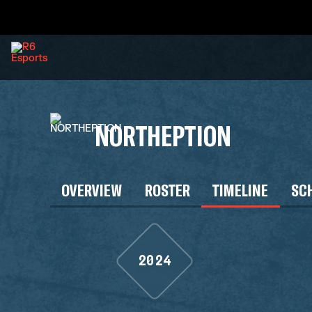
NORTHEPTION
OVERVIEW
ROSTER
TIMELINE
SC
2024