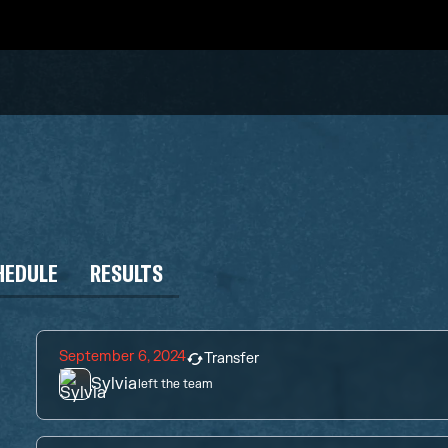
HEDULE
RESULTS
September 6, 2024
Transfer
Sylvia
left the team