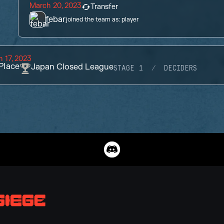
March 20, 2023
Transfer
febar
joined the team as:
player
 17, 2023
Place
Japan Closed League
STAGE 1
DECIDERS