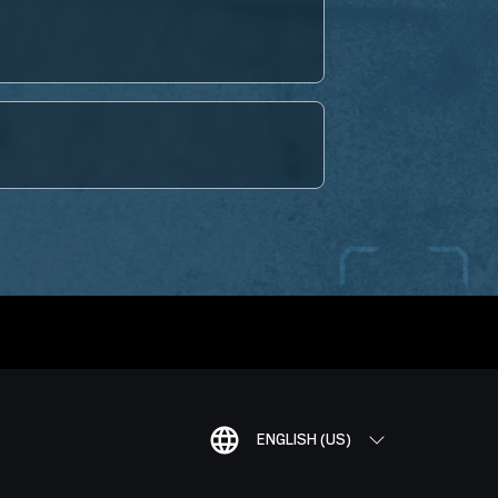
ENGLISH (US)