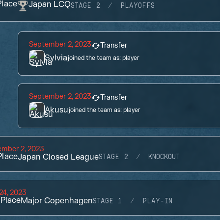
lace
Japan LCQ
STAGE 2
PLAYOFFS
September 2, 2023
Transfer
Sylvia
joined the team as:
player
September 2, 2023
Transfer
Akusu
joined the team as:
player
ember 2, 2023
lace
Japan Closed League
STAGE 2
KNOCKOUT
 24, 2023
Place
Major Copenhagen
STAGE 1
PLAY-IN