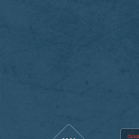
Octob