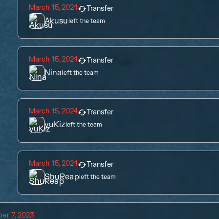
March 15, 2024
Transfer
Akusu
left the team
March 15, 2024
Transfer
Nina
left the team
March 15, 2024
Transfer
yuKiz
left the team
March 15, 2024
Transfer
ShuReap
left the team
er 7, 2023