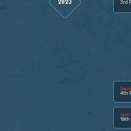
2023
3rd
P
Sept
4th
P
April
19th