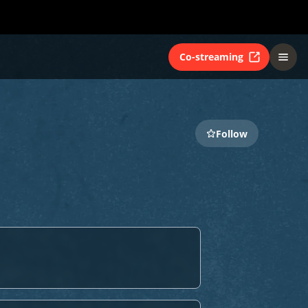
Co-streaming
Follow