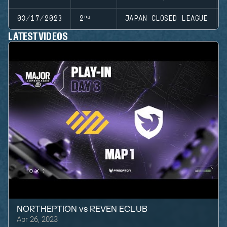
03/17/2023
2ⁿᵈ
JAPAN CLOSED LEAGUE
LATEST VIDEOS
NORTHEPTION
vs
REVEN ECLUB
Apr 26, 2023