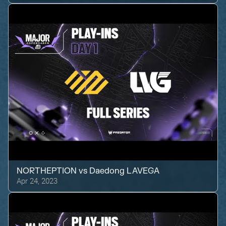
NORTHEPTION
vs
Daedong LAVEGA
Apr 24, 2023