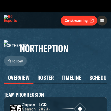
Co-streaming
NORTHEPTION
Follow
OVERVIEW
ROSTER
TIMELINE
SCHEDUL
TEAM PROGRESSION
Japan LCQ
Season
2023-