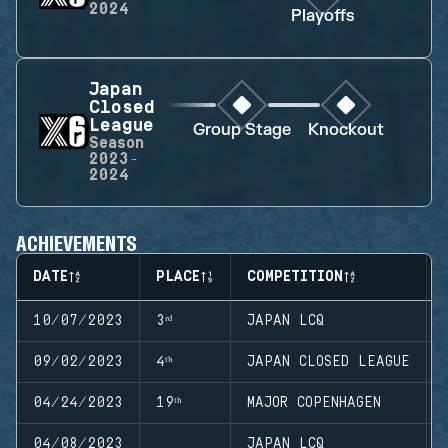
2024
Playoffs
Japan
Closed
League
Group Stage
Knockout
Season
2023-
2024
ACHIEVEMENTS
DATE
PLACE
COMPETITION
10/07/2023
3ʳᵈ
JAPAN LCQ
09/02/2023
4ᵗʰ
JAPAN CLOSED LEAGUE
04/24/2023
19ᵗʰ
MAJOR COPENHAGEN
04/08/2023
JAPAN LCQ