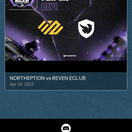
NORTHEPTION
vs
REVEN ECLUB
Apr 24, 2023