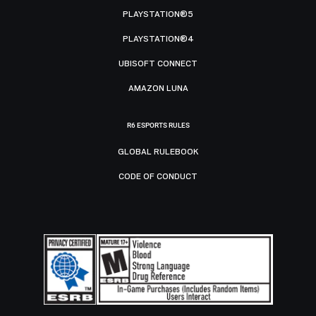
PLAYSTATION®5
PLAYSTATION®4
UBISOFT CONNECT
AMAZON LUNA
R6 ESPORTS RULES
GLOBAL RULEBOOK
CODE OF CONDUCT