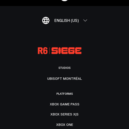
ENGLISH (US)
STUDIOS
UBISOFT MONTRÉAL
PLATFORMS
XBOX GAME PASS
XBOX SERIES X|S
XBOX ONE