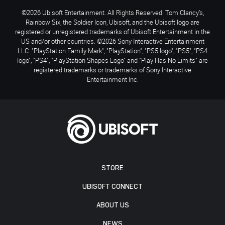
©2026 Ubisoft Entertainment. All Rights Reserved. Tom Clancy’s,
Rainbow Six, the Soldier Icon, Ubisoft, and the Ubisoft logo are
registered or unregistered trademarks of Ubisoft Entertainment in the
US and/or other countries. ©2026 Sony Interactive Entertainment
LLC. "PlayStation Family Mark", "PlayStation", "PS5 logo", "PS5", "PS4
logo", "PS4", "PlayStation Shapes Logo" and "Play Has No Limits" are
registered trademarks or trademarks of Sony Interactive
Entertainment Inc.
STORE
UBISOFT CONNECT
ABOUT US
NEWS