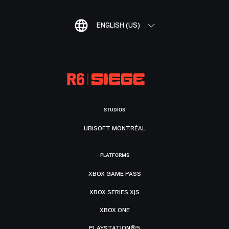
ENGLISH (US)
STUDIOS
UBISOFT MONTRÉAL
PLATFORMS
XBOX GAME PASS
XBOX SERIES X|S
XBOX ONE
PLAYSTATION®5