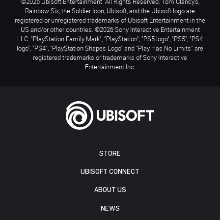
©2026 Ubisoft Entertainment. All Rights Reserved. Tom Clancy’s,
Rainbow Six, the Soldier Icon, Ubisoft, and the Ubisoft logo are
registered or unregistered trademarks of Ubisoft Entertainment in the
US and/or other countries. ©2026 Sony Interactive Entertainment
LLC. "PlayStation Family Mark", "PlayStation", "PS5 logo", "PS5", "PS4
logo", "PS4", "PlayStation Shapes Logo" and "Play Has No Limits" are
registered trademarks or trademarks of Sony Interactive
Entertainment Inc.
STORE
UBISOFT CONNECT
ABOUT US
NEWS