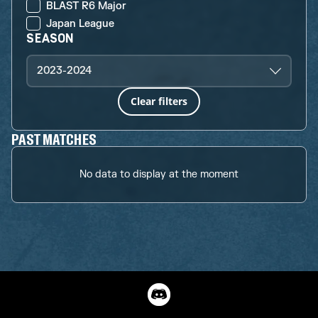
BLAST R6 Major
Japan League
SEASON
2023-2024
Clear filters
PAST MATCHES
No data to display at the moment