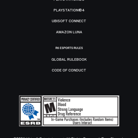
PLAYSTATION®4
UBISOFT CONNECT
AMAZON LUNA
R6 ESPORTS RULES
GLOBAL RULEBOOK
CODE OF CONDUCT