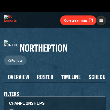
Co-streaming
NORTHEPTION
Follow
OVERVIEW
ROSTER
TIMELINE
SCHEDUL
FILTERS
CHAMPIONSHIPS