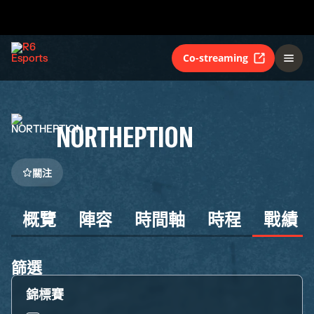
Co-streaming
NORTHEPTION
關注
概覽
陣容
時間軸
時程
戰績
篩選
錦標賽