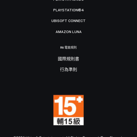
PLAYSTATION®4
UBISOFT CONNECT
AMAZON LUNA
R6 電競規則
國際規則書
行為準則