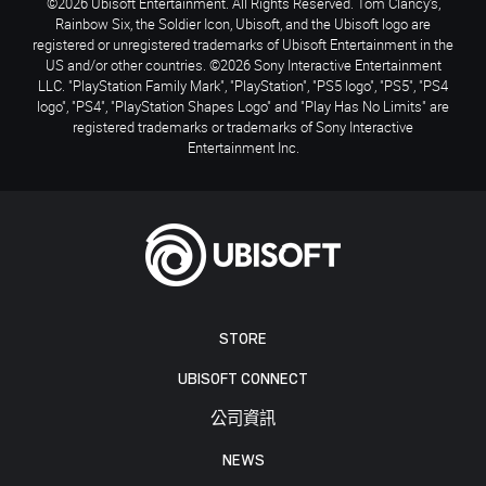
©2026 Ubisoft Entertainment. All Rights Reserved. Tom Clancy’s,
Rainbow Six, the Soldier Icon, Ubisoft, and the Ubisoft logo are
registered or unregistered trademarks of Ubisoft Entertainment in the
US and/or other countries. ©2026 Sony Interactive Entertainment
LLC. "PlayStation Family Mark", "PlayStation", "PS5 logo", "PS5", "PS4
logo", "PS4", "PlayStation Shapes Logo" and "Play Has No Limits" are
registered trademarks or trademarks of Sony Interactive
Entertainment Inc.
STORE
UBISOFT CONNECT
公司資訊
NEWS