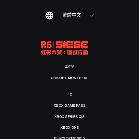
繁體中文
工作室
UBISOFT MONTRÉAL
平台
XBOX GAME PASS
XBOX SERIES X|S
XBOX ONE
PLAYSTATION®5