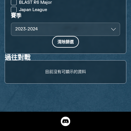
BLAST R6 Major
Japan League
賽季
2023-2024
清除篩選
過往對戰
目前沒有可顯示的資料