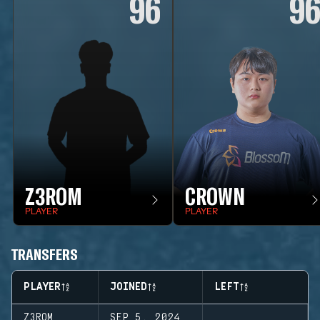
96
9
Z3ROM
CROWN
PLAYER
PLAYER
TRANSFERS
PLAYER
JOINED
LEFT
Z3ROM
SEP 5, 2024