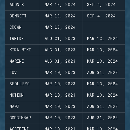
ADONIS
MAR 13, 2024
SEP 4, 2024
BENNETT
MAR 13, 2024
SEP 4, 2024
CROWN
MAR 13, 2024
IRRIDE
AUG 31, 2023
MAR 13, 2024
KIRA-MIKI
AUG 31, 2023
MAR 13, 2024
MARINE
AUG 31, 2023
MAR 13, 2024
TOV
MAR 10, 2023
AUG 31, 2023
SEOLLEYO
MAR 10, 2023
MAR 13, 2024
NOTION
MAR 10, 2023
MAR 13, 2024
NAPZ
MAR 10, 2023
AUG 31, 2023
GODGIMBAP
MAR 10, 2023
AUG 31, 2023
ACCIDENT
MAR 10, 2023
MAR 13, 2024