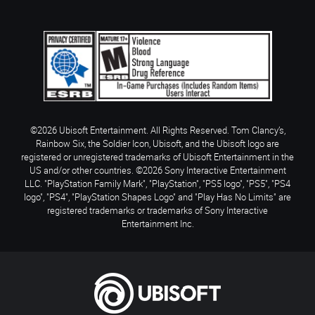
©2026 Ubisoft Entertainment. All Rights Reserved. Tom Clancy’s,
Rainbow Six, the Soldier Icon, Ubisoft, and the Ubisoft logo are
registered or unregistered trademarks of Ubisoft Entertainment in the
US and/or other countries. ©2026 Sony Interactive Entertainment
LLC. "PlayStation Family Mark", "PlayStation", "PS5 logo", "PS5", "PS4
logo", "PS4", "PlayStation Shapes Logo" and "Play Has No Limits" are
registered trademarks or trademarks of Sony Interactive
Entertainment Inc.