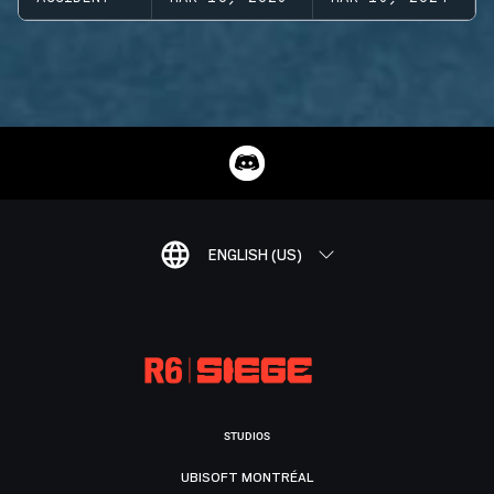
ENGLISH (US)
STUDIOS
UBISOFT MONTRÉAL