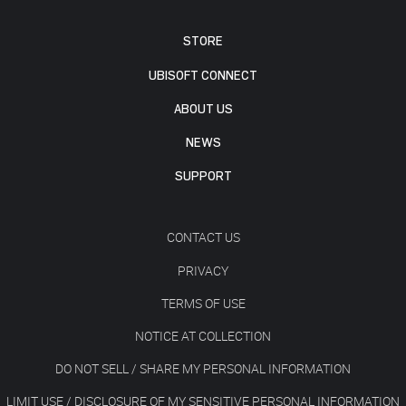
STORE
UBISOFT CONNECT
ABOUT US
NEWS
SUPPORT
CONTACT US
PRIVACY
TERMS OF USE
NOTICE AT COLLECTION
DO NOT SELL / SHARE MY PERSONAL INFORMATION
LIMIT USE / DISCLOSURE OF MY SENSITIVE PERSONAL INFORMATION