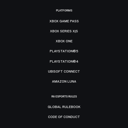
PLATFORMS
XBOX GAME PASS
XBOX SERIES X|S
XBOX ONE
PLAYSTATION®5
PLAYSTATION®4
UBISOFT CONNECT
AMAZON LUNA
R6 ESPORTS RULES
GLOBAL RULEBOOK
CODE OF CONDUCT