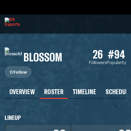
26
#94
BLOSSOM
Followers
Popularity
Follow
OVERVIEW
ROSTER
TIMELINE
SCHEDUL
LINEUP