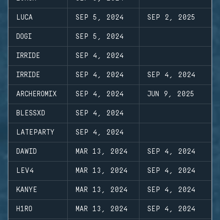
LUCA
SEP 5, 2024
SEP 2, 2025
DOGI
SEP 5, 2024
IRRIDE
SEP 4, 2024
IRRIDE
SEP 4, 2024
SEP 4, 2024
ARCHEROMIX
SEP 4, 2024
JUN 9, 2025
BLESSXD
SEP 4, 2024
LATEPARTY
SEP 4, 2024
DAWID
MAR 13, 2024
SEP 4, 2024
LEV4
MAR 13, 2024
SEP 4, 2024
KANYE
MAR 13, 2024
SEP 4, 2024
H1RO
MAR 13, 2024
SEP 4, 2024