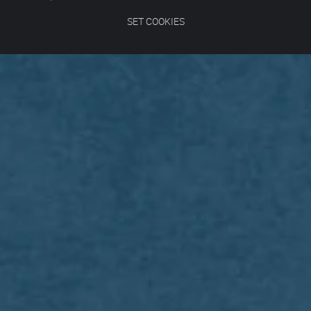
SET COOKIES