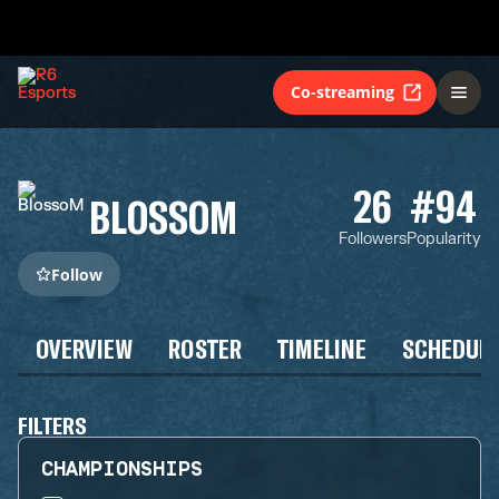
Co-streaming
26
#94
BLOSSOM
Followers
Popularity
Follow
OVERVIEW
ROSTER
TIMELINE
SCHEDUL
FILTERS
CHAMPIONSHIPS