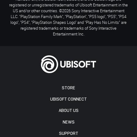
registered or unregistered trademarks of Ubisoft Entertainment in the
US and/or other countries. ©2026 Sony Interactive Entertainment
LLC. "PlayStation Family Mark", "PlayStation", "PS5 logo", "PS5", "PS4
logo", "PS4", "PlayStation Shapes Logo" and "Play Has No Limits" are
registered trademarks or trademarks of Sony Interactive
Entertainment Inc.
STORE
UBISOFT CONNECT
ABOUT US
NEWS
SUPPORT