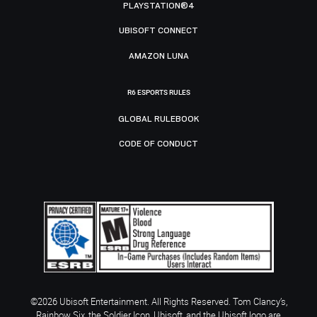
PLAYSTATION®4
UBISOFT CONNECT
AMAZON LUNA
R6 ESPORTS RULES
GLOBAL RULEBOOK
CODE OF CONDUCT
©2026 Ubisoft Entertainment. All Rights Reserved. Tom Clancy’s,
Rainbow Six, the Soldier Icon, Ubisoft, and the Ubisoft logo are