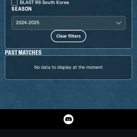
BLAST R6 South Korea
SEASON
2024-2025
Clear filters
PAST MATCHES
No data to display at the moment