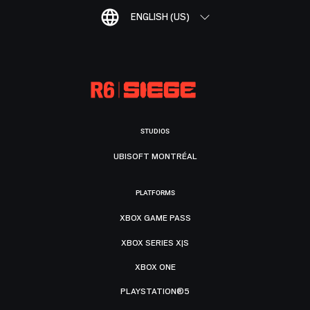
ENGLISH (US)
STUDIOS
UBISOFT MONTRÉAL
PLATFORMS
XBOX GAME PASS
XBOX SERIES X|S
XBOX ONE
PLAYSTATION®5