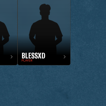
BLESSXD
PLAYER