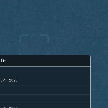
FT
SEPT 2025