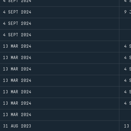
4 SEPT 2024
4 
4 SEPT 2024
9 
4 SEPT 2024
4 SEPT 2024
13 MAR 2024
4 
13 MAR 2024
4 
13 MAR 2024
4 
13 MAR 2024
4 
13 MAR 2024
4 
13 MAR 2024
4 
13 MAR 2024
31 AUG 2023
13