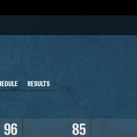
HEDULE
RESULTS
96
85