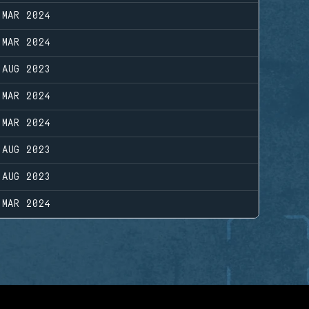
 MAR 2024
 MAR 2024
 AUG 2023
 MAR 2024
 MAR 2024
 AUG 2023
 AUG 2023
 MAR 2024