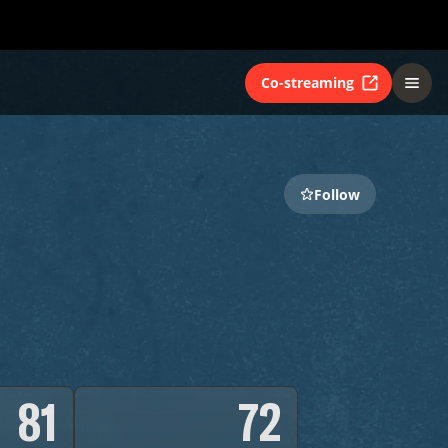
Co-streaming
Follow
81
72