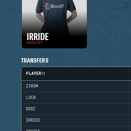
IRRIDE
ANALYST
TRANSFERS
PLAYER
Z3ROM
LUCA
DOGI
IRRIDE