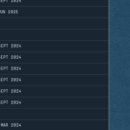
SEPT 2024
JUN 2025
SEPT 2024
SEPT 2024
SEPT 2024
SEPT 2024
SEPT 2024
SEPT 2024
 MAR 2024