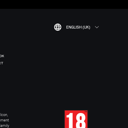
ENGLISH (UK)
OK
CT
Icon,
inment
Family