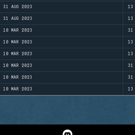
31 AUG 2023
13
31 AUG 2023
13
10 MAR 2023
31
10 MAR 2023
13
10 MAR 2023
13
10 MAR 2023
31
10 MAR 2023
31
10 MAR 2023
13