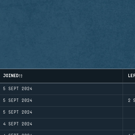
JOINED
LE
5 SEPT 2024
5 SEPT 2024
2 
5 SEPT 2024
4 SEPT 2024