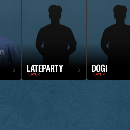
LATEPARTY
DOGI
PLAYER
PLAYER