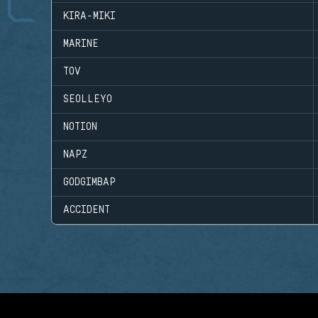
KIRA-MIKI
MARINE
TOV
SEOLLEYO
NOTION
NAPZ
GODGIMBAP
ACCIDENT