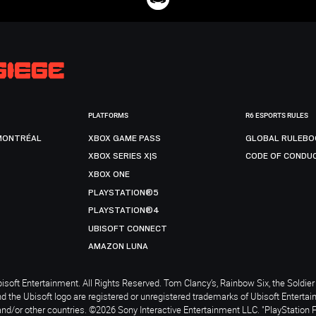
PLATFORMS
R6 ESPORTS RULES
MONTRÉAL
XBOX GAME PASS
GLOBAL RULEBO
XBOX SERIES X|S
CODE OF CONDU
XBOX ONE
PLAYSTATION®5
PLAYSTATION®4
UBISOFT CONNECT
AMAZON LUNA
soft Entertainment. All Rights Reserved. Tom Clancy’s, Rainbow Six, the Soldier 
nd the Ubisoft logo are registered or unregistered trademarks of Ubisoft Enterta
and/or other countries. ©2026 Sony Interactive Entertainment LLC. "PlayStation 