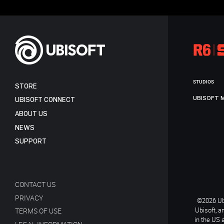
STUDIOS
STORE
UBISOFT 
UBISOFT CONNECT
ABOUT US
NEWS
SUPPORT
CONTACT US
PRIVACY
©2026 Ubi
Ubisoft, a
TERMS OF USE
in the US 