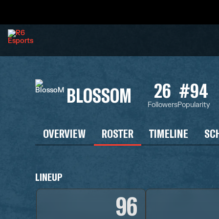
26
#94
BLOSSOM
Followers
Popularity
OVERVIEW
ROSTER
TIMELINE
SC
LINEUP
96