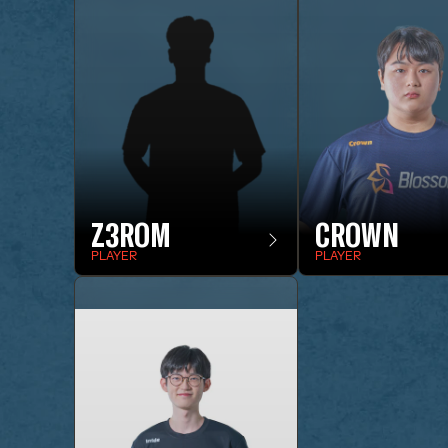
Z3ROM
CROWN
PLAYER
PLAYER