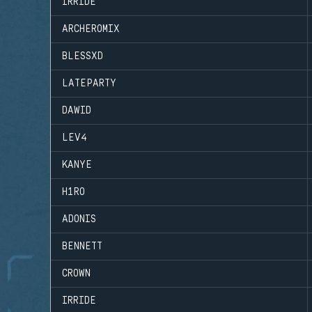
IRRIDE
ARCHEROMIX
BLESSXD
LATEPARTY
DAWID
LEV4
KANYE
H1RO
ADONIS
BENNETT
CROWN
IRRIDE