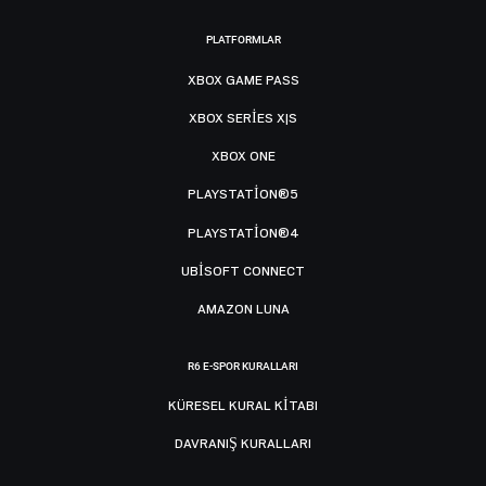
PLATFORMLAR
XBOX GAME PASS
XBOX SERIES X|S
XBOX ONE
PLAYSTATION®5
PLAYSTATION®4
UBISOFT CONNECT
AMAZON LUNA
R6 E-SPOR KURALLARI
KÜRESEL KURAL KITABI
DAVRANIŞ KURALLARI