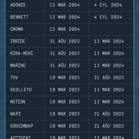
ADONIS
13 MAR 2024
4 EYL 2024
BENNETT
13 MAR 2024
4 EYL 2024
CROWN
13 MAR 2024
IRRIDE
31 AĞU 2023
13 MAR 2024
KIRA-MIKI
31 AĞU 2023
13 MAR 2024
MARINE
31 AĞU 2023
13 MAR 2024
TOV
10 MAR 2023
31 AĞU 2023
SEOLLEYO
10 MAR 2023
13 MAR 2024
NOTION
10 MAR 2023
13 MAR 2024
NAPZ
10 MAR 2023
31 AĞU 2023
GODGIMBAP
10 MAR 2023
31 AĞU 2023
ACCIDENT
10 MAR 2023
13 MAR 2024