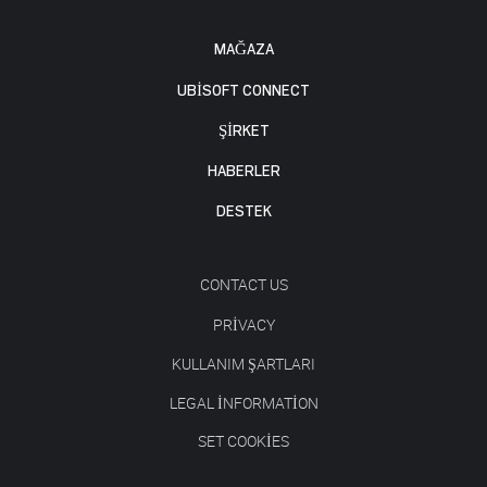
MAĞAZA
UBISOFT CONNECT
ŞİRKET
HABERLER
DESTEK
CONTACT US
PRIVACY
KULLANIM ŞARTLARI
LEGAL INFORMATION
SET COOKIES