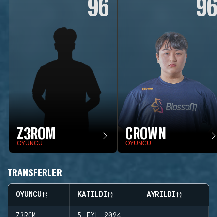
96
9
Z3ROM
CROWN
OYUNCU
OYUNCU
TRANSFERLER
OYUNCU
KATILDI
AYRILDI
Z3ROM
5 EYL 2024