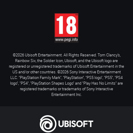
©2026 Ubisoft Entertainment. All Rights Reserved. Tom Clancy’s,
Rainbow Six, the Soldier Icon, Ubisoft, and the Ubisoft logo are
registered or unregistered trademarks of Ubisoft Entertainment in the
US and/or other countries. ©2026 Sony Interactive Entertainment
LLC. "PlayStation Family Mark", "PlayStation", "PS5 logo", "PS5", "PS4
logo", "PS4", "PlayStation Shapes Logo" and "Play Has No Limits" are
registered trademarks or trademarks of Sony Interactive
Entertainment Inc.