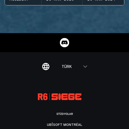
TÜRK
STÜDYOLAR
UBISOFT MONTRÉAL