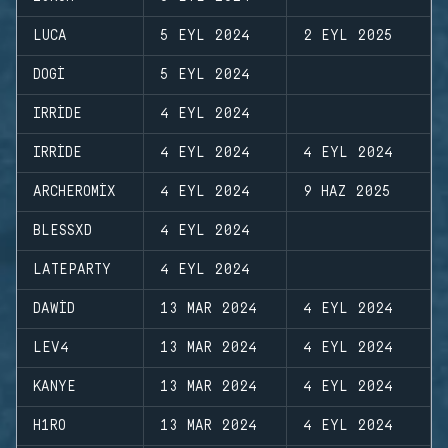
LUCA
5 EYL 2024
2 EYL 2025
DOGI
5 EYL 2024
IRRIDE
4 EYL 2024
IRRIDE
4 EYL 2024
4 EYL 2024
ARCHEROMIX
4 EYL 2024
9 HAZ 2025
BLESSXD
4 EYL 2024
LATEPARTY
4 EYL 2024
DAWID
13 MAR 2024
4 EYL 2024
LEV4
13 MAR 2024
4 EYL 2024
KANYE
13 MAR 2024
4 EYL 2024
H1RO
13 MAR 2024
4 EYL 2024