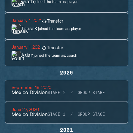
wrath
joined the team as:
player
January 1, 2021
Transfer
TenseK
joined the team as:
player
January 1, 2021
Transfer
Aslan
joined the team as:
coach
2020
September 19, 2020
Mexico Division
STAGE 2
GROUP STAGE
June 27, 2020
Mexico Division
STAGE 1
GROUP STAGE
2001