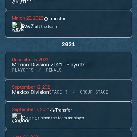
March 22, 2022
Transfer
RavZ
left the team
2021
December 5, 2021
Mexico Division 2021 - Playoffs
PLAYOFFS
FINALS
September 12, 2021
Mexico Division
STAGE 3
GROUP STAGE
September 7, 2021
Transfer
Connor
joined the team as:
player