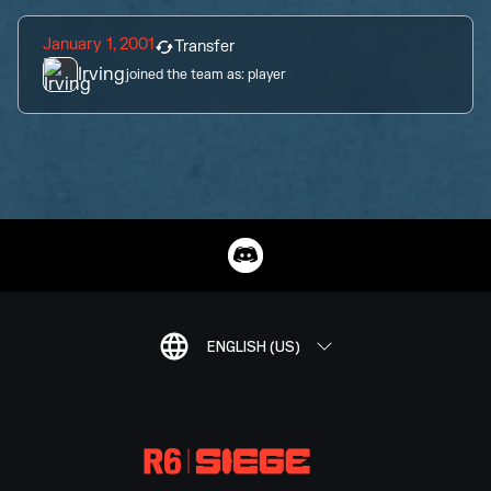
January 1, 2001
Transfer
Irving
joined the team as:
player
ENGLISH (US)