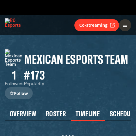
Co-streaming
MEXICAN ESPORTS TEAM
1
#173
Followers
Popularity
Follow
OVERVIEW
ROSTER
TIMELINE
SCHEDUL