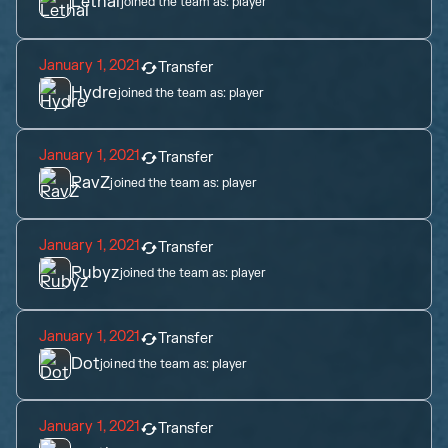
Lethal
joined the team as:
player
January 1, 2021
Transfer
Hydre
joined the team as:
player
January 1, 2021
Transfer
RavZ
joined the team as:
player
January 1, 2021
Transfer
Rubyz
joined the team as:
player
January 1, 2021
Transfer
Dot
joined the team as:
player
January 1, 2021
Transfer