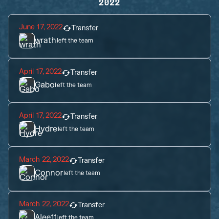
2022
June 17, 2022
Transfer
wrath
left the team
April 17, 2022
Transfer
Gabo
left the team
April 17, 2022
Transfer
Hydre
left the team
March 22, 2022
Transfer
Connor
left the team
March 22, 2022
Transfer
Alee11
left the team