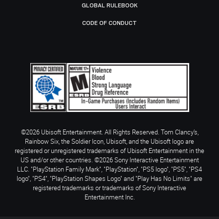
GLOBAL RULEBOOK
CODE OF CONDUCT
©2026 Ubisoft Entertainment. All Rights Reserved. Tom Clancy’s,
Rainbow Six, the Soldier Icon, Ubisoft, and the Ubisoft logo are
registered or unregistered trademarks of Ubisoft Entertainment in the
US and/or other countries. ©2026 Sony Interactive Entertainment
LLC. "PlayStation Family Mark", "PlayStation", "PS5 logo", "PS5", "PS4
logo", "PS4", "PlayStation Shapes Logo" and "Play Has No Limits" are
registered trademarks or trademarks of Sony Interactive
Entertainment Inc.