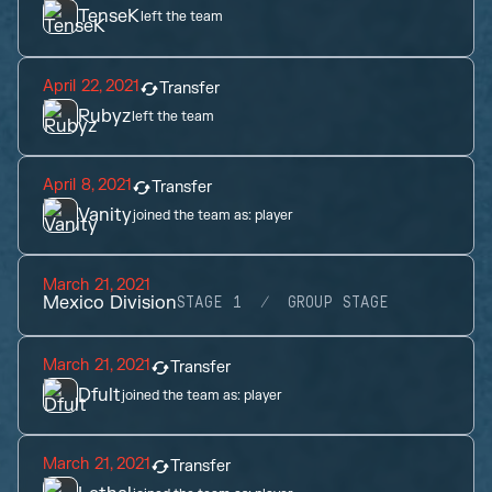
TenseK
left the team
April 22, 2021
Transfer
Rubyz
left the team
April 8, 2021
Transfer
Vanity
joined the team as:
player
March 21, 2021
Mexico Division
STAGE 1
GROUP STAGE
March 21, 2021
Transfer
Dfult
joined the team as:
player
March 21, 2021
Transfer