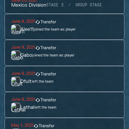
June 20, 2021
Mexico Division
STAGE 2
GROUP STAGE
June 9, 2021
Transfer
Alee11
joined the team as:
player
June 9, 2021
Transfer
Gabo
joined the team as:
player
June 8, 2021
Transfer
Dfult
left the team
June 8, 2021
Transfer
Lethal
left the team
May 1, 2021
Transfer