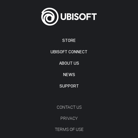
STORE
UBISOFT CONNECT
ABOUT US
NEWS
SUPPORT
CONTACT US
PRIVACY
TERMS OF USE