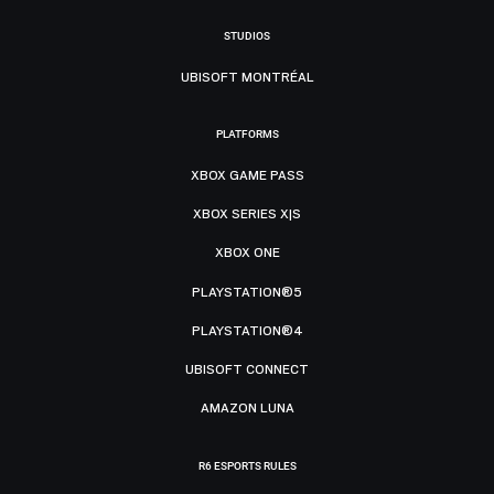
STUDIOS
UBISOFT MONTRÉAL
PLATFORMS
XBOX GAME PASS
XBOX SERIES X|S
XBOX ONE
PLAYSTATION®5
PLAYSTATION®4
UBISOFT CONNECT
AMAZON LUNA
R6 ESPORTS RULES