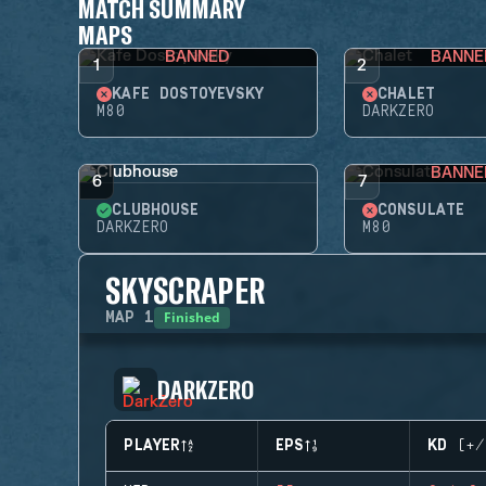
MATCH SUMMARY
MAPS
BANNED
BANNE
1
2
KAFE DOSTOYEVSKY
CHALET
M80
DARKZERO
BANNE
6
7
CLUBHOUSE
CONSULATE
DARKZERO
M80
SKYSCRAPER
Finished
MAP
1
DARKZERO
PLAYER
EPS
KD (+/