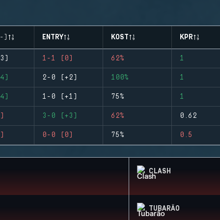
-)
ENTRY
KOST
KPR
3)
1-1 (0)
62%
1
4)
2-0 (+2)
100%
1
4)
1-0 (+1)
75%
1
)
3-0 (+3)
62%
0.62
)
0-0 (0)
75%
0.5
CLASH
TUBARÃO