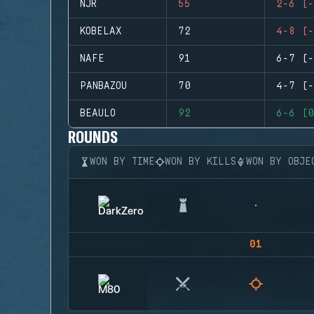
NJR
55
2-6 (-
KOBELAX
72
4-8 (-
NAFE
91
6-7 (-
PANBAZOU
70
4-7 (-
BEAULO
92
6-6 (0
ROUNDS
WON BY TIME
WON BY KILLS
WON BY OBJE
01