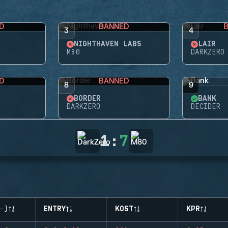
D
BANNED
3
4
NIGHTHAVEN LABS
LAIR
M80
DARKZERO
D
BANNED
8
9
BORDER
BANK
DARKZERO
DECIDER
1
:
7
-)
ENTRY
KOST
KPR