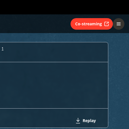
Co-streaming
 1
Replay