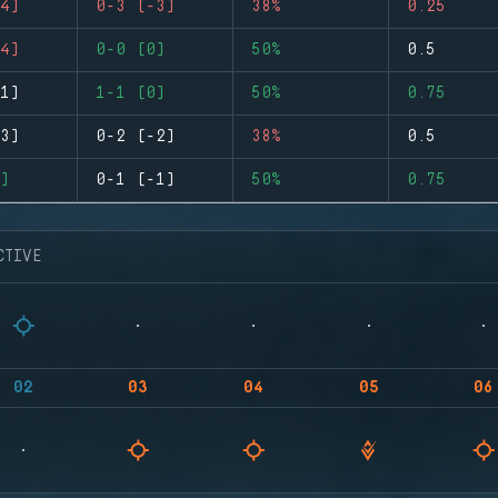
4)
0-3 (-3)
38%
0.25
4)
0-0 (0)
50%
0.5
1)
1-1 (0)
50%
0.75
3)
0-2 (-2)
38%
0.5
)
0-1 (-1)
50%
0.75
CTIVE
02
03
04
05
06