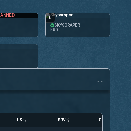
BANNED
5
SKYSCRAPER
M80
HS
SRV
CLUTCHES