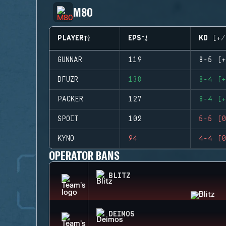
M80
PLAYER
EPS
KD (+/
GUNNAR
119
8-5 (+
DFUZR
138
8-4 (+
PACKER
127
8-4 (+
SPOIT
102
5-5 (0
KYNO
94
4-4 (0
OPERATOR BANS
BLITZ
DEIMOS