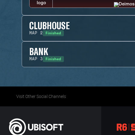
CLUBHOUSE
Finished
MAP
2
BANK
Finished
MAP
3
Visit Other Social Channels