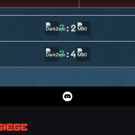
7
:
2
7
:
4