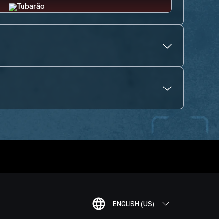
ENGLISH (US)