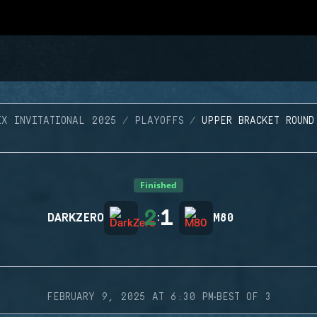
IX INVITATIONAL 2025
PLAYOFFS
UPPER BRACKET ROUND
Finished
2
1
DARKZERO
:
M80
·
FEBRUARY 9, 2025 AT 6:30 PM
BEST OF 3