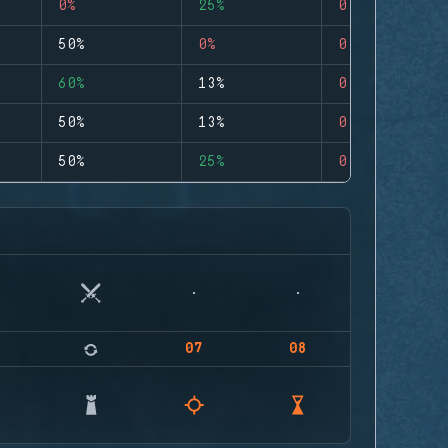
0%
25%
0
50%
0%
0
60%
13%
0
50%
13%
0
50%
25%
0
07
08