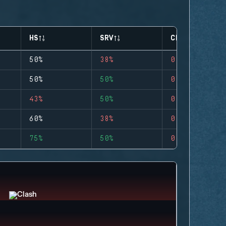
HS
SRV
CLUTCHES
50%
38%
0
50%
50%
0
43%
50%
0
60%
38%
0
75%
50%
0