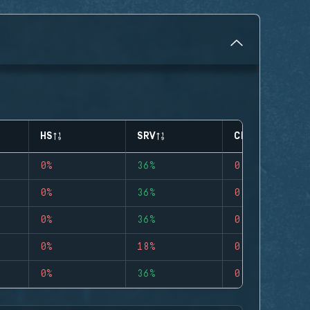
HS
SRV
CLUTCHES
0%
36%
0
0%
36%
0
0%
36%
0
0%
18%
0
0%
36%
0