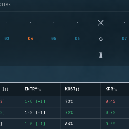
CTIVE
03
04
05
06
07
-)
ENTRY
KOST
KPR
3)
1-0 (+1)
73%
0.45
2)
1-2 (-1)
82%
0.82
)
1-0 (+1)
64%
0.82