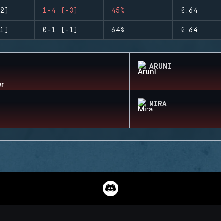
2)
1-4 (-3)
45%
0.64
1)
0-1 (-1)
64%
0.64
ARUNI
MIRA