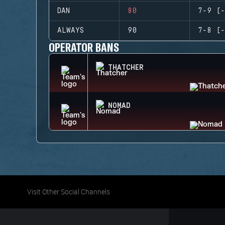
DAN
80
7-9 (-
ALWAYS
90
7-8 (-
OPERATOR BANS
THATCHER
NOMAD
Visit Other Social Channels