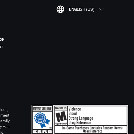
ENGLISH (US)
OK
CT
Icon,
inment
Family
ay Has
nc.