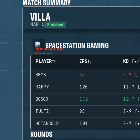
MATCH SUMMARY
VILLA
Finished
MAP
1
SPACESTATION GAMING
PLAYER
EPS
KD (+/
SKYS
67
3-7 (-
RAMPY
125
11-7 (
BOSCO
132
12-7 (
FULTZ
85
7-9 (-
HOTANCOLD
101
8-7 (+
ROUNDS