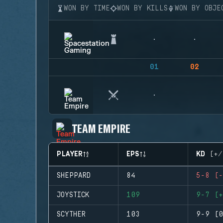
WON BY TIME
WON BY KILLS
WON BY OBJE
01
02
TEAM EMPIRE
PLAYER
EPS
KD (+/
SHEPPARD
84
5-8 (-
JOYSTICK
109
9-7 (+
SCYTHER
103
9-9 (0