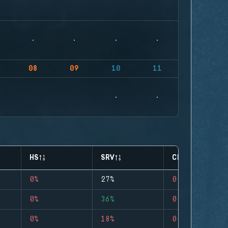
08
09
10
11
HS
SRV
CLUTCHES
0%
27%
0
0%
36%
0
0%
18%
0