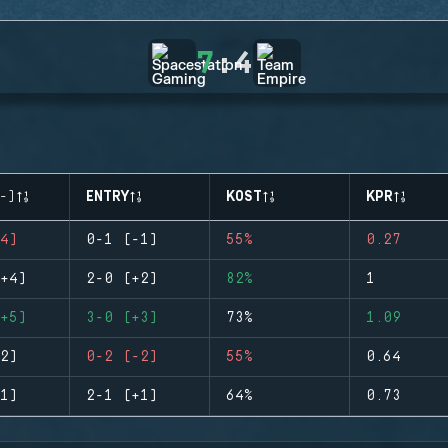
7
:
4
-)
ENTRY
KOST
KPR
4)
0-1 (-1)
55%
0.27
+4)
2-0 (+2)
82%
1
+5)
3-0 (+3)
73%
1.09
2)
0-2 (-2)
55%
0.64
1)
2-1 (+1)
64%
0.73