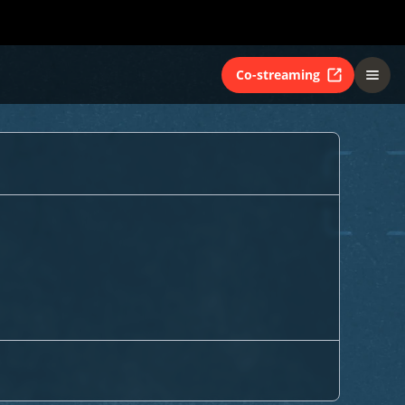
Co-streaming