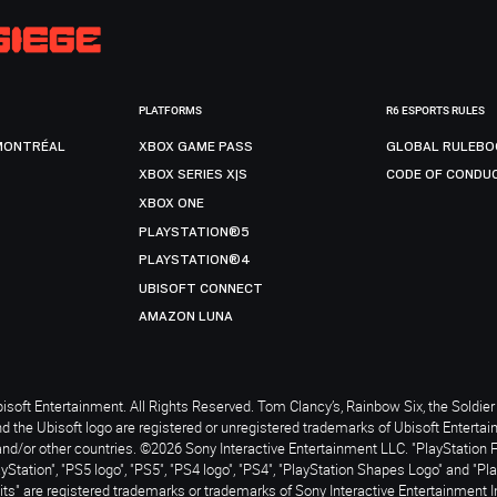
PLATFORMS
R6 ESPORTS RULES
MONTRÉAL
XBOX GAME PASS
GLOBAL RULEBO
XBOX SERIES X|S
CODE OF CONDU
XBOX ONE
PLAYSTATION®5
PLAYSTATION®4
UBISOFT CONNECT
AMAZON LUNA
soft Entertainment. All Rights Reserved. Tom Clancy’s, Rainbow Six, the Soldier 
nd the Ubisoft logo are registered or unregistered trademarks of Ubisoft Enterta
and/or other countries. ©2026 Sony Interactive Entertainment LLC. "PlayStation 
ayStation", "PS5 logo", "PS5", "PS4 logo", "PS4", "PlayStation Shapes Logo" and "Pl
ts" are registered trademarks or trademarks of Sony Interactive Entertainment I