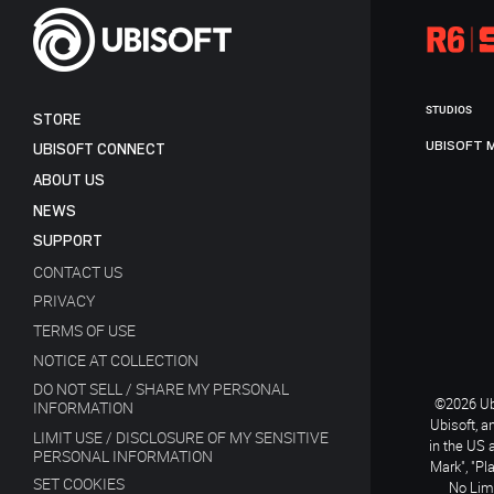
STUDIOS
STORE
UBISOFT 
UBISOFT CONNECT
ABOUT US
NEWS
SUPPORT
CONTACT US
PRIVACY
TERMS OF USE
NOTICE AT COLLECTION
DO NOT SELL / SHARE MY PERSONAL
©2026 Ubi
INFORMATION
Ubisoft, a
LIMIT USE / DISCLOSURE OF MY SENSITIVE
in the US 
PERSONAL INFORMATION
Mark", "Pl
SET COOKIES
No Limi