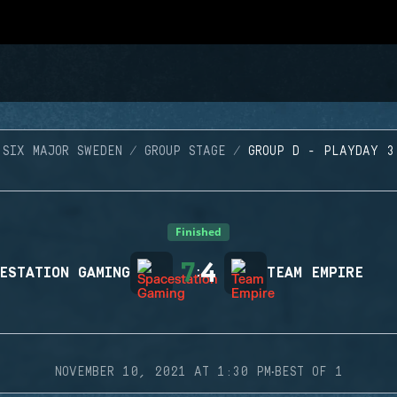
SIX MAJOR SWEDEN
GROUP STAGE
GROUP D - PLAYDAY 3
Finished
7
4
ESTATION GAMING
:
TEAM EMPIRE
·
NOVEMBER 10, 2021 AT 1:30 PM
BEST OF 1