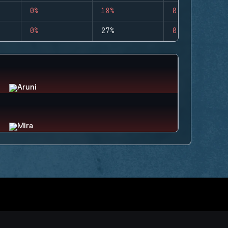
0%
18%
0
0%
27%
0