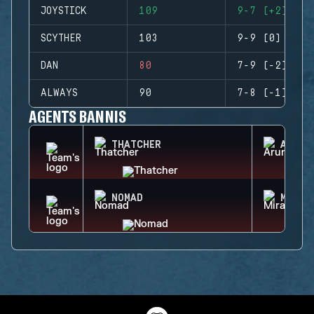
JOYSTICK
109
9-7 (+2)
SCYTHER
103
9-9 (0)
DAN
80
7-9 (-2)
ALWAYS
90
7-8 (-1)
AGENTS BANNIS
THATCHER
ARUNI
NOMAD
MIRA