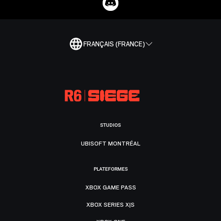
FRANÇAIS (FRANCE)
STUDIOS
UBISOFT MONTRÉAL
PLATEFORMES
XBOX GAME PASS
XBOX SERIES X|S