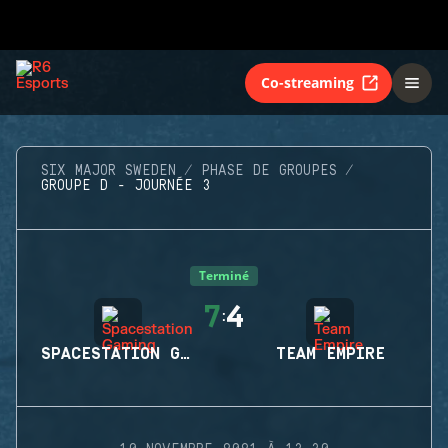
Co-streaming
SIX MAJOR SWEDEN
PHASE DE GROUPES
GROUPE D - JOURNÉE 3
Terminé
7
4
:
SPACESTATION GAMING
TEAM EMPIRE