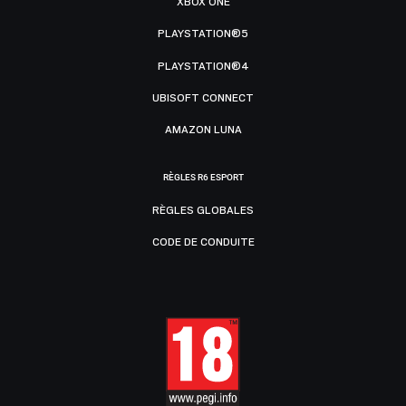
XBOX ONE
PLAYSTATION®5
PLAYSTATION®4
UBISOFT CONNECT
AMAZON LUNA
RÈGLES R6 ESPORT
RÈGLES GLOBALES
CODE DE CONDUITE