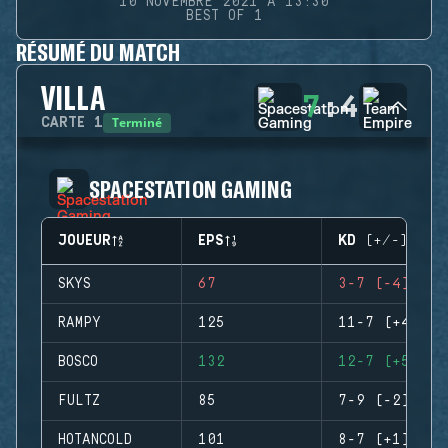
10 NOVEMBRE 2021 À 13:30
BEST OF 1
RÉSUMÉ DU MATCH
VILLA
7
:
4
Terminé
CARTE
1
SPACESTATION GAMING
JOUEUR
EPS
KD (+/-)
SKYS
67
3-7 (-4)
RAMPY
125
11-7 (+4)
BOSCO
132
12-7 (+5)
FULTZ
85
7-9 (-2)
HOTANCOLD
101
8-7 (+1)