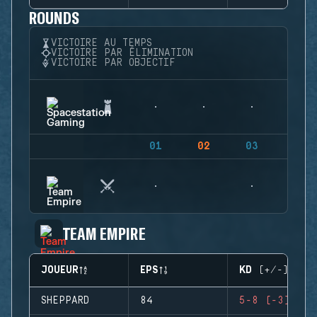
ROUNDS
VICTOIRE AU TEMPS
VICTOIRE PAR ÉLIMINATION
VICTOIRE PAR OBJECTIF
01
02
03
04
TEAM EMPIRE
JOUEUR
EPS
KD (+/-)
SHEPPARD
84
5-8 (-3)