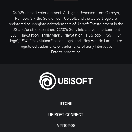
©2026 Ubisoft Entertainment. All Rights Reserved. Tom Clancy’s,
Rainbow Six, the Soldier Icon, Ubisoft, and the Ubisoft logo are
registered or unregistered trademarks of Ubisoft Entertainment in the
US and/or other countries. ©2026 Sony Interactive Entertainment
LLC. "PlayStation Family Mark", "PlayStation", "PS5 logo", "PS5", "PS4
logo", "PS4", "PlayStation Shapes Logo" and "Play Has No Limits" are
registered trademarks or trademarks of Sony Interactive
Entertainment Inc.
STORE
UBISOFT CONNECT
A PROPOS